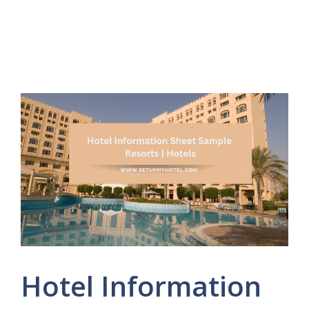
Hotel Information