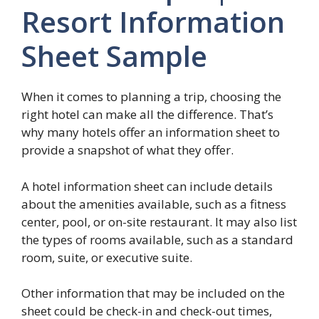
Resort Information
Sheet Sample
When it comes to planning a trip, choosing the
right hotel can make all the difference. That’s
why many hotels offer an information sheet to
provide a snapshot of what they offer.
A hotel information sheet can include details
about the amenities available, such as a fitness
center, pool, or on-site restaurant. It may also list
the types of rooms available, such as a standard
room, suite, or executive suite.
Other information that may be included on the
sheet could be check-in and check-out times,