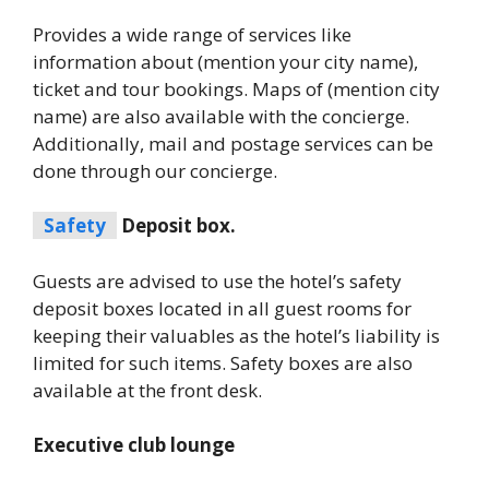
Provides a wide range of services like
information about (mention your city name),
ticket and tour bookings. Maps of (mention city
name) are also available with the concierge.
Additionally, mail and postage services can be
done through our concierge.
Safety
Deposit box.
Guests are advised to use the hotel’s safety
deposit boxes located in all guest rooms for
keeping their valuables as the hotel’s liability is
limited for such items. Safety boxes are also
available at the front desk.
Executive club lounge