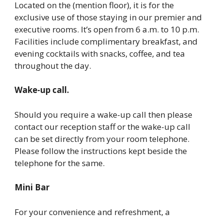
Located on the (mention floor), it is for the
exclusive use of those staying in our premier and
executive rooms. It’s open from 6 a.m. to 10 p.m.
Facilities include complimentary breakfast, and
evening cocktails with snacks, coffee, and tea
throughout the day.
Wake-up call.
Should you require a wake-up call then please
contact our reception staff or the wake-up call
can be set directly from your room telephone.
Please follow the instructions kept beside the
telephone for the same.
Mini Bar
For your convenience and refreshment, a