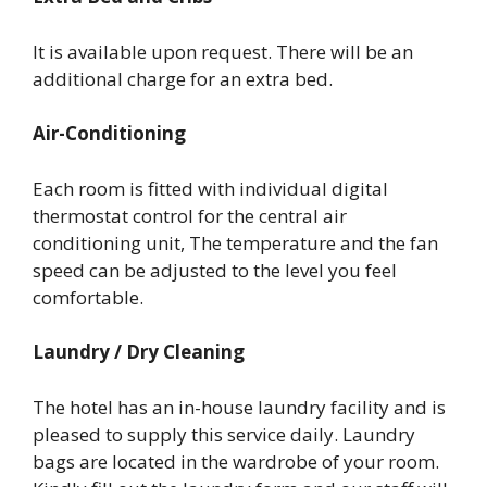
It is available upon request. There will be an
additional charge for an extra bed.
Air-Conditioning
Each room is fitted with individual digital
thermostat control for the central air
conditioning unit, The temperature and the fan
speed can be adjusted to the level you feel
comfortable.
Laundry / Dry Cleaning
The hotel has an in-house laundry facility and is
pleased to supply this service daily. Laundry
bags are located in the wardrobe of your room.