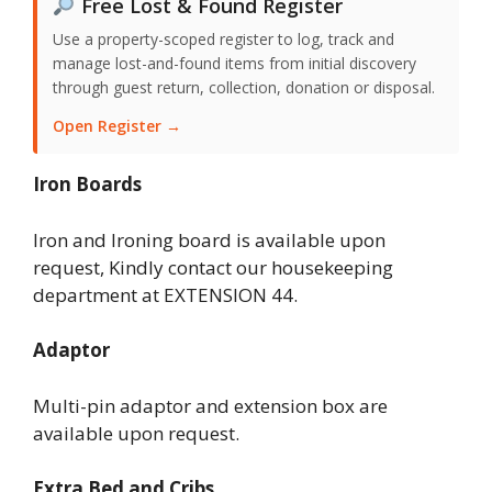
Free Lost & Found Register
Use a property-scoped register to log, track and
manage lost-and-found items from initial discovery
through guest return, collection, donation or disposal.
Open Register →
Iron Boards
Iron and Ironing board is available upon
request, Kindly contact our housekeeping
department at EXTENSION 44.
Adaptor
Multi-pin adaptor and extension box are
available upon request.
Extra Bed and Cribs