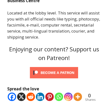
Business Centre
Located at the lobby level. This service will assist
you with all official needs like typing, photocopy,
facsimile, e-mail, computer rental, secretarial
service, multi-lingual translation, courier, and
shipping service.
Enjoying our content? Support us
on Patreon!
Spread the love
0
Shares