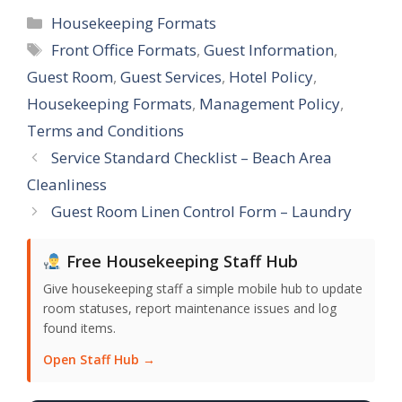
Categories
Housekeeping Formats
Tags
Front Office Formats
,
Guest Information
,
Guest Room
,
Guest Services
,
Hotel Policy
,
Housekeeping Formats
,
Management Policy
,
Terms and Conditions
Service Standard Checklist – Beach Area
Cleanliness
Guest Room Linen Control Form – Laundry
Free Housekeeping Staff Hub
Give housekeeping staff a simple mobile hub to update
room statuses, report maintenance issues and log
found items.
Open Staff Hub →