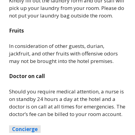
Kindly fill out the laundry form and our staff will
pick up your laundry from your room. Please do
not put your laundry bag outside the room.
Fruits
In consideration of other guests, durian,
jackfruit, and other fruits with offensive odors
may not be brought into the hotel premises.
Doctor on call
Should you require medical attention, a nurse is
on standby 24 hours a day at the hotel and a
doctor is on call at all times for emergencies. The
doctor’s fee can be billed to your room account.
Concierge