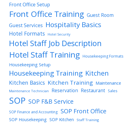
Front Office Setup
Front Office Training
Guest Room
Hospitality Basics
Guest Services
Hotel Formats
Hotel Security
Hotel Staff Job Description
Hotel Staff Training
Housekeeping Formats
Housekeeping Setup
Housekeeping Training
Kitchen
Kitchen Training
Kitchen Basics
Maintenance
Reservation
Restaurant
Sales
Maintenance Technician
SOP
SOP F&B Service
SOP Front Office
SOP Finance and Accounting
SOP Housekeeping
SOP Kitchen
Staff Training