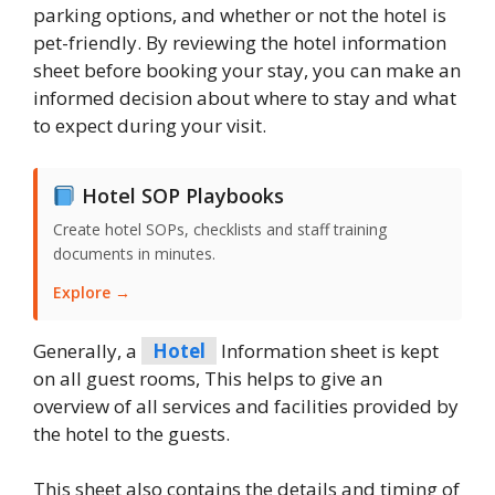
parking options, and whether or not the hotel is
pet-friendly. By reviewing the hotel information
sheet before booking your stay, you can make an
informed decision about where to stay and what
to expect during your visit.
Hotel SOP Playbooks
Create hotel SOPs, checklists and staff training
documents in minutes.
Explore →
Generally, a
Hotel
Information sheet is kept
on all guest rooms, This helps to give an
overview of all services and facilities provided by
the hotel to the guests.
This sheet also contains the details and timing of