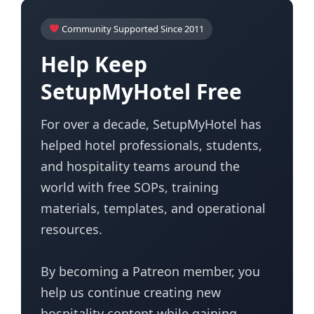
Community Supported Since 2011
Help Keep
SetupMyHotel Free
For over a decade, SetupMyHotel has
helped hotel professionals, students,
and hospitality teams around the
world with free SOPs, training
materials, templates, and operational
resources.
By becoming a Patreon member, you
help us continue creating new
hospitality content while gaining