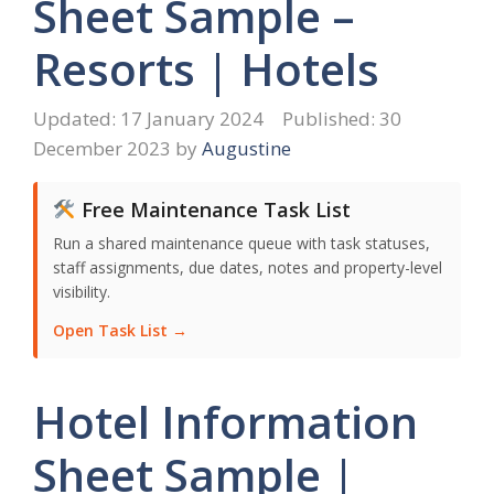
Sheet Sample –
Resorts | Hotels
17 January 2024
30
December 2023
by
Augustine
Free Maintenance Task List
Run a shared maintenance queue with task statuses,
staff assignments, due dates, notes and property-level
visibility.
Open Task List →
Hotel Information
Sheet Sample |