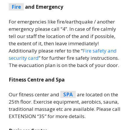
Fire
and Emergency
For emergencies like fire/earthquake / another
emergency please call “4”. In case of fire calmly
tell our staff the location of the and if possible,
the extent of it, then leave immediately!
Additionally please refer to the “
Fire safety and
security card
” for further fire safety instructions.
The evacuation plan is on the back of your door.
Fitness Centre and Spa
Our fitness center and
SPA
are located on the
25th floor. Exercise equipment, aerobics, sauna,
traditional massage etc are available. Please call
EXTENSION “35” for more details.