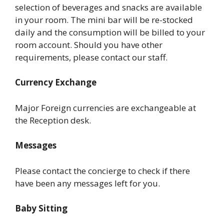
selection of beverages and snacks are available
in your room. The mini bar will be re-stocked
daily and the consumption will be billed to your
room account. Should you have other
requirements, please contact our staff.
Currency Exchange
Major Foreign currencies are exchangeable at
the Reception desk.
Messages
Please contact the concierge to check if there
have been any messages left for you.
Baby Sitting