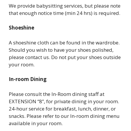
We provide babysitting services, but please note
that enough notice time (min 24 hrs) is required.
Shoeshine
A shoeshine cloth can be found in the wardrobe.
Should you wish to have your shoes polished,
please contact us. Do not put your shoes outside
your room.
In-room Dining
Please consult the In-Room dining staff at
EXTENSION “8”, for private dining in your room.
24-hour service for breakfast, lunch, dinner, or
snacks. Please refer to our In-room dining menu
available in your room.