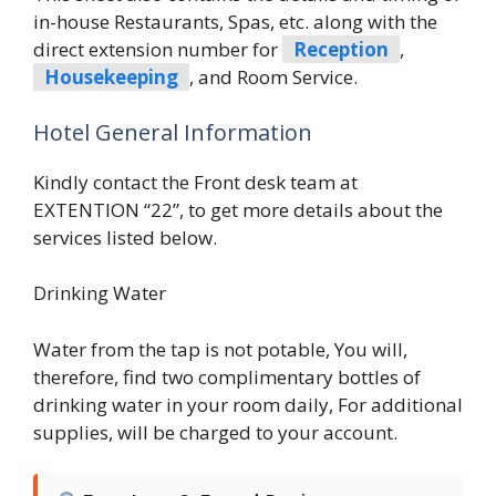
in-house Restaurants, Spas, etc. along with the
direct extension number for
Reception
,
Housekeeping
, and Room Service.
Hotel General Information
Kindly contact the Front desk team at
EXTENTION “22”, to get more details about the
services listed below.
Drinking Water
Water from the tap is not potable, You will,
therefore, find two complimentary bottles of
drinking water in your room daily, For additional
supplies, will be charged to your account.