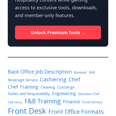
access to exclusive tools, downloads,
and member-only features.
Unlock Premium Tools →
Back Office Job Description
Banquet
BAR
Cashiering
Chef
Beverage Service
Chef Training
Cleaning
Concierge
Engineering
Duties and Responsibility
Executive Chef
F&B Training
Finance
Food Service
F&B Setup
Front Desk
Front Office Formats