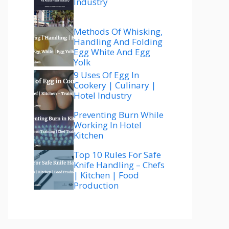
Industry
Methods Of Whisking,
Handling And Folding
Egg White And Egg
Yolk
9 Uses Of Egg In
Cookery | Culinary |
Hotel Industry
Preventing Burn While
Working In Hotel
Kitchen
Top 10 Rules For Safe
Knife Handling – Chefs
| Kitchen | Food
Production