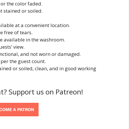
r the color faded.
 stained or soiled.
lable at a convenient location.
 free of tears.
e available in the washroom.
ests’ view.
unctional, and not worn or damaged.
per the guest count.
ined or soiled, clean, and in good working
t? Support us on Patreon!