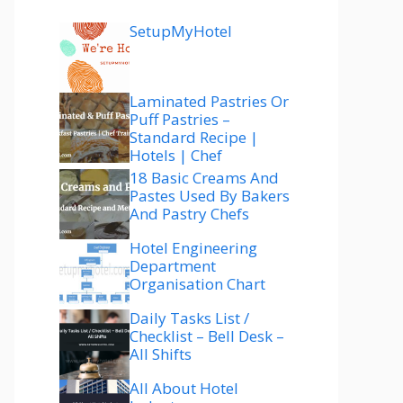
SetupMyHotel
Laminated Pastries Or
Puff Pastries –
Standard Recipe |
Hotels | Chef
18 Basic Creams And
Pastes Used By Bakers
And Pastry Chefs
Hotel Engineering
Department
Organisation Chart
Daily Tasks List /
Checklist – Bell Desk –
All Shifts
All About Hotel