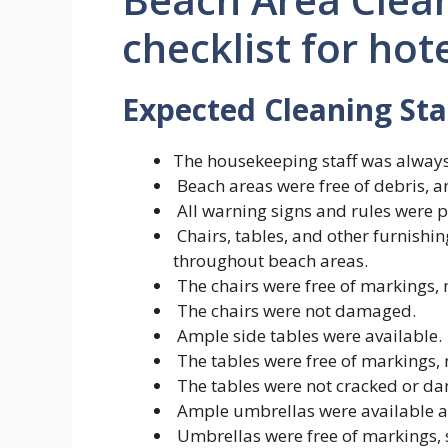
checklist for hot
Expected Cleaning St
The housekeeping staff was always
Beach areas were free of debris, 
All warning signs and rules were 
Chairs, tables, and other furnish
throughout beach areas.
The chairs were free of markings, n
The chairs were not damaged.
Ample side tables were available.
The tables were free of markings, n
The tables were not cracked or d
Ample umbrellas were available at
Umbrellas were free of markings, s