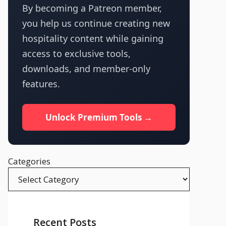
By becoming a Patreon member,
you help us continue creating new
hospitality content while gaining
access to exclusive tools,
downloads, and member-only
features.
Unlock Premium Tools →
Categories
Recent Posts