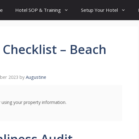
e
Hotel SOP & Training
Setup Your Hotel
 Checklist – Beach
ber 2023
by
Augustine
using your property information.
liness Audit