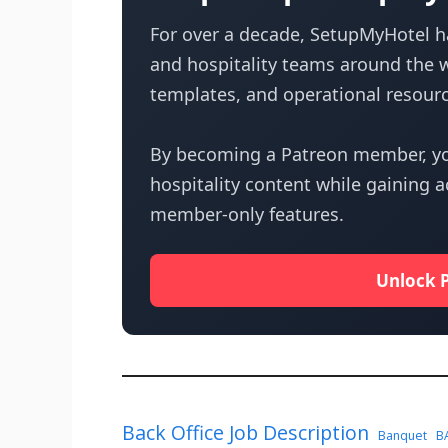
For over a decade, SetupMyHotel ha
and hospitality teams around the w
templates, and operational resourc
By becoming a Patreon member, yo
hospitality content while gaining 
member-only features.
Unlock 
Back Office Job Description
Banquet
B