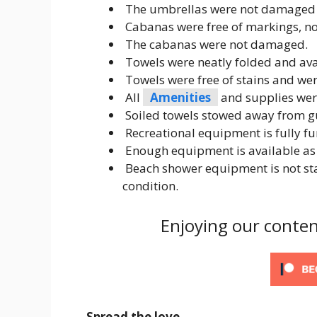
The umbrellas were not damaged o
Cabanas were free of markings, not
The cabanas were not damaged.
Towels were neatly folded and avai
Towels were free of stains and were
All
Amenities
and supplies wer
Soiled towels stowed away from gu
Recreational equipment is fully f
Enough equipment is available as 
Beach shower equipment is not sta
condition.
Enjoying our conten
Spread the love