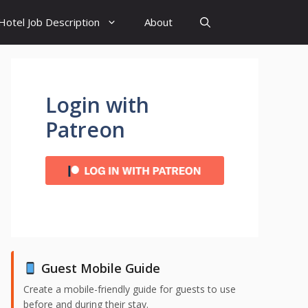
Hotel Job Description
About
Login with
Patreon
Guest Mobile Guide
Create a mobile-friendly guide for guests to use
before and during their stay.