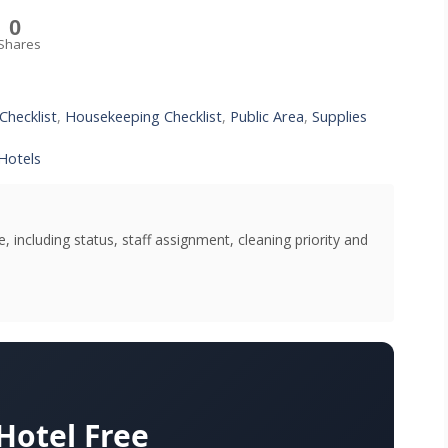
0
Shares
Checklist
,
Housekeeping Checklist
,
Public Area
,
Supplies
Hotels
 including status, staff assignment, cleaning priority and
otel Free