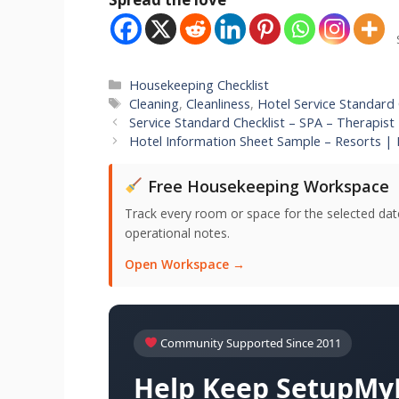
Categories
Housekeeping Checklist
Tags
Cleaning
,
Cleanliness
,
Hotel Service Standard 
Service Standard Checklist – SPA – Therapist
Hotel Information Sheet Sample – Resorts | 
Free Housekeeping Workspace
Track every room or space for the selected date,
operational notes.
Open Workspace →
Community Supported Since 2011
Help Keep SetupMyH