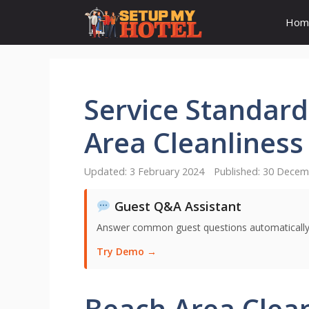
Skip
Hom
to
content
Service Standard
Area Cleanliness
3 February 2024
30 Decem
Guest Q&A Assistant
Answer common guest questions automatically 
Try Demo →
Beach Area Clean