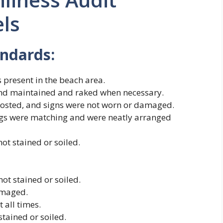
els
andards:
 present in the beach area.
and maintained and raked when necessary.
posted, and signs were not worn or damaged.
ings were matching and were neatly arranged
ot stained or soiled.
ot stained or soiled.
amaged.
 all times.
tained or soiled.