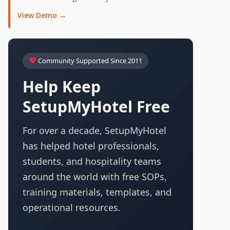
View Demo →
Community Supported Since 2011
Help Keep
SetupMyHotel Free
For over a decade, SetupMyHotel
has helped hotel professionals,
students, and hospitality teams
around the world with free SOPs,
training materials, templates, and
operational resources.