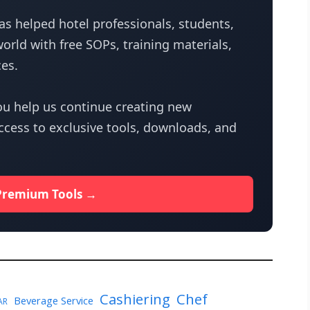
s helped hotel professionals, students,
orld with free SOPs, training materials,
es.
u help us continue creating new
access to exclusive tools, downloads, and
Premium Tools →
Cashiering
Chef
Beverage Service
AR