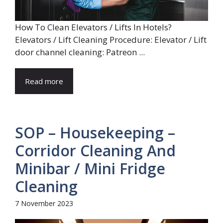
How To Clean Elevators / Lifts In Hotels?
Elevators / Lift Cleaning Procedure: Elevator / Lift
door channel cleaning: Patreon ...
Read more
SOP – Housekeeping –
Corridor Cleaning And
Minibar / Mini Fridge
Cleaning
7 November 2023