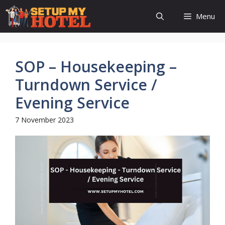
Skip
Menu
to
content
SOP – Housekeeping –
Turndown Service /
Evening Service
7 November 2023