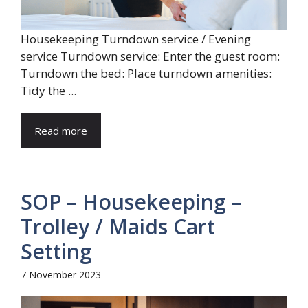
Housekeeping Turndown service / Evening
service Turndown service: Enter the guest room:
Turndown the bed: Place turndown amenities:
Tidy the ...
Read more
SOP – Housekeeping –
Trolley / Maids Cart
Setting
7 November 2023