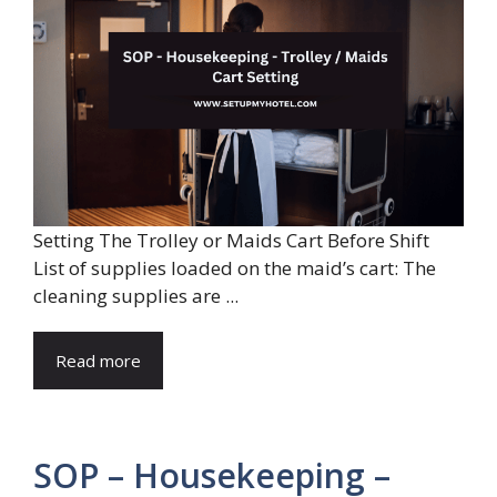
Setting The Trolley or Maids Cart Before Shift
List of supplies loaded on the maid’s cart: The
cleaning supplies are ...
Read more
SOP – Housekeeping –