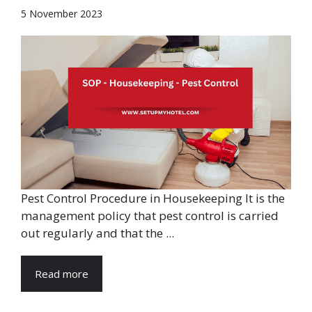
5 November 2023
Pest Control Procedure in Housekeeping It is the
management policy that pest control is carried
out regularly and that the ...
Read more