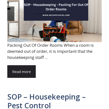
Packing Out Of Order Rooms When a room is
deemed out of order, it is important that the
housekeeping staff ...
Read more
SOP – Housekeeping –
Pest Control