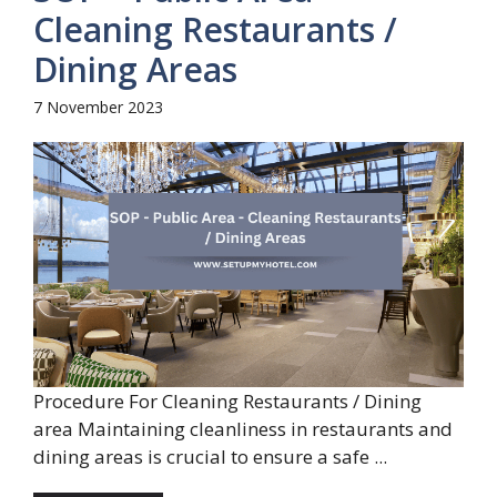
Cleaning Restaurants /
Dining Areas
7 November 2023
Procedure For Cleaning Restaurants / Dining
area Maintaining cleanliness in restaurants and
dining areas is crucial to ensure a safe ...