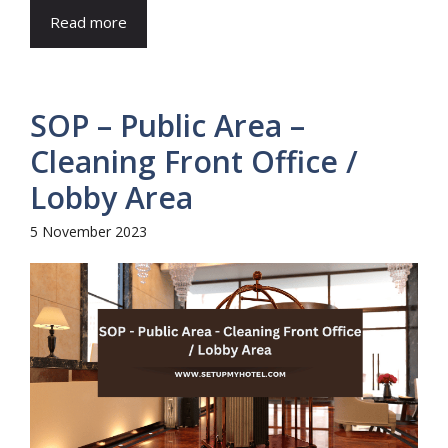
Read more
SOP – Public Area –
Cleaning Front Office /
Lobby Area
5 November 2023