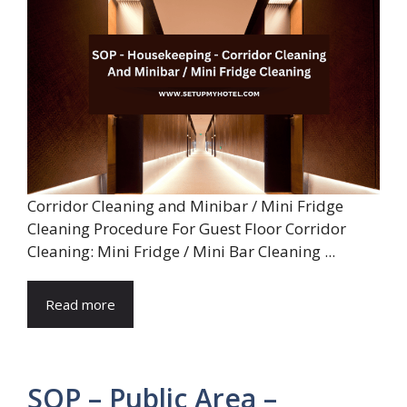
Corridor Cleaning and Minibar / Mini Fridge
Cleaning Procedure For Guest Floor Corridor
Cleaning: Mini Fridge / Mini Bar Cleaning ...
Read more
SOP – Public Area –