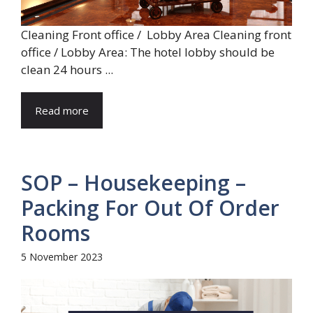
Cleaning Front office / Lobby Area Cleaning front
office / Lobby Area: The hotel lobby should be
clean 24 hours ...
Read more
SOP – Housekeeping –
Packing For Out Of Order
Rooms
5 November 2023