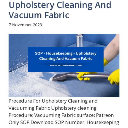
Upholstery Cleaning And
Vacuum Fabric
7 November 2023
Procedure For Upholstery Cleaning and
Vacuuming Fabric Upholstery cleaning
Procedure: Vacuuming Fabric surface: Patreon
Only SOP Download SOP Number: Housekeeping