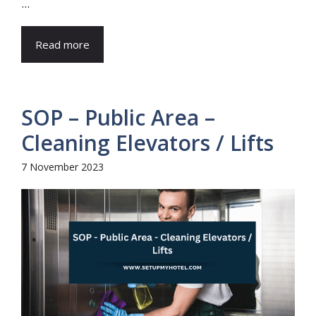
...
Read more
SOP – Public Area –
Cleaning Elevators / Lifts
7 November 2023