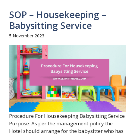
SOP – Housekeeping –
Babysitting Service
5 November 2023
Procedure For Housekeeping Babysitting Service
Purpose: As per the management policy the
Hotel should arrange for the babysitter who has