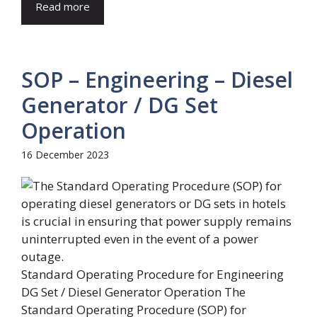
Read more
SOP – Engineering – Diesel
Generator / DG Set
Operation
16 December 2023
Standard Operating Procedure for Engineering
DG Set / Diesel Generator Operation The
Standard Operating Procedure (SOP) for