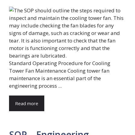
Standard Operating Procedure for Cooling
Tower Fan Maintenance Cooling tower fan
maintenance is an essential part of the
engineering process ...
Read more
SOP – Engineering –