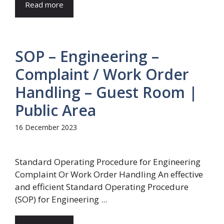
Read more
SOP – Engineering –
Complaint / Work Order
Handling – Guest Room |
Public Area
16 December 2023
Standard Operating Procedure for Engineering
Complaint Or Work Order Handling An effective
and efficient Standard Operating Procedure
(SOP) for Engineering ...