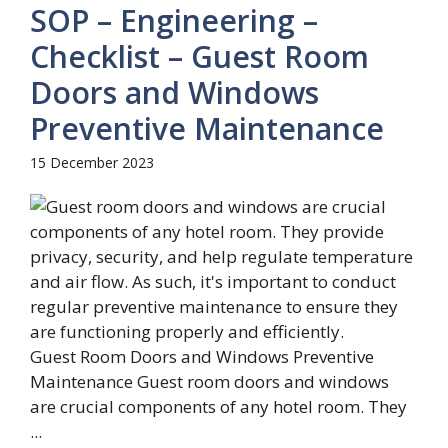
SOP – Engineering –
Checklist – Guest Room
Doors and Windows
Preventive Maintenance
15 December 2023
Guest Room Doors and Windows Preventive
Maintenance Guest room doors and windows
are crucial components of any hotel room. They
...