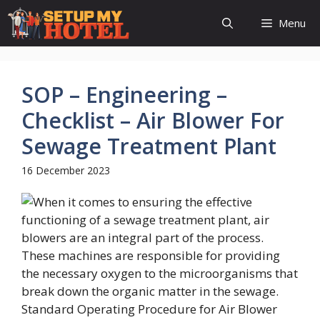
Skip
Menu
to
content
SOP – Engineering –
Checklist – Air Blower For
Sewage Treatment Plant
16 December 2023
Standard Operating Procedure for Air Blower