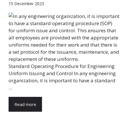
15 December 2023
Standard Operating Procedure for Engineering
Uniform Issuing and Control In any engineering
organization, it is important to have a standard
...
Read more