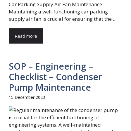
Car Parking Supply Air Fan Maintenance
Maintaining a well-functioning car parking
supply air fan is crucial for ensuring that the ...
Read more
SOP – Engineering –
Checklist – Condenser
Pump Maintenance
15 December 2023