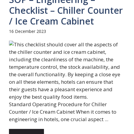
Checklist – Chiller Counter
/ Ice Cream Cabinet
16 December 2023
Standard Operating Procedure for Chiller
Counter / Ice Cream Cabinet When it comes to
engineering in hotels, one crucial aspect ...