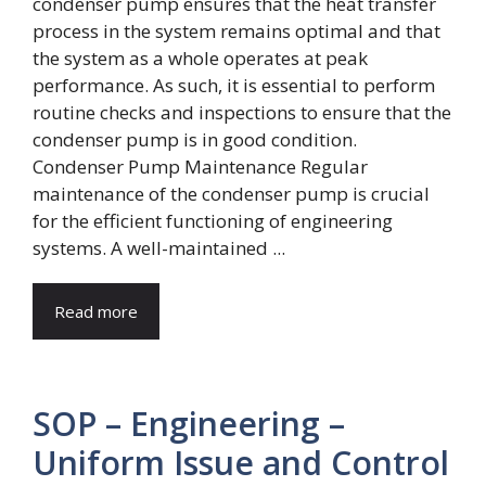
Condenser Pump Maintenance Regular
maintenance of the condenser pump is crucial
for the efficient functioning of engineering
systems. A well-maintained ...
Read more
SOP – Engineering –
Uniform Issue and Control