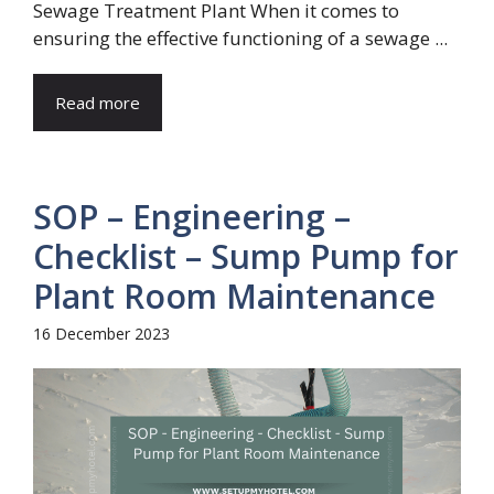
Sewage Treatment Plant When it comes to
ensuring the effective functioning of a sewage ...
Read more
SOP – Engineering –
Checklist – Sump Pump for
Plant Room Maintenance
16 December 2023