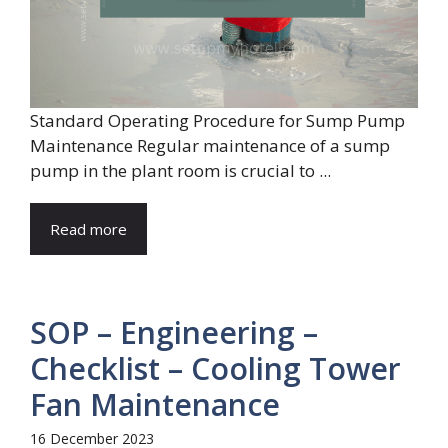
Standard Operating Procedure for Sump Pump
Maintenance Regular maintenance of a sump
pump in the plant room is crucial to ...
Read more
SOP – Engineering –
Checklist – Cooling Tower
Fan Maintenance
16 December 2023