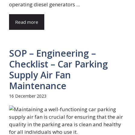
operating diesel generators ...
Read more
SOP – Engineering –
Checklist – Car Parking
Supply Air Fan
Maintenance
16 December 2023