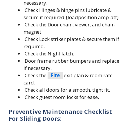
necessary.
Check Hinges & hinge pins lubricate &
secure if required.{loadposition amp-atf}
Check the Door chain, viewer, and chain
magnet.
Check Lock striker plates & secure them if
required.
Check the Night latch.
Door frame rubber bumpers and replace
if necessary.
Check the
Fire
exit plan & room rate
card.
Check all doors for a smooth, tight fit.
Check guest room locks for ease.
Preventive Maintenance Checklist
For
Sliding Doors: