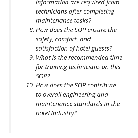
information are required from
technicians after completing
maintenance tasks?
How does the SOP ensure the
safety, comfort, and
satisfaction of hotel guests?
What is the recommended time
for training technicians on this
SOP?
How does the SOP contribute
to overall engineering and
maintenance standards in the
hotel industry?