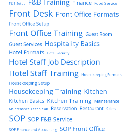
F&B Training
Finance
Food Service
F&B Setup
Front Desk
Front Office Formats
Front Office Setup
Front Office Training
Guest Room
Hospitality Basics
Guest Services
Hotel Formats
Hotel Security
Hotel Staff Job Description
Hotel Staff Training
Housekeeping Formats
Housekeeping Setup
Housekeeping Training
Kitchen
Kitchen Training
Kitchen Basics
Maintenance
Reservation
Restaurant
Sales
Maintenance Technician
SOP
SOP F&B Service
SOP Front Office
SOP Finance and Accounting