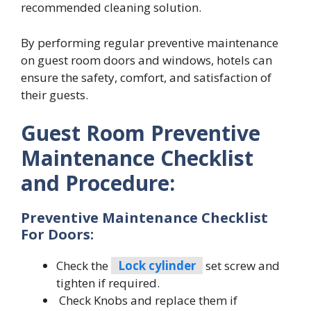
recommended cleaning solution.
By performing regular preventive maintenance
on guest room doors and windows, hotels can
ensure the safety, comfort, and satisfaction of
their guests.
Guest Room Preventive
Maintenance Checklist
and Procedure:
Preventive Maintenance Checklist
For Doors:
Check the
Lock cylinder
set screw and
tighten if required.
Check Knobs and replace them if