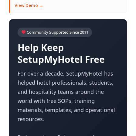
View Demo →
Community Supported Since 2011
Help Keep
SetupMyHotel Free
For over a decade, SetupMyHotel has
helped hotel professionals, students,
and hospitality teams around the
world with free SOPs, training
materials, templates, and operational
resources.