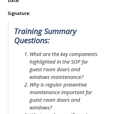
Date:
Signature:
Training Summary
Questions:
What are the key components
highlighted in the SOP for
guest room doors and
windows maintenance?
Why is regular preventive
maintenance important for
guest room doors and
windows?