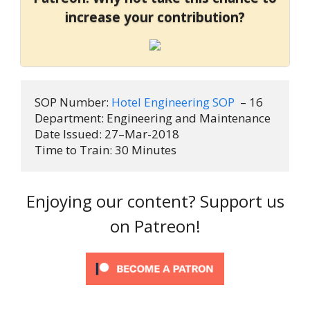
increase your contribution?
SOP Number: 
Hotel Engineering SOP 
 – 16
Department: Engineering and Maintenance
Date Issued: 27–Mar-2018
Time to Train: 30 Minutes
Enjoying our content? Support us
on Patreon!