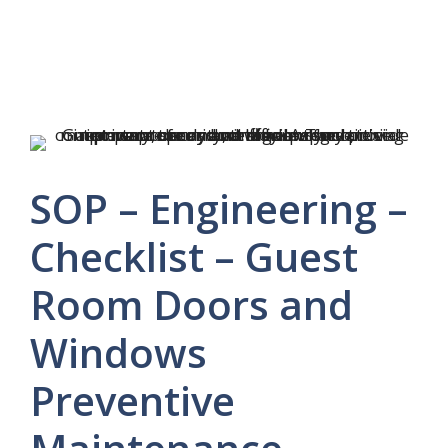
SOP – Engineering –
Checklist – Guest
Room Doors and
Windows
Preventive