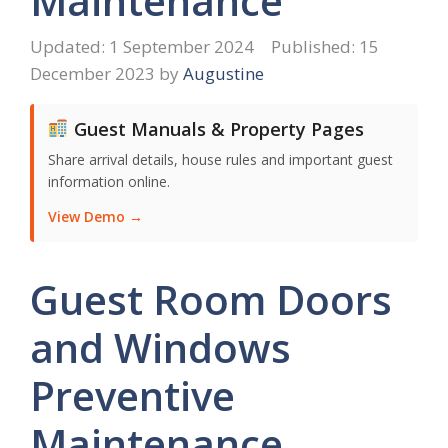
Maintenance
1 September 2024
15
December 2023
by
Augustine
Guest Manuals & Property Pages
Share arrival details, house rules and important guest
information online.
View Demo →
Guest Room Doors
and Windows
Preventive
Maintenance