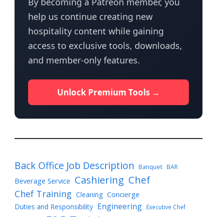
By becoming a Patreon member, you
help us continue creating new
hospitality content while gaining
access to exclusive tools, downloads,
and member-only features.
Unlock Premium Tools →
Back Office Job Description
Banquet
BAR
Cashiering
Chef
Beverage Service
Chef Training
Cleaning
Concierge
Engineering
Duties and Responsibility
Executive Chef