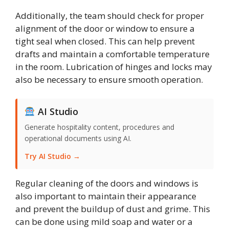
Additionally, the team should check for proper
alignment of the door or window to ensure a
tight seal when closed. This can help prevent
drafts and maintain a comfortable temperature
in the room. Lubrication of hinges and locks may
also be necessary to ensure smooth operation.
AI Studio
Generate hospitality content, procedures and
operational documents using AI.
Try AI Studio →
Regular cleaning of the doors and windows is
also important to maintain their appearance
and prevent the buildup of dust and grime. This
can be done using mild soap and water or a