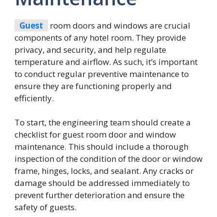
Guest
room doors and windows are crucial
components of any hotel room. They provide
privacy, and security, and help regulate
temperature and airflow. As such, it’s important
to conduct regular preventive maintenance to
ensure they are functioning properly and
efficiently.
To start, the engineering team should create a
checklist for guest room door and window
maintenance. This should include a thorough
inspection of the condition of the door or window
frame, hinges, locks, and sealant. Any cracks or
damage should be addressed immediately to
prevent further deterioration and ensure the
safety of guests.