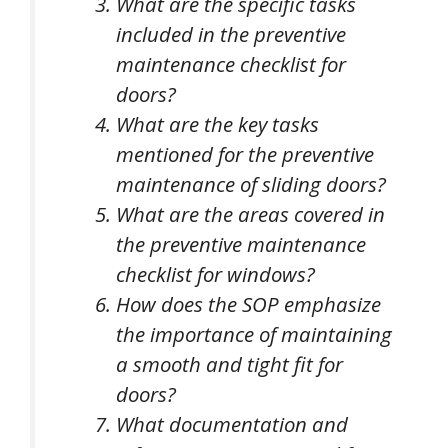
What are the specific tasks
included in the preventive
maintenance checklist for
doors?
What are the key tasks
mentioned for the preventive
maintenance of sliding doors?
What are the areas covered in
the preventive maintenance
checklist for windows?
How does the SOP emphasize
the importance of maintaining
a smooth and tight fit for
doors?
What documentation and