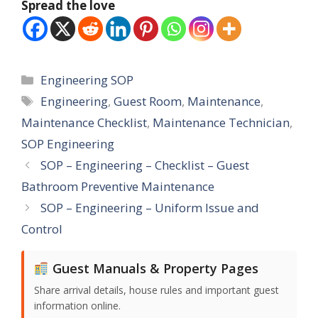
Spread the love
Categories
Engineering SOP
Tags
Engineering
,
Guest Room
,
Maintenance
,
Maintenance Checklist
,
Maintenance Technician
,
SOP Engineering
SOP – Engineering – Checklist – Guest
Bathroom Preventive Maintenance
SOP – Engineering – Uniform Issue and
Control
Guest Manuals & Property Pages
Share arrival details, house rules and important guest
information online.