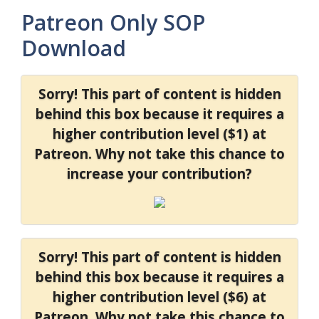
Patreon Only SOP
Download
Sorry! This part of content is hidden
behind this box because it requires a
higher contribution level ($1) at
Patreon. Why not take this chance to
increase your contribution?
Sorry! This part of content is hidden
behind this box because it requires a
higher contribution level ($6) at
Patreon. Why not take this chance to