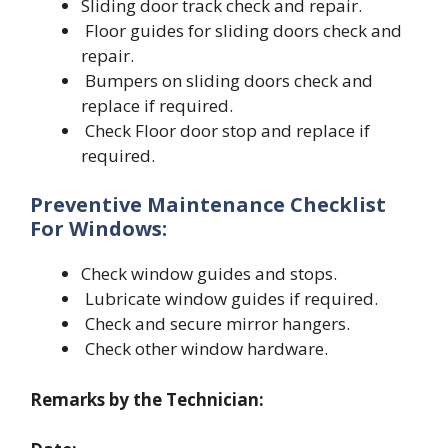
Sliding door track check and repair.
Floor guides for sliding doors check and
repair.
Bumpers on sliding doors check and
replace if required.
Check Floor door stop and replace if
required.
Preventive Maintenance Checklist
For
Windows:
Check window guides and stops.
Lubricate window guides if required.
Check and secure mirror hangers.
Check other window hardware.
Remarks by the Technician: