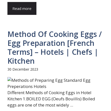
Read more
Method Of Cooking Eggs /
Egg Preparation [French
Terms] – Hotels | Chefs |
Kitchen
30 December 2023
Different Methods of Cooking Eggs in Hotel
Kitchen 1.BOILED EGG (Oeufs Bouillis) Boiled
eggs are one of the most widely ...