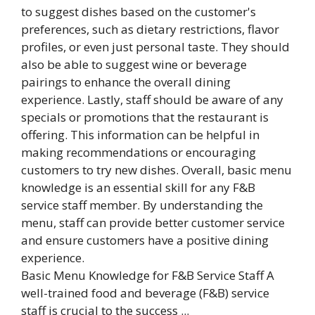
Basic Menu Knowledge for F&B Service Staff A
well-trained food and beverage (F&B) service
staff is crucial to the success ...