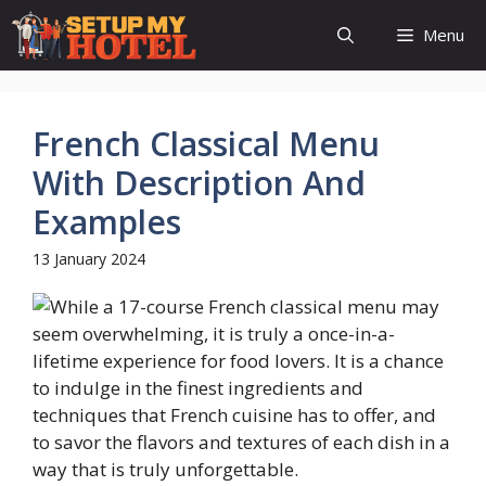
Skip
Menu
to
content
French Classical Menu
With Description And
Examples
13 January 2024