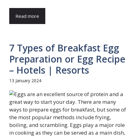
Read more
7 Types of Breakfast Egg
Preparation or Egg Recipe
– Hotels | Resorts
13 January 2024