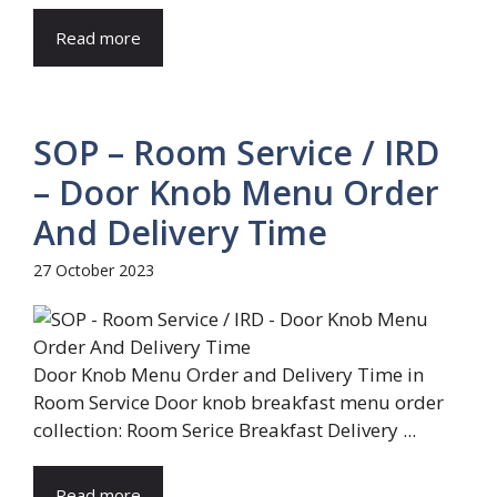
Read more
SOP – Room Service / IRD
– Door Knob Menu Order
And Delivery Time
27 October 2023
Door Knob Menu Order and Delivery Time in
Room Service Door knob breakfast menu order
collection: Room Serice Breakfast Delivery ...
Read more