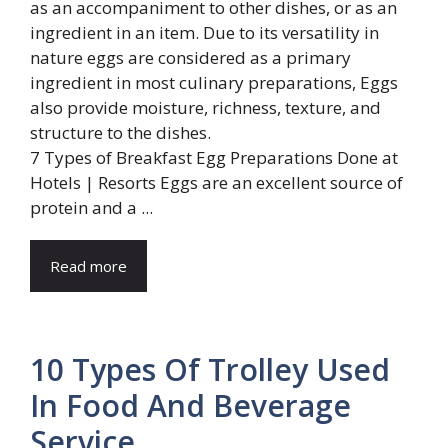
7 Types of Breakfast Egg Preparations Done at
Hotels | Resorts Eggs are an excellent source of
protein and a ...
Read more
10 Types Of Trolley Used
In Food And Beverage
Service