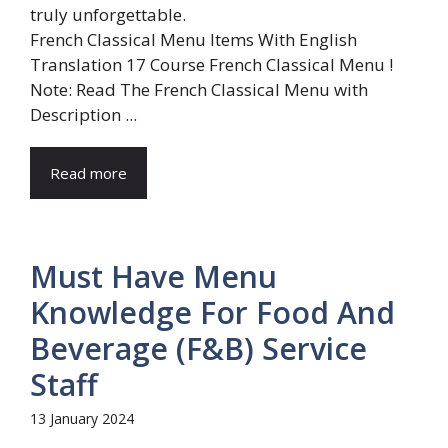
French Classical Menu Items With English
Translation 17 Course French Classical Menu !
Note: Read The French Classical Menu with
Description ...
Read more
Must Have Menu
Knowledge For Food And
Beverage (F&B) Service
Staff
13 January 2024