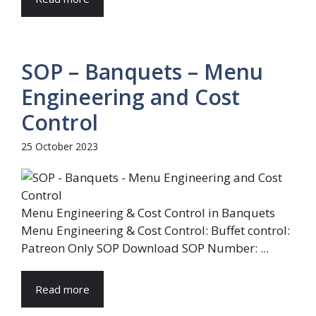
SOP – Banquets – Menu
Engineering and Cost
Control
25 October 2023
Menu Engineering & Cost Control in Banquets
Menu Engineering & Cost Control: Buffet control:
Patreon Only SOP Download SOP Number: ...
Read more