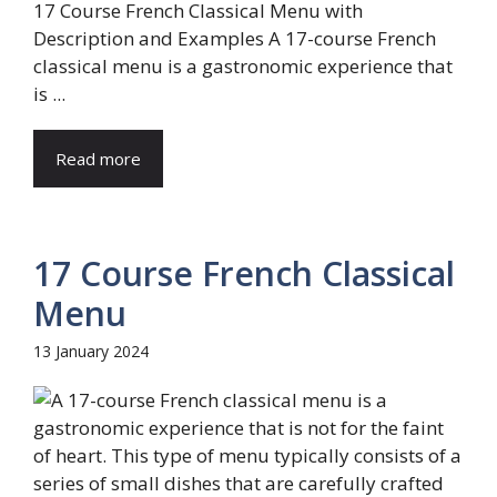
17 Course French Classical Menu with
Description and Examples A 17-course French
classical menu is a gastronomic experience that
is ...
Read more
17 Course French Classical
Menu
13 January 2024