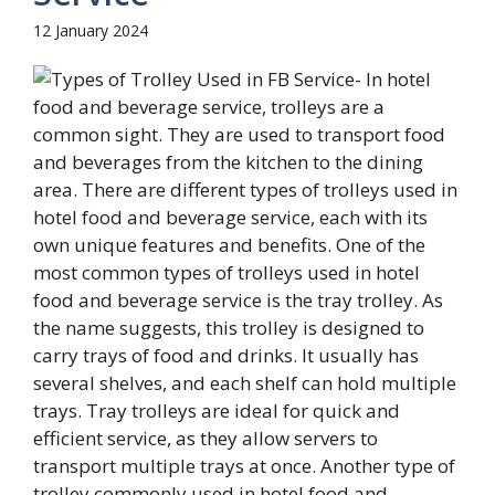
12 January 2024