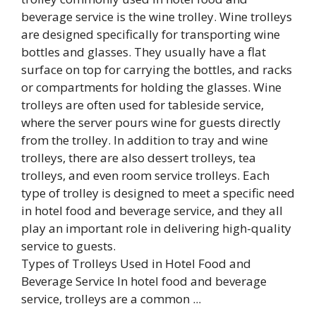
Types of Trolleys Used in Hotel Food and
Beverage Service In hotel food and beverage
service, trolleys are a common ...