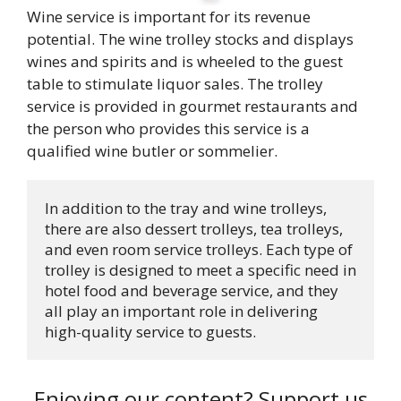
Wine service is important for its revenue
potential. The wine trolley stocks and displays
wines and spirits and is wheeled to the guest
table to stimulate liquor sales. The trolley
service is provided in gourmet restaurants and
the person who provides this service is a
qualified wine butler or sommelier.
In addition to the tray and wine trolleys, 
there are also dessert trolleys, tea trolleys, 
and even room service trolleys. Each type of 
trolley is designed to meet a specific need in 
hotel food and beverage service, and they 
all play an important role in delivering 
high-quality service to guests.
Enjoying our content? Support us