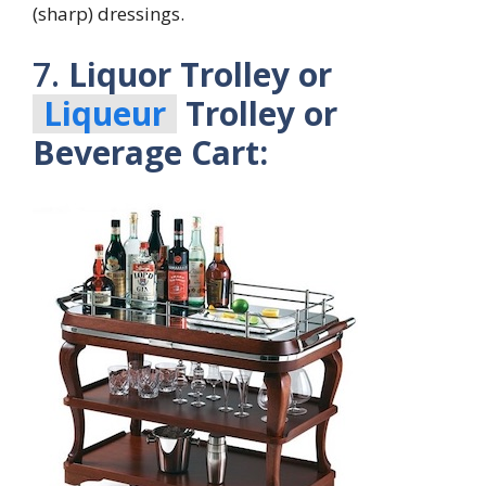
(sharp) dressings.
7.
Liquor Trolley or
Liqueur
Trolley or
Beverage Cart: