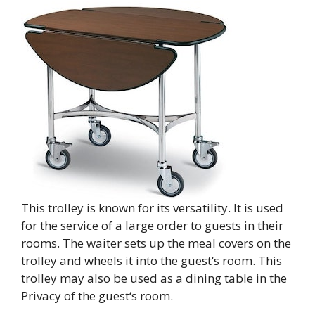
This trolley is known for its versatility. It is used
for the service of a large order to guests in their
rooms. The waiter sets up the meal covers on the
trolley and wheels it into the guest‘s room. This
trolley may also be used as a dining table in the
Privacy of the guest‘s room.