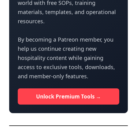
world with free SOPs, training
materials, templates, and operational
resources.
By becoming a Patreon member, you
help us continue creating new
hospitality content while gaining
access to exclusive tools, downloads,
and member-only features.
Unlock Premium Tools →