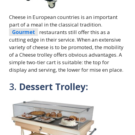
Cheese in European countries is an important
part of a meal in the classical tradition.
Gourmet
restaurants still offer this as a
cutting edge in their service. When an extensive
variety of cheese is to be promoted, the mobility
of a Cheese trolley offers obvious advantages. A
simple two-tier cart is suitable: the top for
display and serving, the lower for mise en place.
3.
Dessert Trolley: