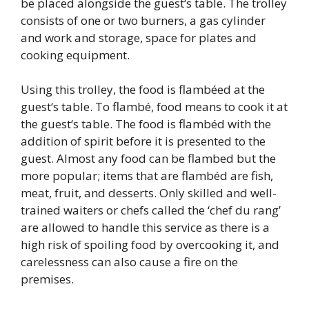
be placed alongside the guest‘s table. The trolley
consists of one or two burners, a gas cylinder
and work and storage, space for plates and
cooking equipment.
Using this trolley, the food is flambéed at the
guest‘s table. To flambé, food means to cook it at
the guest‘s table. The food is flambéd with the
addition of spirit before it is presented to the
guest. Almost any food can be flambed but the
more popular; items that are flambéd are fish,
meat, fruit, and desserts. Only skilled and well-
trained waiters or chefs called the ‘chef du rang’
are allowed to handle this service as there is a
high risk of spoiling food by overcooking it, and
carelessness can also cause a fire on the
premises.