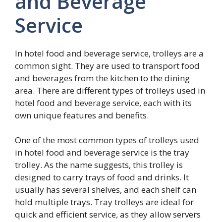
and Beverage
Service
In hotel food and beverage service, trolleys are a
common sight. They are used to transport food
and beverages from the kitchen to the dining
area. There are different types of trolleys used in
hotel food and beverage service, each with its
own unique features and benefits.
One of the most common types of trolleys used
in hotel food and beverage service is the tray
trolley. As the name suggests, this trolley is
designed to carry trays of food and drinks. It
usually has several shelves, and each shelf can
hold multiple trays. Tray trolleys are ideal for
quick and efficient service, as they allow servers