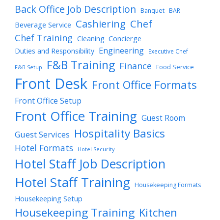
Back Office Job Description
Banquet
BAR
Cashiering
Chef
Beverage Service
Chef Training
Cleaning
Concierge
Engineering
Duties and Responsibility
Executive Chef
F&B Training
Finance
Food Service
F&B Setup
Front Desk
Front Office Formats
Front Office Setup
Front Office Training
Guest Room
Hospitality Basics
Guest Services
Hotel Formats
Hotel Security
Hotel Staff Job Description
Hotel Staff Training
Housekeeping Formats
Housekeeping Setup
Housekeeping Training
Kitchen