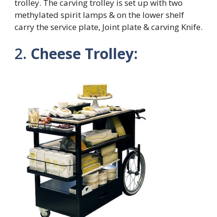
trolley. The carving trolley is set up with two
methylated spirit lamps & on the lower shelf
carry the service plate, Joint plate & carving Knife.
2.
Cheese Trolley: