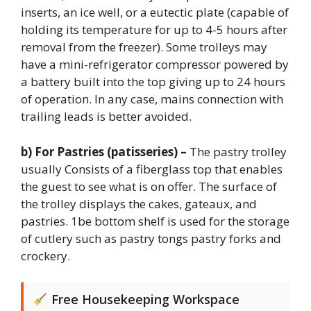
inserts, an ice well, or a eutectic plate (capable of
holding its temperature for up to 4-5 hours after
removal from the freezer). Some trolleys may
have a mini-refrigerator compressor powered by
a battery built into the top giving up to 24 hours
of operation. In any case, mains connection with
trailing leads is better avoided.
b) For Pastries (patisseries) –
The pastry trolley
usually Consists of a fiberglass top that enables
the guest to see what is on offer. The surface of
the trolley displays the cakes, gateaux, and
pastries. 1be bottom shelf is used for the storage
of cutlery such as pastry tongs pastry forks and
crockery.
Free Housekeeping Workspace