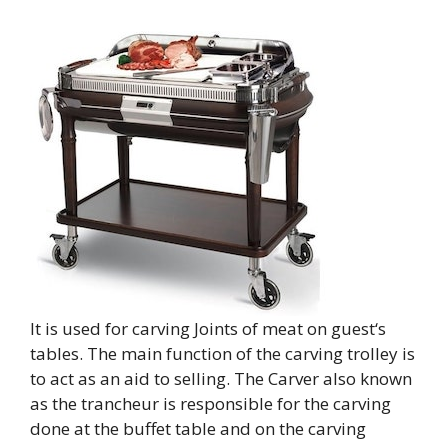
It is used for carving Joints of meat on guest‘s
tables. The main function of the carving trolley is
to act as an aid to selling. The Carver also known
as the trancheur is responsible for the carving
done at the buffet table and on the carving