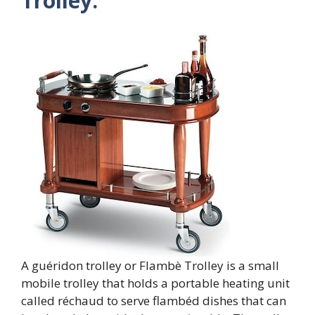
Trolley:
A guéridon trolley or Flambè Trolley is a small
mobile trolley that holds a portable heating unit
called réchaud to serve flambéd dishes that can