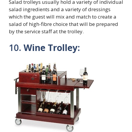
Salad trolleys usually hold a variety of individual
salad ingredients and a variety of dressings
which the guest will mix and match to create a
salad of high-fibre choice that will be prepared
by the service staff at the trolley.
10.
Wine Trolley: