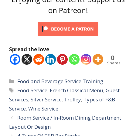
on Patreon!
Spread the love
0
Shares
Categories
Food and Beverage Service Training
Tags
Food Service
,
French Classical Menu
,
Guest
Services
,
Silver Service
,
Trolley
,
Types of F&B
Service
,
Wine Service
Room Service / In-Room Dining Department
Layout Or Design
4 Types Of F&B Par Stocks