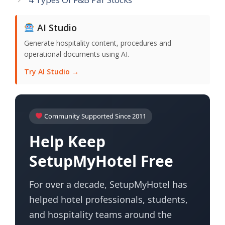
AI Studio
Generate hospitality content, procedures and
operational documents using AI.
Try AI Studio →
Community Supported Since 2011
Help Keep
SetupMyHotel Free
For over a decade, SetupMyHotel has
helped hotel professionals, students,
and hospitality teams around the