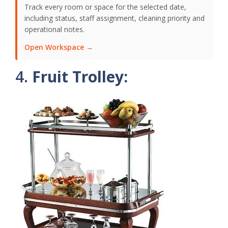
Track every room or space for the selected date,
including status, staff assignment, cleaning priority and
operational notes.
Open Workspace →
4.
Fruit Trolley: