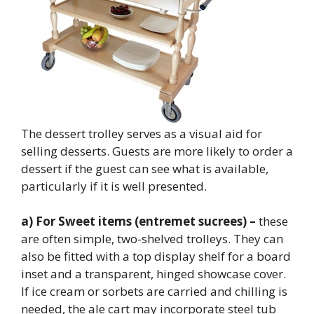
The dessert trolley serves as a visual aid for
selling desserts. Guests are more likely to order a
dessert if the guest can see what is available,
particularly if it is well presented.
a) For Sweet items (entremet sucrees) –
these
are often simple, two-shelved trolleys. They can
also be fitted with a top display shelf for a board
inset and a transparent, hinged showcase cover.
If ice cream or sorbets are carried and chilling is
needed, the ale cart may incorporate steel tub