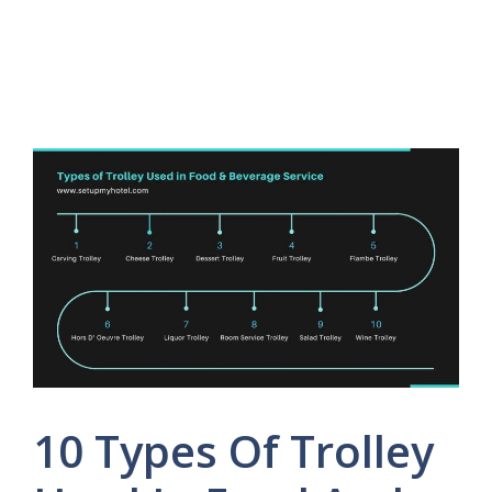
10 Types Of Trolley