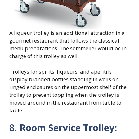
A liqueur trolley is an additional attraction in a
gourmet restaurant that follows the classical
menu preparations. The sommelier would be in
charge of this trolley as well.
Trolleys for spirits, liqueurs, and aperitifs
display branded bottles standing in wells or
ringed enclosures on the uppermost shelf of the
trolley to prevent toppling when the trolley is
moved around in the restaurant from table to
table.
8.
Room Service Trolley: