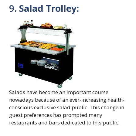
9.
Salad Trolley:
Salads have become an important course
nowadays because of an ever-increasing health-
conscious exclusive salad public. This change in
guest preferences has prompted many
restaurants and bars dedicated to this public.