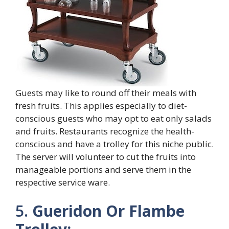
Guests may like to round off their meals with
fresh fruits. This applies especially to diet-
conscious guests who may opt to eat only salads
and fruits. Restaurants recognize the health-
conscious and have a trolley for this niche public.
The server will volunteer to cut the fruits into
manageable portions and serve them in the
respective service ware.
5.
Gueridon Or Flambe