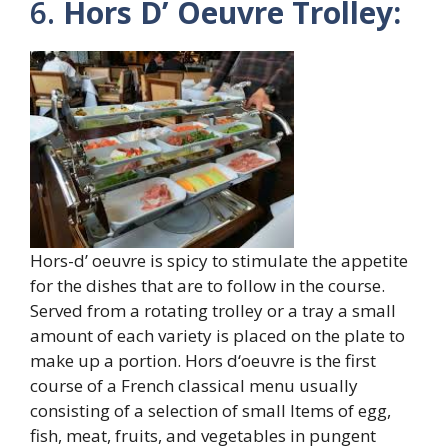
6.
Hors D’ Oeuvre Trolley:
Hors-d’ oeuvre is spicy to stimulate the appetite
for the dishes that are to follow in the course.
Served from a rotating trolley or a tray a small
amount of each variety is placed on the plate to
make up a portion. Hors d‘oeuvre is the first
course of a French classical menu usually
consisting of a selection of small Items of egg,
fish, meat, fruits, and vegetables in pungent