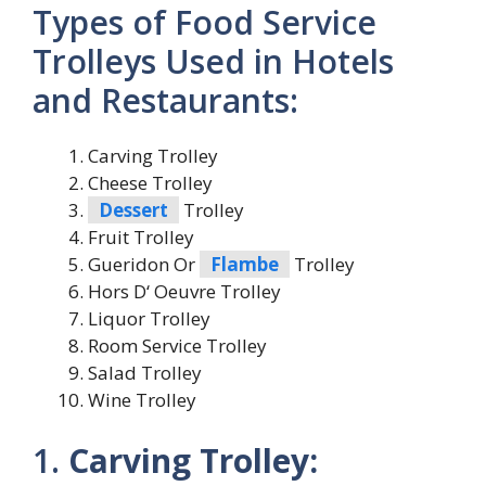
Types of Food Service
Trolleys Used in Hotels
and Restaurants:
Carving Trolley
Cheese Trolley
Dessert
Trolley
Fruit Trolley
Gueridon Or
Flambe
Trolley
Hors D‘ Oeuvre Trolley
Liquor Trolley
Room Service Trolley
Salad Trolley
Wine Trolley
1.
Carving Trolley: