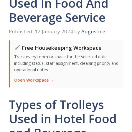
Used In Food And
Beverage Service
12 January 2024
by
Augustine
Free Housekeeping Workspace
Track every room or space for the selected date,
including status, staff assignment, cleaning priority and
operational notes.
Open Workspace →
Types of Trolleys
Used in Hotel Food