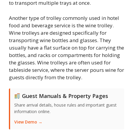
to transport multiple trays at once.
Another type of trolley commonly used in hotel
food and beverage service is the wine trolley.
Wine trolleys are designed specifically for
transporting wine bottles and glasses. They
usually have a flat surface on top for carrying the
bottles, and racks or compartments for holding
the glasses. Wine trolleys are often used for
tableside service, where the server pours wine for
guests directly from the trolley.
Guest Manuals & Property Pages
Share arrival details, house rules and important guest
information online.
View Demo →