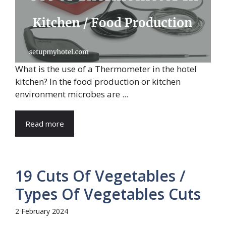
What is the use of a Thermometer in the hotel
kitchen? In the food production or kitchen
environment microbes are ...
Read more
19 Cuts Of Vegetables /
Types Of Vegetables Cuts
2 February 2024