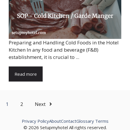
Preparing and Handling Cold Foods in the Hotel
Kitchen In any food and beverage (F&B)
establishment, it is crucial to ...
Read more
1
2
Next
Privacy Policy
About
Contact
Glossary Terms
© 2026 Setupmyhotel All rights reserved.