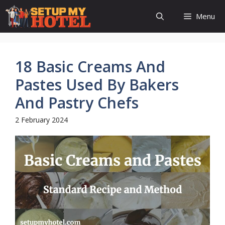
Skip
Menu
to
content
18 Basic Creams And
Pastes Used By Bakers
And Pastry Chefs
2 February 2024