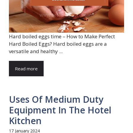
Hard boiled eggs time – How to Make Perfect
Hard Boiled Eggs? Hard boiled eggs are a
versatile and healthy ...
Read more
Uses Of Medium Duty
Equipment In The Hotel
Kitchen
17 January 2024