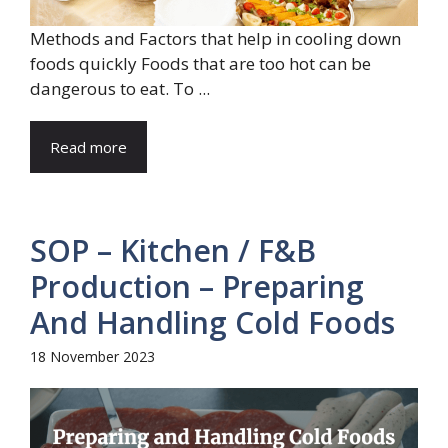
Methods and Factors that help in cooling down
foods quickly Foods that are too hot can be
dangerous to eat. To ...
Read more
SOP – Kitchen / F&B
Production – Preparing
And Handling Cold Foods
18 November 2023