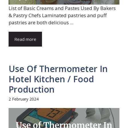
List of Basic Creams and Pastes Used By Bakers
& Pastry Chefs Laminated pastries and puff
pastries are both delicious ...
Read more
Use Of Thermometer In
Hotel Kitchen / Food
Production
2 February 2024