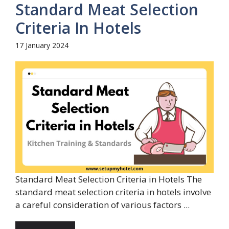
Standard Meat Selection
Criteria In Hotels
17 January 2024
Standard Meat Selection Criteria in Hotels The
standard meat selection criteria in hotels involve
a careful consideration of various factors ...