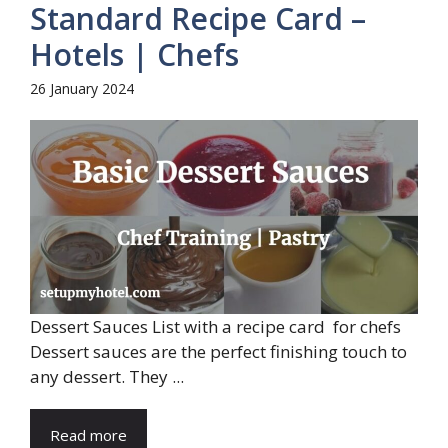
Standard Recipe Card –
Hotels | Chefs
26 January 2024
Dessert Sauces List with a recipe card for chefs
Dessert sauces are the perfect finishing touch to
any dessert. They ...
Read more