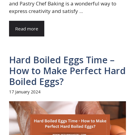
and Pastry Chef Baking is a wonderful way to
express creativity and satisfy ...
Read more
Hard Boiled Eggs Time –
How to Make Perfect Hard
Boiled Eggs?
17 January 2024