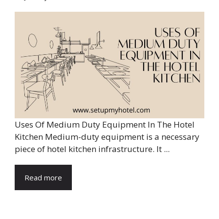
Uses Of Medium Duty Equipment In The Hotel
Kitchen Medium-duty equipment is a necessary
piece of hotel kitchen infrastructure. It ...
Read more