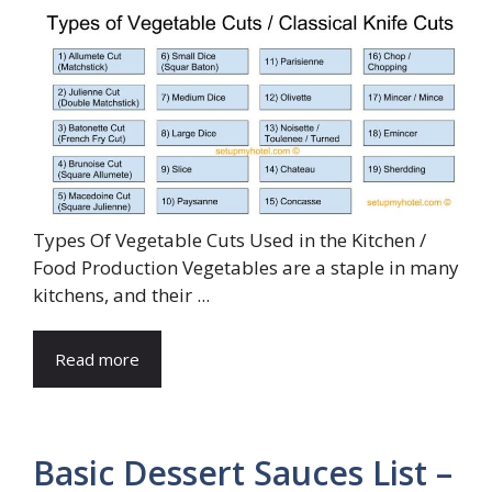
Types Of Vegetable Cuts Used in the Kitchen /
Food Production Vegetables are a staple in many
kitchens, and their ...
Read more
Basic Dessert Sauces List –