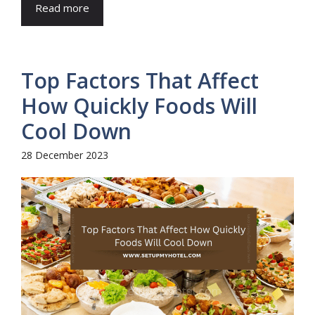
Read more
Top Factors That Affect
How Quickly Foods Will
Cool Down
28 December 2023