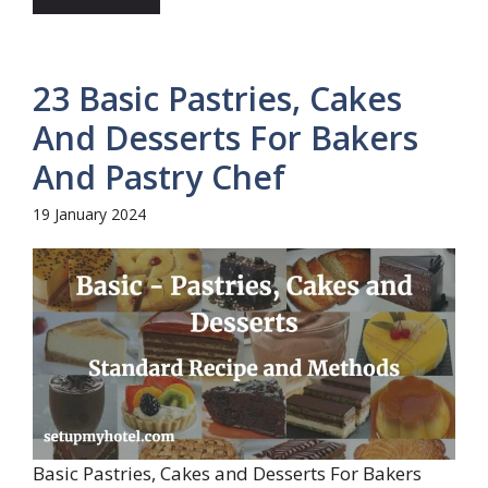
23 Basic Pastries, Cakes
And Desserts For Bakers
And Pastry Chef
19 January 2024
Basic Pastries, Cakes and Desserts For Bakers