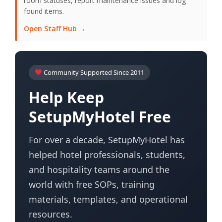
room statuses, report maintenance issues and log
found items.
Open Staff Hub →
Community Supported Since 2011
Help Keep
SetupMyHotel Free
For over a decade, SetupMyHotel has
helped hotel professionals, students,
and hospitality teams around the
world with free SOPs, training
materials, templates, and operational
resources.