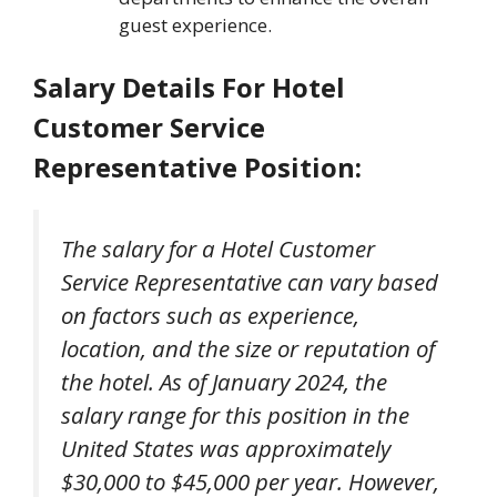
guest experience.
Salary Details
For Hotel
Customer Service
Representative Position
:
The salary for a Hotel Customer
Service Representative can vary based
on factors such as experience,
location, and the size or reputation of
the hotel. As of January 2024, the
salary range for this position in the
United States was approximately
$30,000 to $45,000 per year. However,