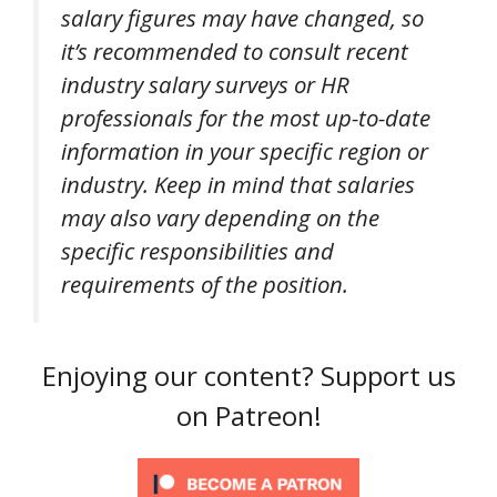
salary figures may have changed, so
it’s recommended to consult recent
industry salary surveys or HR
professionals for the most up-to-date
information in your specific region or
industry. Keep in mind that salaries
may also vary depending on the
specific responsibilities and
requirements of the position.
Enjoying our content? Support us
on Patreon!