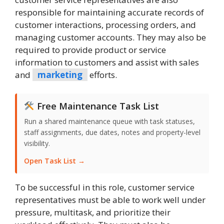
responsible for maintaining accurate records of
customer interactions, processing orders, and
managing customer accounts. They may also be
required to provide product or service
information to customers and assist with sales
and
marketing
efforts.
Free Maintenance Task List
Run a shared maintenance queue with task statuses,
staff assignments, due dates, notes and property-level
visibility.
Open Task List →
To be successful in this role, customer service
representatives must be able to work well under
pressure, multitask, and prioritize their