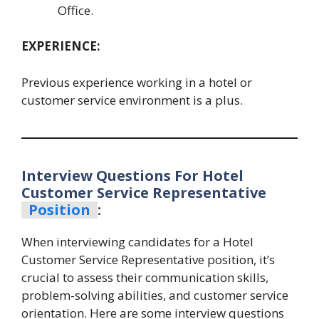
Office.
EXPERIENCE:
Previous experience working in a hotel or
customer service environment is a plus.
Interview Questions For Hotel
Customer Service Representative
Position
:
When interviewing candidates for a Hotel
Customer Service Representative position, it’s
crucial to assess their communication skills,
problem-solving abilities, and customer service
orientation. Here are some interview questions