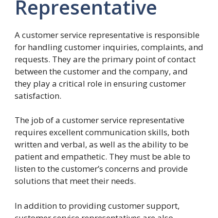
Representative
A customer service representative is responsible
for handling customer inquiries, complaints, and
requests. They are the primary point of contact
between the customer and the company, and
they play a critical role in ensuring customer
satisfaction.
The job of a customer service representative
requires excellent communication skills, both
written and verbal, as well as the ability to be
patient and empathetic. They must be able to
listen to the customer’s concerns and provide
solutions that meet their needs.
In addition to providing customer support,
customer service representatives are also