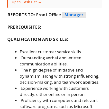
Open Task List →
REPORTS TO: Front Office
Manager
PREREQUISITES:
QUALIFICATION AND SKILLS:
Excellent customer service skills
Outstanding verbal and written
communication abilities.
The high degree of initiative and
dynamism, along with strong influencing,
decision-making, and teamwork abilities.
Experience working with customers
directly, either online or in person.
Proficiency with computers and relevant
software programs, such as Microsoft