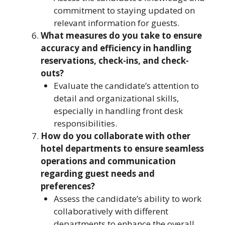
commitment to staying updated on
relevant information for guests.
What measures do you take to ensure
accuracy and efficiency in handling
reservations, check-ins, and check-
outs?
Evaluate the candidate’s attention to
detail and organizational skills,
especially in handling front desk
responsibilities.
How do you collaborate with other
hotel departments to ensure seamless
operations and communication
regarding guest needs and
preferences?
Assess the candidate’s ability to work
collaboratively with different
departments to enhance the overall