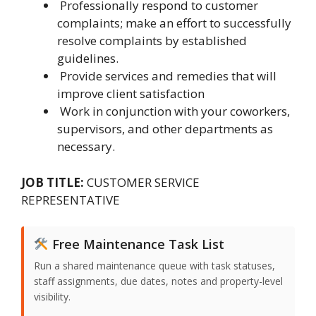
Professionally respond to customer
complaints; make an effort to successfully
resolve complaints by established
guidelines.
Provide services and remedies that will
improve client satisfaction
Work in conjunction with your coworkers,
supervisors, and other departments as
necessary.
JOB TITLE:
CUSTOMER SERVICE
REPRESENTATIVE
Free Maintenance Task List
Run a shared maintenance queue with task statuses,
staff assignments, due dates, notes and property-level
visibility.