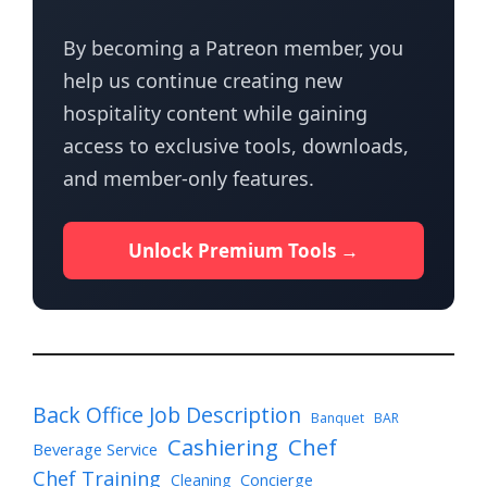
By becoming a Patreon member, you
help us continue creating new
hospitality content while gaining
access to exclusive tools, downloads,
and member-only features.
Unlock Premium Tools →
Back Office Job Description
Banquet
BAR
Cashiering
Chef
Beverage Service
Chef Training
Cleaning
Concierge