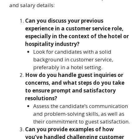
and salary details:
Can you discuss your previous
experience in a customer service role,
especially in the context of the hotel or
hospitality industry?
Look for candidates with a solid
background in customer service,
preferably in a hotel setting.
How do you handle guest inquiries or
concerns, and what steps do you take
to ensure prompt and satisfactory
resolutions?
Assess the candidate’s communication
and problem-solving skills, as well as
their commitment to guest satisfaction.
Can you provide examples of how
you’ve handled challenging customer