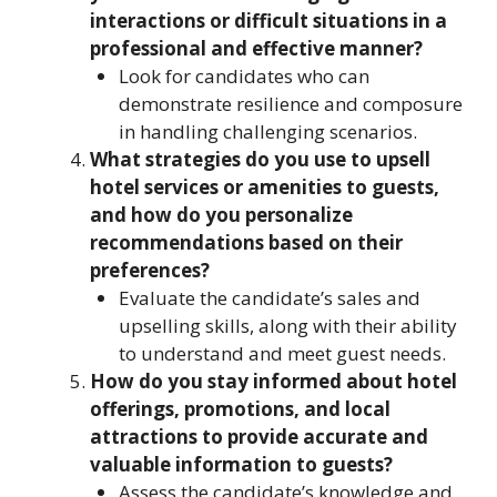
interactions or difficult situations in a
professional and effective manner?
Look for candidates who can
demonstrate resilience and composure
in handling challenging scenarios.
What strategies do you use to upsell
hotel services or amenities to guests,
and how do you personalize
recommendations based on their
preferences?
Evaluate the candidate’s sales and
upselling skills, along with their ability
to understand and meet guest needs.
How do you stay informed about hotel
offerings, promotions, and local
attractions to provide accurate and
valuable information to guests?
Assess the candidate’s knowledge and