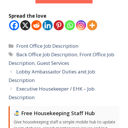
Spread the love
Categories
Front Office Job Description
Tags
Back Office Job Description
,
Front Office Job
Description
,
Guest Services
Lobby Ambassador Duties and Job
Description
Executive Housekeeper / EHK – Job
Description
Free Housekeeping Staff Hub
Give housekeeping staff a simple mobile hub to update