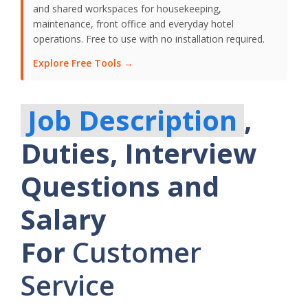
and shared workspaces for housekeeping,
maintenance, front office and everyday hotel
operations. Free to use with no installation required.
Explore Free Tools →
Job Description
,
Duties, Interview
Questions and
Salary
For
Customer
Service