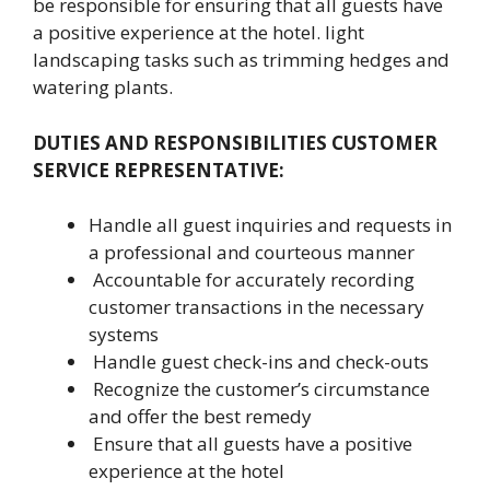
be responsible for ensuring that all guests have
a positive experience at the hotel. light
landscaping tasks such as trimming hedges and
watering plants.
DUTIES AND RESPONSIBILITIES CUSTOMER
SERVICE REPRESENTATIVE:
Handle all guest inquiries and requests in
a professional and courteous manner
Accountable for accurately recording
customer transactions in the necessary
systems
Handle guest check-ins and check-outs
Recognize the customer’s circumstance
and offer the best remedy
Ensure that all guests have a positive
experience at the hotel