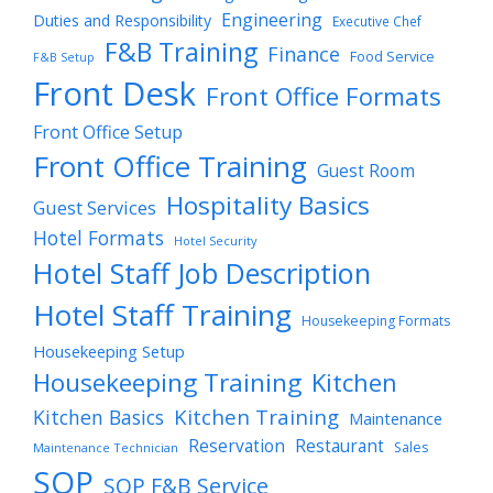
Engineering
Duties and Responsibility
Executive Chef
F&B Training
Finance
Food Service
F&B Setup
Front Desk
Front Office Formats
Front Office Setup
Front Office Training
Guest Room
Hospitality Basics
Guest Services
Hotel Formats
Hotel Security
Hotel Staff Job Description
Hotel Staff Training
Housekeeping Formats
Housekeeping Setup
Housekeeping Training
Kitchen
Kitchen Training
Kitchen Basics
Maintenance
Reservation
Restaurant
Sales
Maintenance Technician
SOP
SOP F&B Service