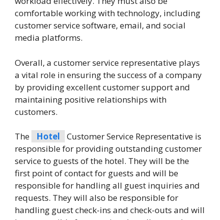
workload effectively. They must also be
comfortable working with technology, including
customer service software, email, and social
media platforms.
Overall, a customer service representative plays
a vital role in ensuring the success of a company
by providing excellent customer support and
maintaining positive relationships with
customers.
The
Hotel
Customer Service Representative is
responsible for providing outstanding customer
service to guests of the hotel. They will be the
first point of contact for guests and will be
responsible for handling all guest inquiries and
requests. They will also be responsible for
handling guest check-ins and check-outs and will