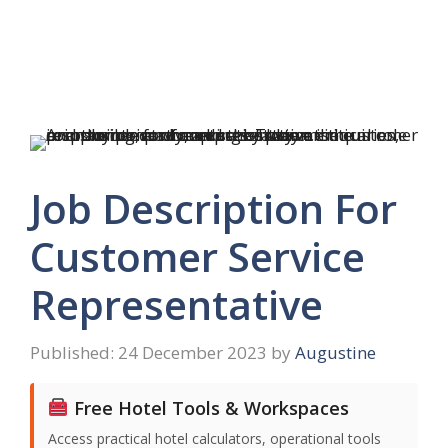
Job Description For
Customer Service
Representative
24 December 2023
by
Augustine
Free Hotel Tools & Workspaces
Access practical hotel calculators, operational tools