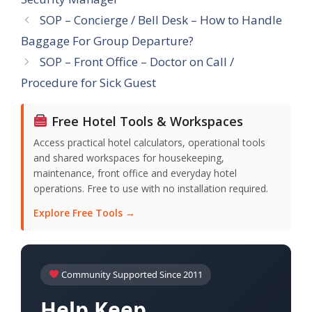
SOP – Concierge / Bell Desk – How to Handle
Baggage For Group Departure?
SOP – Front Office – Doctor on Call /
Procedure for Sick Guest
Free Hotel Tools & Workspaces
Access practical hotel calculators, operational tools
and shared workspaces for housekeeping,
maintenance, front office and everyday hotel
operations. Free to use with no installation required.
Explore Free Tools →
Community Supported Since 2011
Help Keep