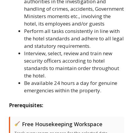
authorities in the investigation and
handling of crimes, accidents, Government
Ministers moments etc., involving the
hotel, its employees and/or guests
Perform all tasks consistently in line with
the hotel standards and adhere to all legal
and statutory requirements.
Interview, select, review and train new
security officers according to hotel
standards to maintain order throughout
the hotel.
Be available 24 hours a day for genuine
emergencies within the property.
Prerequisites:
Free Housekeeping Workspace