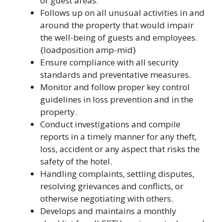
or guest areas.
Follows up on all unusual activities in and
around the property that would impair
the well-being of guests and employees.
{loadposition amp-mid}
Ensure compliance with all security
standards and preventative measures.
Monitor and follow proper key control
guidelines in loss prevention and in the
property.
Conduct investigations and compile
reports in a timely manner for any theft,
loss, accident or any aspect that risks the
safety of the hotel.
Handling complaints, settling disputes,
resolving grievances and conflicts, or
otherwise negotiating with others.
Develops and maintains a monthly