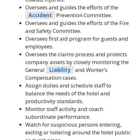
Oversees and guides the efforts of the
Accident
Prevention Committee.
Oversees and guides the efforts of the Fire
and Safety Committee.
Oversees first aid program for guests and
employees.
Oversees the claims process and protects
company assets by closely monitoring the
General
Liability
and Worker’s
Compensation cases.
Assign duties and schedule staff to
balance the needs of the hotel and
productivity standards.
Monitor staff activity and coach
subordinate performance.
Watch for suspicious persons entering,
exiting or loitering around the hotel public