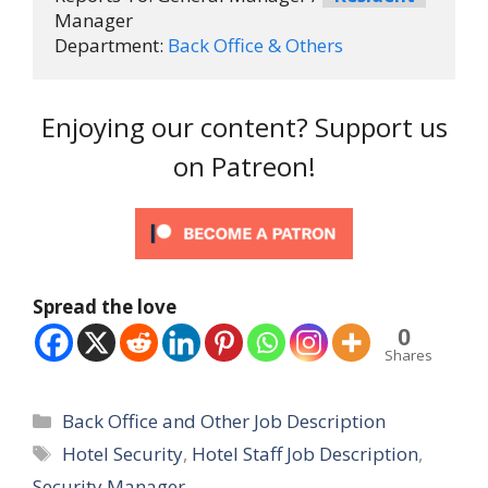
Manager

Department: 
Back Office & Others
Enjoying our content? Support us
on Patreon!
Spread the love
0
Shares
Categories
Back Office and Other Job Description
Tags
Hotel Security
,
Hotel Staff Job Description
,
Security Manager