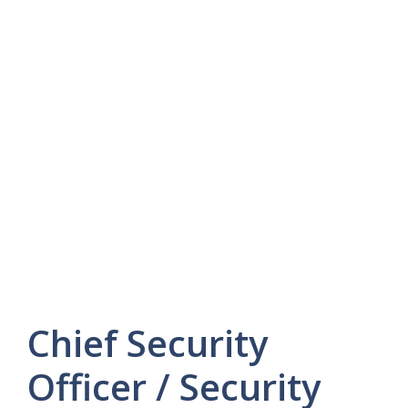
Chief Security
Officer / Security