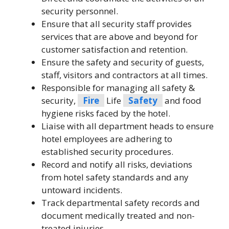
security personnel.
Ensure that all security staff provides
services that are above and beyond for
customer satisfaction and retention.
Ensure the safety and security of guests,
staff, visitors and contractors at all times.
Responsible for managing all safety &
security,
Fire
Life
Safety
and food
hygiene risks faced by the hotel.
Liaise with all department heads to ensure
hotel employees are adhering to
established security procedures.
Record and notify all risks, deviations
from hotel safety standards and any
untoward incidents.
Track departmental safety records and
document medically treated and non-
treated injuries.