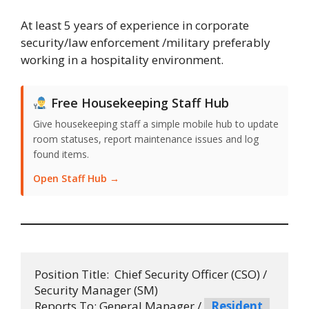
At least 5 years of experience in corporate
security/law enforcement /military preferably
working in a hospitality environment.
Free Housekeeping Staff Hub
Give housekeeping staff a simple mobile hub to update
room statuses, report maintenance issues and log
found items.
Open Staff Hub →
Position Title:  Chief Security Officer (CSO) / 
Security Manager (SM)

Reports To: General Manager / 
Resident