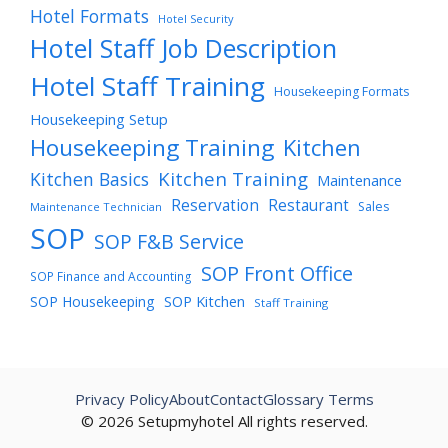
Hotel Formats
Hotel Security
Hotel Staff Job Description
Hotel Staff Training
Housekeeping Formats
Housekeeping Setup
Housekeeping Training
Kitchen
Kitchen Training
Kitchen Basics
Maintenance
Reservation
Restaurant
Sales
Maintenance Technician
SOP
SOP F&B Service
SOP Front Office
SOP Finance and Accounting
SOP Housekeeping
SOP Kitchen
Staff Training
Privacy Policy
About
Contact
Glossary Terms
© 2026 Setupmyhotel All rights reserved.