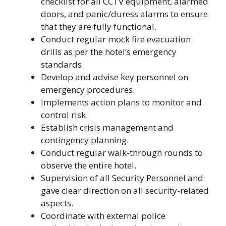
checklist for all CCTV equipment, alarmed
doors, and panic/duress alarms to ensure
that they are fully functional.
Conduct regular mock fire evacuation
drills as per the hotel’s emergency
standards.
Develop and advise key personnel on
emergency procedures.
Implements action plans to monitor and
control risk.
Establish crisis management and
contingency planning.
Conduct regular walk-through rounds to
observe the entire hotel.
Supervision of all Security Personnel and
gave clear direction on all security-related
aspects.
Coordinate with external police