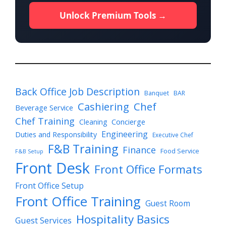
Unlock Premium Tools →
Back Office Job Description
Banquet
BAR
Cashiering
Chef
Beverage Service
Chef Training
Cleaning
Concierge
Engineering
Duties and Responsibility
Executive Chef
F&B Training
Finance
Food Service
F&B Setup
Front Desk
Front Office Formats
Front Office Setup
Front Office Training
Guest Room
Hospitality Basics
Guest Services