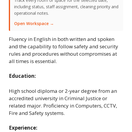
Track every room or space for the selected date,
including status, staff assignment, cleaning priority and
operational notes.
Open Workspace →
Fluency in English in both written and spoken
and the capability to follow safety and security
rules and procedures without compromises at
all times is essential.
Education:
High school diploma or 2-year degree from an
accredited university in Criminal Justice or
related major. Proficiency in Computers, CCTV,
Fire and Safety systems.
Experience: