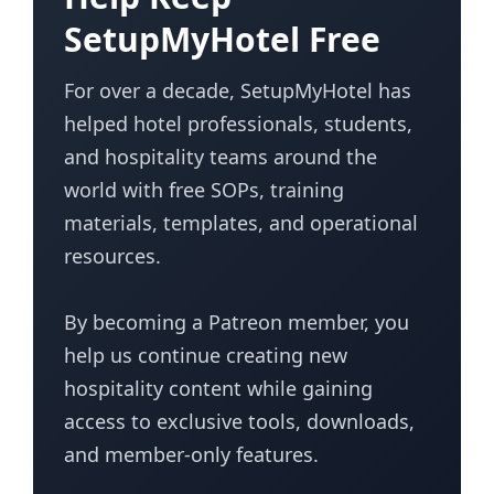
SetupMyHotel Free
For over a decade, SetupMyHotel has
helped hotel professionals, students,
and hospitality teams around the
world with free SOPs, training
materials, templates, and operational
resources.
By becoming a Patreon member, you
help us continue creating new
hospitality content while gaining
access to exclusive tools, downloads,
and member-only features.