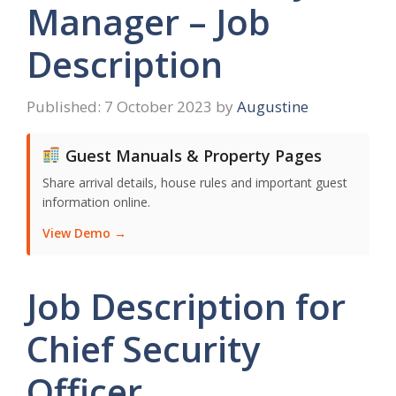
Manager – Job
Description
7 October 2023
by
Augustine
Guest Manuals & Property Pages
Share arrival details, house rules and important guest
information online.
View Demo →
Job Description for
Chief Security
Officer