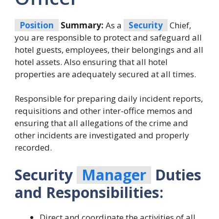
Position
Summary:
As a
Security
Chief,
you are responsible to protect and safeguard all
hotel guests, employees, their belongings and all
hotel assets. Also ensuring that all hotel
properties are adequately secured at all times.
Responsible for preparing daily incident reports,
requisitions and other inter-office memos and
ensuring that all allegations of the crime and
other incidents are investigated and properly
recorded.
Security
Manager
Duties
and Responsibilities:
Direct and coordinate the activities of all