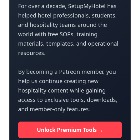
For over a decade, SetupMyHotel has
helped hotel professionals, students,
and hospitality teams around the
world with free SOPs, training
materials, templates, and operational
resources.
By becoming a Patreon member, you
help us continue creating new
hospitality content while gaining
access to exclusive tools, downloads,
and member-only features.
Unlock Premium Tools →