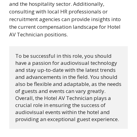
and the hospitality sector. Additionally,
consulting with local HR professionals or
recruitment agencies can provide insights into
the current compensation landscape for Hotel
AV Technician positions.
To be successful in this role, you should 
have a passion for audiovisual technology 
and stay up-to-date with the latest trends 
and advancements in the field. You should 
also be flexible and adaptable, as the needs 
of guests and events can vary greatly. 
Overall, the Hotel AV Technician plays a 
crucial role in ensuring the success of 
audiovisual events within the hotel and 
providing an exceptional guest experience.