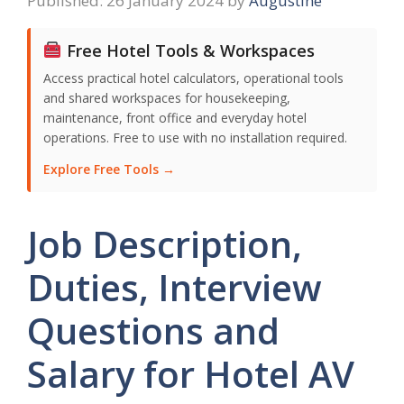
26 January 2024
by
Augustine
Free Hotel Tools & Workspaces
Access practical hotel calculators, operational tools
and shared workspaces for housekeeping,
maintenance, front office and everyday hotel
operations. Free to use with no installation required.
Explore Free Tools →
Job Description,
Duties, Interview
Questions and
Salary for Hotel AV