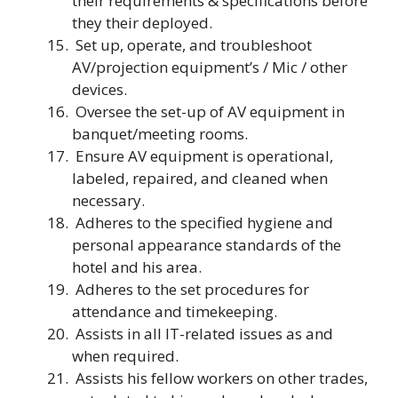
their requirements & specifications before
they their deployed.
Set up, operate, and troubleshoot
AV/projection equipment’s / Mic / other
devices.
Oversee the set-up of AV equipment in
banquet/meeting rooms.
Ensure AV equipment is operational,
labeled, repaired, and cleaned when
necessary.
Adheres to the specified hygiene and
personal appearance standards of the
hotel and his area.
Adheres to the set procedures for
attendance and timekeeping.
Assists in all IT-related issues as and
when required.
Assists his fellow workers on other trades,