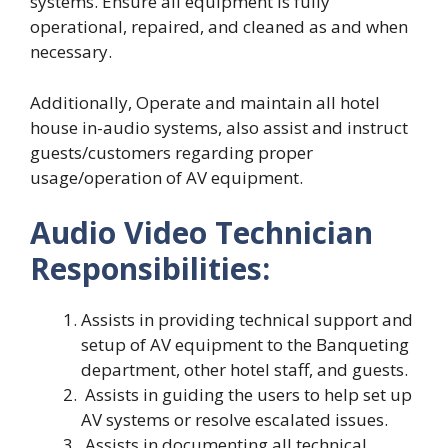
systems. Ensure all equipment is fully
operational, repaired, and cleaned as and when
necessary.
Additionally, Operate and maintain all hotel
house in-audio systems, also assist and instruct
guests/customers regarding proper
usage/operation of AV equipment.
Audio Video Technician
Responsibilities:
Assists in providing technical support and
setup of AV equipment to the Banqueting
department, other hotel staff, and guests.
Assists in guiding the users to help set up
AV systems or resolve escalated issues.
Assists in documenting all technical