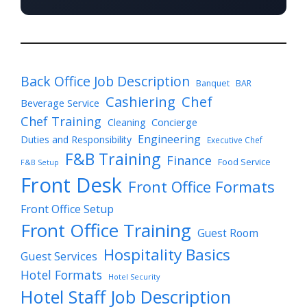
Back Office Job Description
Banquet
BAR
Cashiering
Chef
Beverage Service
Chef Training
Cleaning
Concierge
Engineering
Duties and Responsibility
Executive Chef
F&B Training
Finance
Food Service
F&B Setup
Front Desk
Front Office Formats
Front Office Setup
Front Office Training
Guest Room
Hospitality Basics
Guest Services
Hotel Formats
Hotel Security
Hotel Staff Job Description