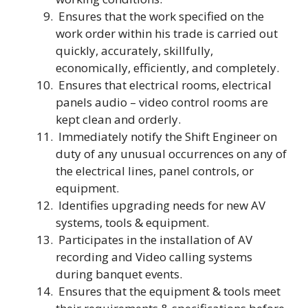
Ensures that the work specified on the
work order within his trade is carried out
quickly, accurately, skillfully,
economically, efficiently, and completely.
Ensures that electrical rooms, electrical
panels audio – video control rooms are
kept clean and orderly.
Immediately notify the Shift Engineer on
duty of any unusual occurrences on any of
the electrical lines, panel controls, or
equipment.
Identifies upgrading needs for new AV
systems, tools & equipment.
Participates in the installation of AV
recording and Video calling systems
during banquet events.
Ensures that the equipment & tools meet