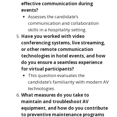
effective communication during
events?
Assesses the candidate’s
communication and collaboration
skills in a hospitality setting.
Have you worked with video
conferencing systems, live streaming,
or other remote communication
technologies in hotel events, and how
do you ensure a seamless experience
for virtual participants?
This question evaluates the
candidate’s familiarity with modern AV
technologies.
What measures do you take to
maintain and troubleshoot AV
equipment, and how do you contribute
to preventive maintenance programs