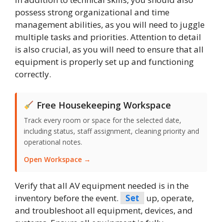
possess strong organizational and time
management abilities, as you will need to juggle
multiple tasks and priorities. Attention to detail
is also crucial, as you will need to ensure that all
equipment is properly set up and functioning
correctly.
Free Housekeeping Workspace
Track every room or space for the selected date,
including status, staff assignment, cleaning priority and
operational notes.
Open Workspace →
Verify that all AV equipment needed is in the
inventory before the event.
Set
up, operate,
and troubleshoot all equipment, devices, and