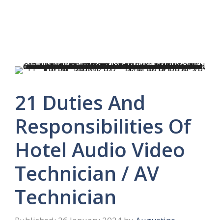
21 Duties And
Responsibilities Of
Hotel Audio Video
Technician / AV
Technician