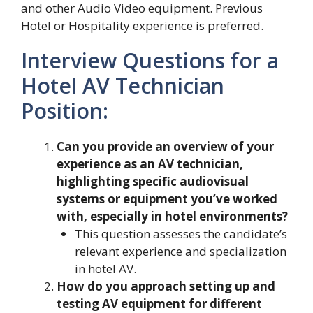
and other Audio Video equipment. Previous
Hotel or Hospitality experience is preferred.
Interview Questions for a
Hotel AV Technician
Position:
Can you provide an overview of your
experience as an AV technician,
highlighting specific audiovisual
systems or equipment you’ve worked
with, especially in hotel environments?
This question assesses the candidate’s
relevant experience and specialization
in hotel AV.
How do you approach setting up and
testing AV equipment for different