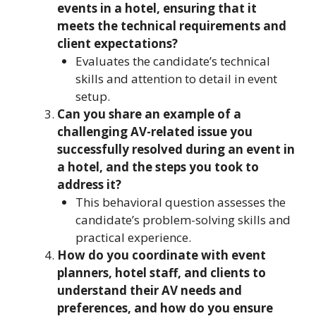
events in a hotel, ensuring that it
meets the technical requirements and
client expectations?
Evaluates the candidate’s technical
skills and attention to detail in event
setup.
Can you share an example of a
challenging AV-related issue you
successfully resolved during an event in
a hotel, and the steps you took to
address it?
This behavioral question assesses the
candidate’s problem-solving skills and
practical experience.
How do you coordinate with event
planners, hotel staff, and clients to
understand their AV needs and
preferences, and how do you ensure