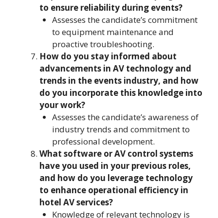
to ensure reliability during events?
Assesses the candidate’s commitment
to equipment maintenance and
proactive troubleshooting.
How do you stay informed about
advancements in AV technology and
trends in the events industry, and how
do you incorporate this knowledge into
your work?
Assesses the candidate’s awareness of
industry trends and commitment to
professional development.
What software or AV control systems
have you used in your previous roles,
and how do you leverage technology
to enhance operational efficiency in
hotel AV services?
Knowledge of relevant technology is