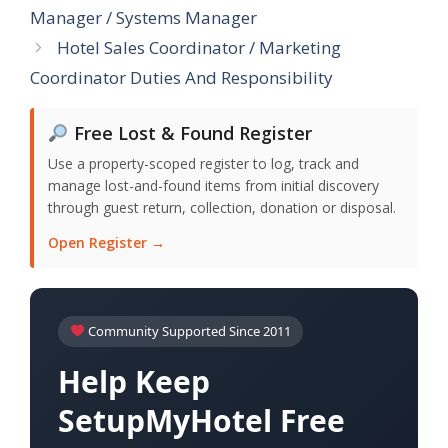
Manager / Systems Manager
Hotel Sales Coordinator / Marketing
Coordinator Duties And Responsibility
Free Lost & Found Register
Use a property-scoped register to log, track and
manage lost-and-found items from initial discovery
through guest return, collection, donation or disposal.
Open Register →
Community Supported Since 2011
Help Keep
SetupMyHotel Free