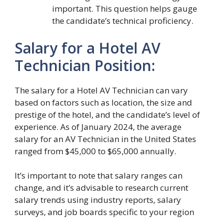
important. This question helps gauge
the candidate’s technical proficiency.
Salary for a Hotel AV
Technician Position:
The salary for a Hotel AV Technician can vary
based on factors such as location, the size and
prestige of the hotel, and the candidate’s level of
experience. As of January 2024, the average
salary for an AV Technician in the United States
ranged from $45,000 to $65,000 annually.
It’s important to note that salary ranges can
change, and it’s advisable to research current
salary trends using industry reports, salary
surveys, and job boards specific to your region