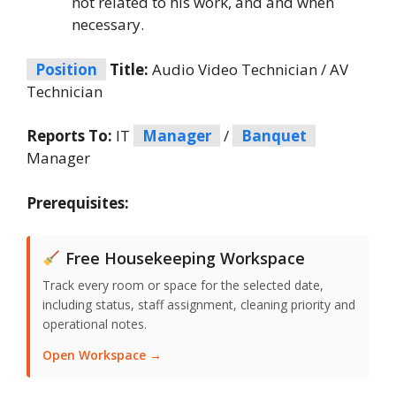
not related to his work, and and when
necessary.
Position
Title:
Audio Video Technician / AV
Technician
Reports To:
IT
Manager
/
Banquet
Manager
Prerequisites:
Free Housekeeping Workspace
Track every room or space for the selected date,
including status, staff assignment, cleaning priority and
operational notes.
Open Workspace →