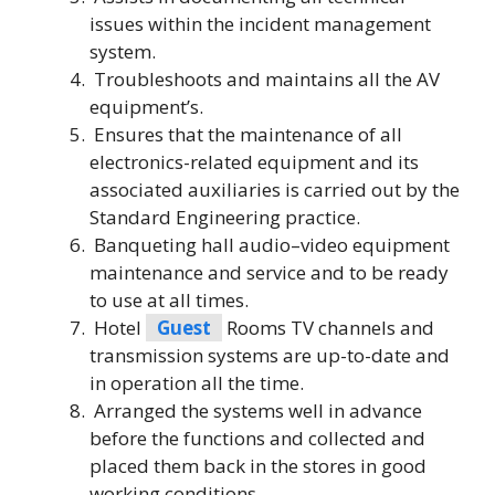
issues within the incident management
system.
Troubleshoots and maintains all the AV
equipment’s.
Ensures that the maintenance of all
electronics-related equipment and its
associated auxiliaries is carried out by the
Standard Engineering practice.
Banqueting hall audio–video equipment
maintenance and service and to be ready
to use at all times.
Hotel
Guest
Rooms TV channels and
transmission systems are up-to-date and
in operation all the time.
Arranged the systems well in advance
before the functions and collected and
placed them back in the stores in good
working conditions.