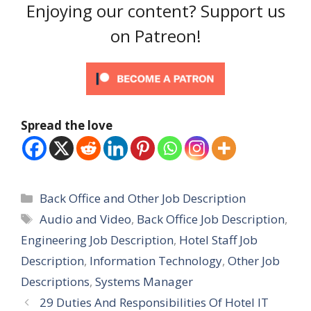
Enjoying our content? Support us
on Patreon!
Spread the love
Categories
Back Office and Other Job Description
Tags
Audio and Video
,
Back Office Job Description
,
Engineering Job Description
,
Hotel Staff Job
Description
,
Information Technology
,
Other Job
Descriptions
,
Systems Manager
29 Duties And Responsibilities Of Hotel IT