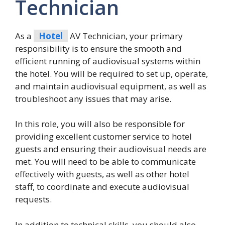
Technician
As a
Hotel
AV Technician, your primary
responsibility is to ensure the smooth and
efficient running of audiovisual systems within
the hotel. You will be required to set up, operate,
and maintain audiovisual equipment, as well as
troubleshoot any issues that may arise.
In this role, you will also be responsible for
providing excellent customer service to hotel
guests and ensuring their audiovisual needs are
met. You will need to be able to communicate
effectively with guests, as well as other hotel
staff, to coordinate and execute audiovisual
requests.
In addition to technical skills, you should also