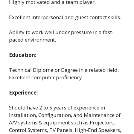
Highly motivated and a team player.
Excellent interpersonal and guest contact skills.
Ability to work well under pressure in a fast-
paced environment.
Education:
Technical Diploma or Degree in a related field.
Excellent computer proficiency.
Experience:
Should have 2 to 5 years of experience in
Installation, Configuration, and Maintenance of
A/V systems & equipment such as Projectors,
Control Systems, TV Panels, High-End Speakers,