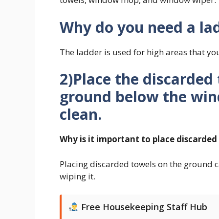
Why do you need a la
The ladder is used for high areas that yo
2)Place the discarded 
ground below the win
clean.
Why is it important to place discarde
Placing discarded towels on the ground c
wiping it.
Free Housekeeping Staff Hub