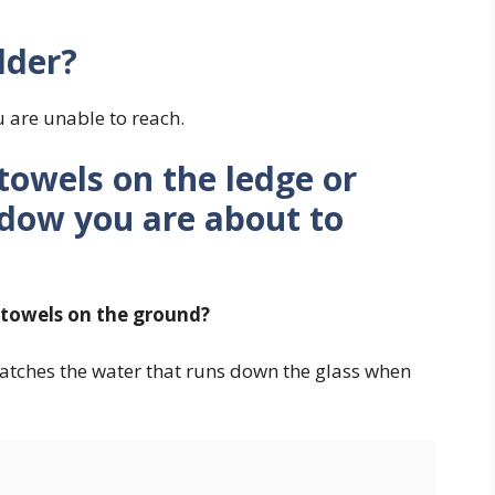
dder?
u are unable to reach.
towels on the ledge or
dow you are about to
d towels on the ground?
atches the water that runs down the glass when