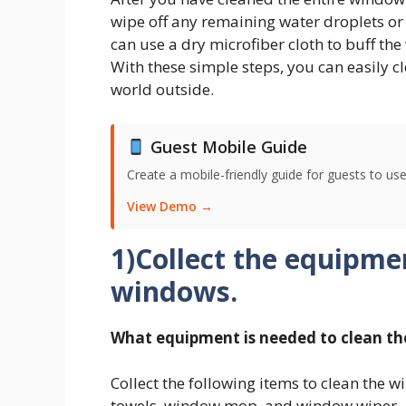
wipe off any remaining water droplets or 
can use a dry microfiber cloth to buff the
With these simple steps, you can easily c
world outside.
Guest Mobile Guide
Create a mobile-friendly guide for guests to use
View Demo →
1)Collect the equipme
windows.
What equipment is needed to clean t
Collect the following items to clean the 
towels, window mop, and window wiper.