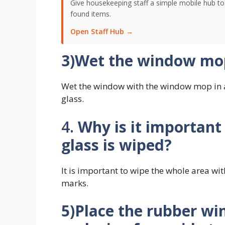
Give housekeeping staff a simple mobile hub t
found items.
Open Staff Hub →
3)Wet the window mop
Wet the window with the window mop in a
glass.
4.
Why is it important
glass is wiped?
It is important to wipe the whole area wi
marks.
5)Place the rubber wi