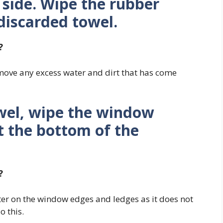
 side. Wipe the rubber
 discarded towel.
?
emove any excess water and dirt that has come
wel, wipe the window
t the bottom of the
?
r on the window edges and ledges as it does not
o this.