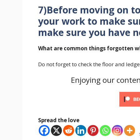
7)Before moving on t
your work to make su
make sure you have no
What are common things forgotten wh
Do not forget to check the floor and ledg
Enjoying our conten
Spread the love