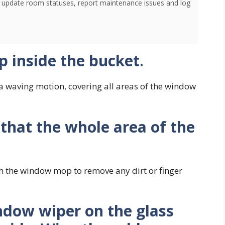
o update room statuses, report maintenance issues and log
 inside the bucket
.
 waving motion, covering all areas of the window
 that the whole area of the
th the window mop to remove any dirt or finger
ndow wiper on the glass