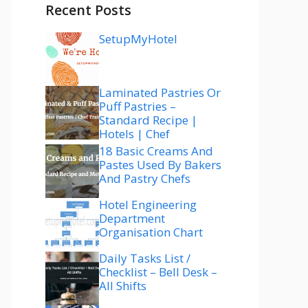
Recent Posts
SetupMyHotel
Laminated Pastries Or
Puff Pastries –
Standard Recipe |
Hotels | Chef
18 Basic Creams And
Pastes Used By Bakers
And Pastry Chefs
Hotel Engineering
Department
Organisation Chart
Daily Tasks List /
Checklist – Bell Desk –
All Shifts