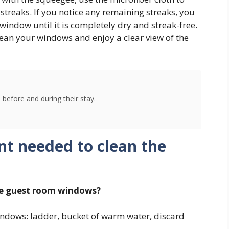
streaks. If you notice any remaining streaks, you
 window until it is completely dry and streak-free.
lean your windows and enjoy a clear view of the
 before and during their stay.
nt needed to clean the
he guest room windows?
windows: ladder, bucket of warm water, discard