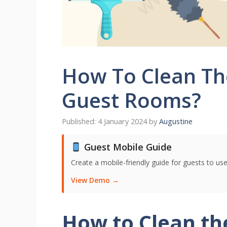
How To Clean Th
Guest Rooms?
4 January 2024
by
Augustine
Guest Mobile Guide
Create a mobile-friendly guide for guests to use
View Demo →
How to Clean t