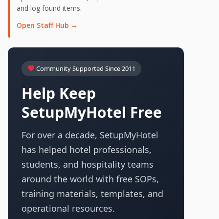
and log found items.
Open Staff Hub →
Community Supported Since 2011
Help Keep
SetupMyHotel Free
For over a decade, SetupMyHotel
has helped hotel professionals,
students, and hospitality teams
around the world with free SOPs,
training materials, templates, and
operational resources.