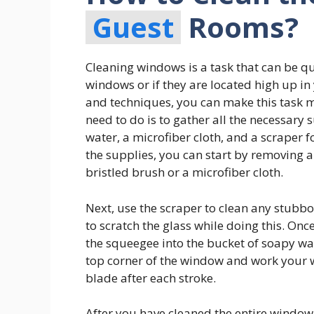
Guest
Rooms?
Cleaning windows is a task that can be qu
windows or if they are located high up in 
and techniques, you can make this task mu
need to do is to gather all the necessary
water, a microfiber cloth, and a scraper 
the supplies, you can start by removing a
bristled brush or a microfiber cloth.
Next, use the scraper to clean any stubbo
to scratch the glass while doing this. Onc
the squeegee into the bucket of soapy wa
top corner of the window and work your
blade after each stroke.
After you have cleaned the entire window 