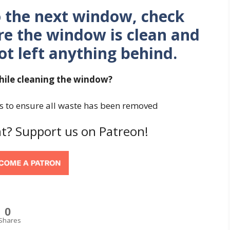
o the next window, check
re the window is clean and
t left anything behind.
ile cleaning the window?
es to ensure all waste has been removed
t? Support us on Patreon!
0
Shares