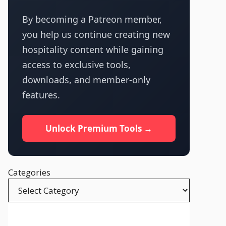
By becoming a Patreon member,
you help us continue creating new
hospitality content while gaining
access to exclusive tools,
downloads, and member-only
features.
Unlock Premium Tools →
Categories