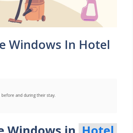
e Windows In Hotel
 before and during their stay.
he Windows in
Hotel