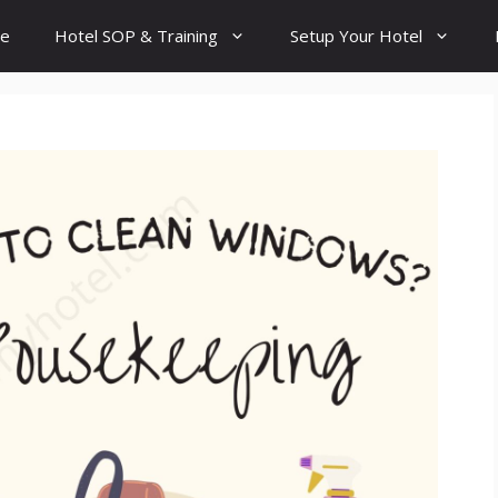
e
Hotel SOP & Training
Setup Your Hotel