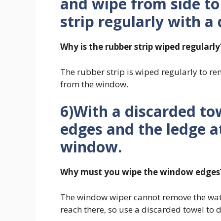
and wipe from side to
strip regularly with a
Why is the rubber strip wiped regularly
The rubber strip is wiped regularly to r
from the window.
6)With a discarded to
edges and the ledge a
window.
Why must you wipe the window edges
The window wiper cannot remove the wate
reach there, so use a discarded towel to d