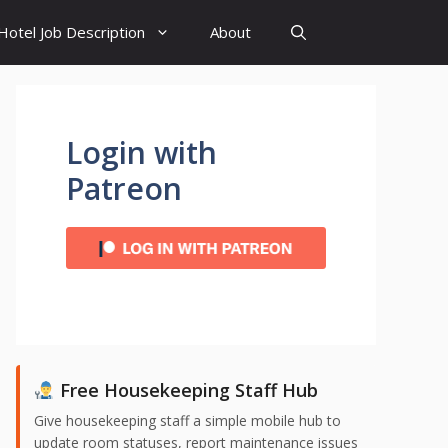
Hotel Job Description
About
Login with
Patreon
Free Housekeeping Staff Hub
Give housekeeping staff a simple mobile hub to
update room statuses, report maintenance issues