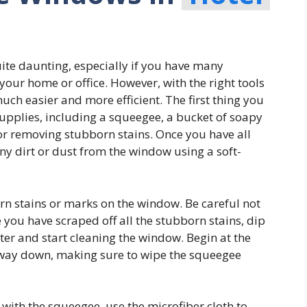
ite daunting, especially if you have many
your home or office. However, with the right tools
ch easier and more efficient. The first thing you
 supplies, including a squeegee, a bucket of soapy
for removing stubborn stains. Once you have all
ny dirt or dust from the window using a soft-
rn stains or marks on the window. Be careful not
e you have scraped off all the stubborn stains, dip
ter and start cleaning the window. Begin at the
 way down, making sure to wipe the squeegee
with the squeegee, use the microfiber cloth to