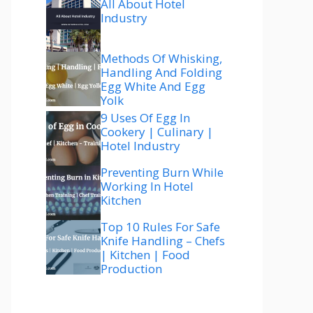
All About Hotel
Industry
Methods Of Whisking,
Handling And Folding
Egg White And Egg
Yolk
9 Uses Of Egg In
Cookery | Culinary |
Hotel Industry
Preventing Burn While
Working In Hotel
Kitchen
Top 10 Rules For Safe
Knife Handling – Chefs
| Kitchen | Food
Production