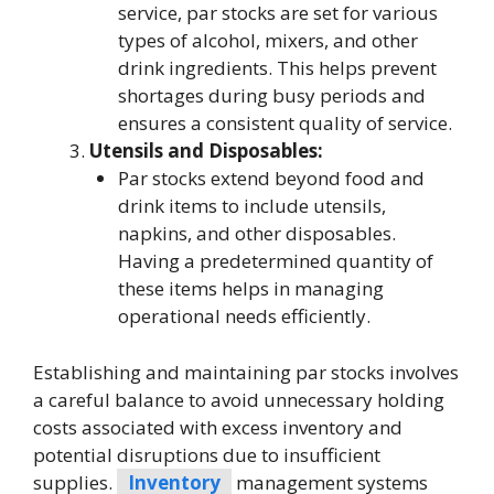
service, par stocks are set for various
types of alcohol, mixers, and other
drink ingredients. This helps prevent
shortages during busy periods and
ensures a consistent quality of service.
Utensils and Disposables:
Par stocks extend beyond food and
drink items to include utensils,
napkins, and other disposables.
Having a predetermined quantity of
these items helps in managing
operational needs efficiently.
Establishing and maintaining par stocks involves
a careful balance to avoid unnecessary holding
costs associated with excess inventory and
potential disruptions due to insufficient
supplies.
Inventory
management systems