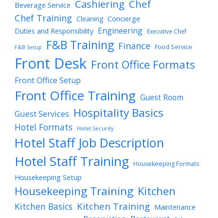
Cashiering
Chef
Beverage Service
Chef Training
Cleaning
Concierge
Engineering
Duties and Responsibility
Executive Chef
F&B Training
Finance
Food Service
F&B Setup
Front Desk
Front Office Formats
Front Office Setup
Front Office Training
Guest Room
Hospitality Basics
Guest Services
Hotel Formats
Hotel Security
Hotel Staff Job Description
Hotel Staff Training
Housekeeping Formats
Housekeeping Setup
Housekeeping Training
Kitchen
Kitchen Training
Kitchen Basics
Maintenance