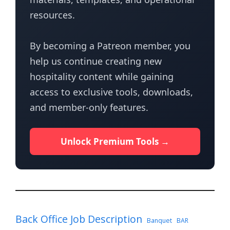
resources.
By becoming a Patreon member, you
help us continue creating new
hospitality content while gaining
access to exclusive tools, downloads,
and member-only features.
Unlock Premium Tools →
Back Office Job Description
Banquet
BAR