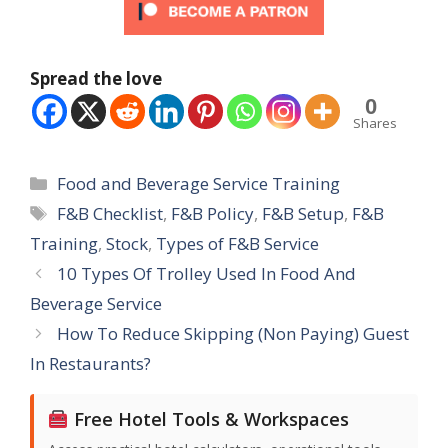
Spread the love
0
Shares
Categories
Food and Beverage Service Training
Tags
F&B Checklist
,
F&B Policy
,
F&B Setup
,
F&B
Training
,
Stock
,
Types of F&B Service
10 Types Of Trolley Used In Food And
Beverage Service
How To Reduce Skipping (Non Paying) Guest
In Restaurants?
Free Hotel Tools & Workspaces