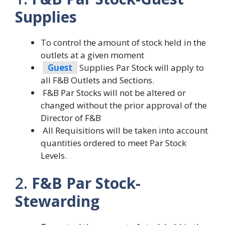
Supplies
To control the amount of stock held in the
outlets at a given moment
Guest
Supplies Par Stock will apply to
all F&B Outlets and Sections.
F&B Par Stocks will not be altered or
changed without the prior approval of the
Director of F&B
All Requisitions will be taken into account
quantities ordered to meet Par Stock
Levels.
2.
F&B Par Stock-
Stewarding