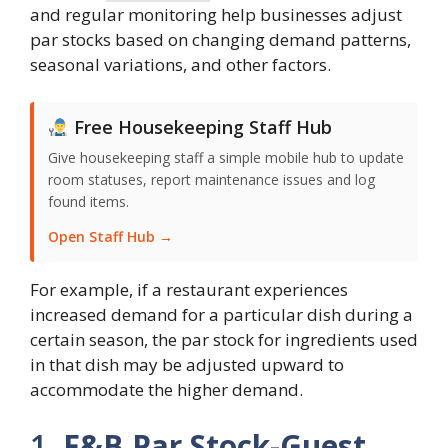
and regular monitoring help businesses adjust
par stocks based on changing demand patterns,
seasonal variations, and other factors.
Free Housekeeping Staff Hub
Give housekeeping staff a simple mobile hub to update
room statuses, report maintenance issues and log
found items.
Open Staff Hub →
For example, if a restaurant experiences
increased demand for a particular dish during a
certain season, the par stock for ingredients used
in that dish may be adjusted upward to
accommodate the higher demand.
1.
F&B Par Stock-Guest