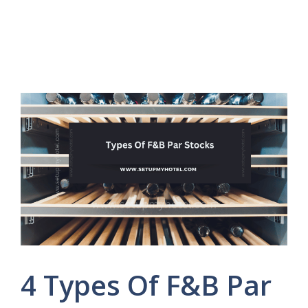
4 Types Of F&B Par