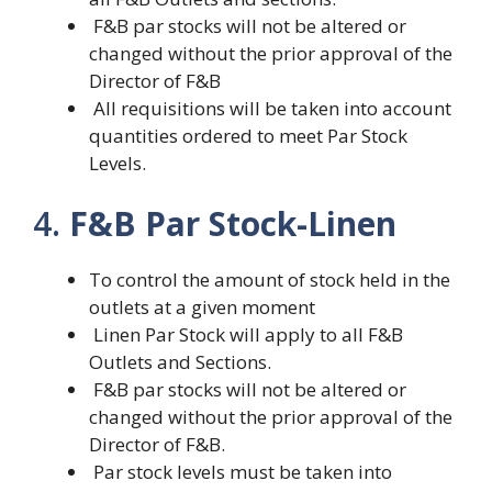
F&B par stocks will not be altered or
changed without the prior approval of the
Director of F&B
All requisitions will be taken into account
quantities ordered to meet Par Stock
Levels.
4.
F&B Par Stock-Linen
To control the amount of stock held in the
outlets at a given moment
Linen Par Stock will apply to all F&B
Outlets and Sections.
F&B par stocks will not be altered or
changed without the prior approval of the
Director of F&B.
Par stock levels must be taken into