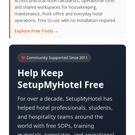
Access practical hotel calculators, operational tools
and shared workspaces for housekeeping,
maintenance, front office and everyday hotel
operations. Free to use with no installation required.
Explore Free Tools →
Community Supported Since 2011
Help Keep
SetupMyHotel Free
For over a decade, SetupMyHotel has
helped hotel professionals, students,
and hospitality teams around the
world with free SOPs, training
materials, templates, and operational