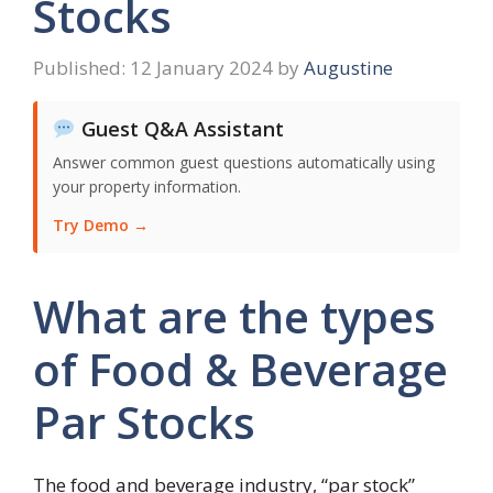
Stocks
12 January 2024
by
Augustine
Guest Q&A Assistant
Answer common guest questions automatically using
your property information.
Try Demo →
What are the types
of Food & Beverage
Par Stocks
The food and beverage industry, “par stock”