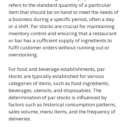
refers to the standard quantity of a particular
item that should be on hand to meet the needs of
a business during a specific period, often a day
or a shift. Par stocks are crucial for maintaining
inventory control and ensuring that a restaurant
or bar has a sufficient supply of ingredients to
fulfil customer orders without running out or
overstocking.
For food and beverage establishments, par
stocks are typically established for various
categories of items, such as food ingredients,
beverages, utensils, and disposables. The
determination of par stocks is influenced by
factors such as historical consumption patterns,
sales volume, menu items, and the frequency of
deliveries.