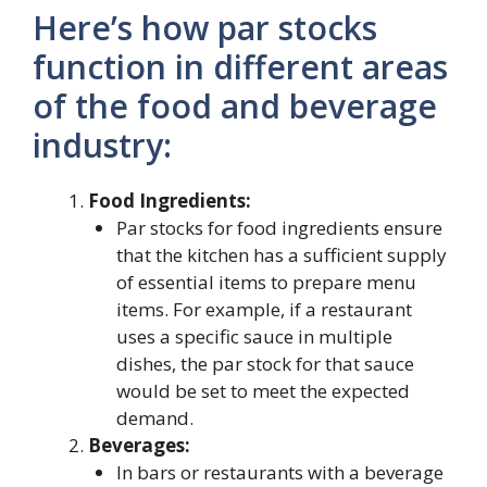
Here’s how par stocks
function in different areas
of the food and beverage
industry:
Food Ingredients:
Par stocks for food ingredients ensure
that the kitchen has a sufficient supply
of essential items to prepare menu
items. For example, if a restaurant
uses a specific sauce in multiple
dishes, the par stock for that sauce
would be set to meet the expected
demand.
Beverages:
In bars or restaurants with a beverage