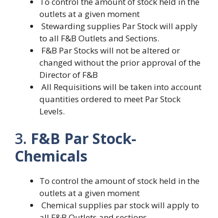
To control the amount of stock held in the
outlets at a given moment
Stewarding supplies Par Stock will apply
to all F&B Outlets and Sections.
F&B Par Stocks will not be altered or
changed without the prior approval of the
Director of F&B
All Requisitions will be taken into account
quantities ordered to meet Par Stock
Levels.
3.
F&B Par Stock-
Chemicals
To control the amount of stock held in the
outlets at a given moment
Chemical supplies par stock will apply to
all F&B Outlets and sections.