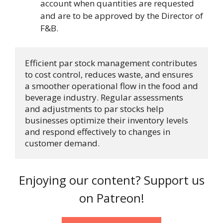
account when quantities are requested
and are to be approved by the Director of
F&B.
Efficient par stock management contributes 
to cost control, reduces waste, and ensures 
a smoother operational flow in the food and 
beverage industry. Regular assessments 
and adjustments to par stocks help 
businesses optimize their inventory levels 
and respond effectively to changes in 
customer demand.
Enjoying our content? Support us
on Patreon!