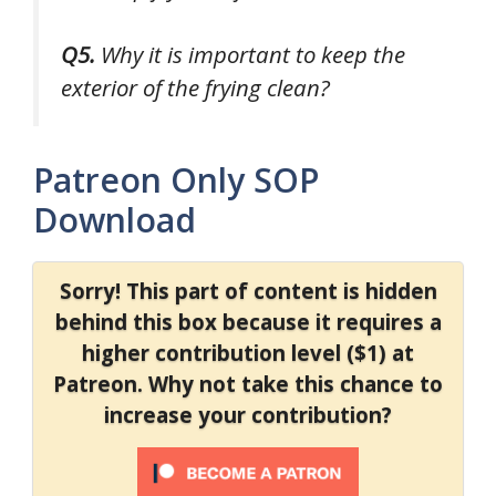
Q5.
Why it is important to keep the
exterior of the frying clean?
Patreon Only SOP
Download
Sorry! This part of content is hidden
behind this box because it requires a
higher contribution level ($1) at
Patreon. Why not take this chance to
increase your contribution?