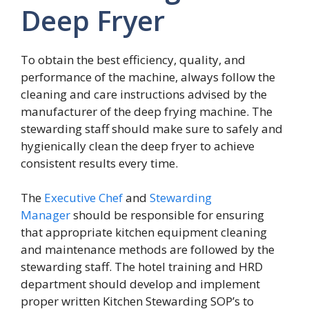
Deep Fryer
To obtain the best efficiency, quality, and
performance of the machine, always follow the
cleaning and care instructions advised by the
manufacturer of the deep frying machine. The
stewarding staff should make sure to safely and
hygienically clean the deep fryer to achieve
consistent results every time.
The
Executive Chef
and
Stewarding
Manager
should be responsible for ensuring
that appropriate kitchen equipment cleaning
and maintenance methods are followed by the
stewarding staff. The hotel training and HRD
department should develop and implement
proper written Kitchen Stewarding SOP’s to