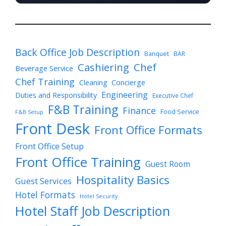
Back Office Job Description
Banquet
BAR
Cashiering
Chef
Beverage Service
Chef Training
Cleaning
Concierge
Engineering
Duties and Responsibility
Executive Chef
F&B Training
Finance
Food Service
F&B Setup
Front Desk
Front Office Formats
Front Office Setup
Front Office Training
Guest Room
Hospitality Basics
Guest Services
Hotel Formats
Hotel Security
Hotel Staff Job Description