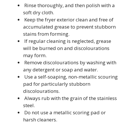
Rinse thoroughly, and then polish with a
soft dry cloth.
Keep the fryer exterior clean and free of
accumulated grease to prevent stubborn
stains from forming.
If regular cleaning is neglected, grease
will be burned on and discolourations
may form.
Remove discolourations by washing with
any detergent or soap and water.
Use a self-soaping, non-metallic scouring
pad for particularly stubborn
discolourations.
Always rub with the grain of the stainless
steel.
Do not use a metallic scoring pad or
harsh cleaners.