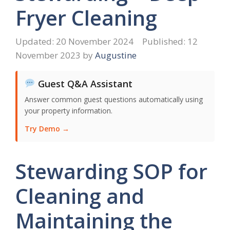
Fryer Cleaning
20 November 2024
12
November 2023
by
Augustine
Guest Q&A Assistant
Answer common guest questions automatically using
your property information.
Try Demo →
Stewarding SOP for
Cleaning and
Maintaining the