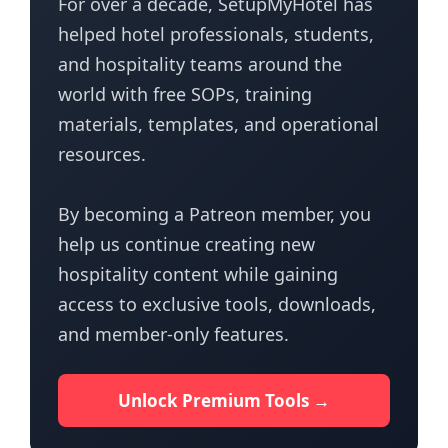
For over a decade, SetupMyHotel has
helped hotel professionals, students,
and hospitality teams around the
world with free SOPs, training
materials, templates, and operational
resources.
By becoming a Patreon member, you
help us continue creating new
hospitality content while gaining
access to exclusive tools, downloads,
and member-only features.
Unlock Premium Tools →