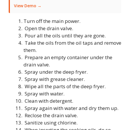
View Demo →
Turn off the main power.
Open the drain valve.
Pour all the oils until they are gone.
Take the oils from the oil taps and remove
them.
Prepare an empty container under the
drain valve.
Spray under the deep fryer.
Spray with grease cleaner.
Wipe all the parts of the deep fryer.
Spray with water.
Clean with detergent.
Spray again with water and dry them up.
Reclose the drain valve.
Sanitize using chlorine.
When inserting the cooking oils, do so