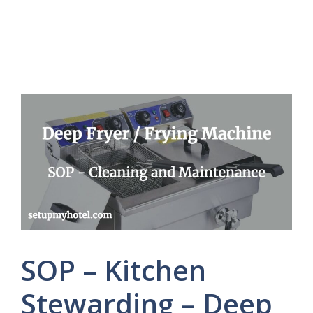
SOP – Kitchen
Stewarding – Deep