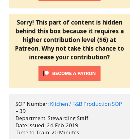
Sorry! This part of content is hidden
behind this box because it requires a
higher contribution level ($6) at
Patreon. Why not take this chance to
increase your contribution?
SOP Number: 
Kitchen / F&B Production SOP 
– 39

Department: Stewarding Staff

Date Issued: 24-Feb-2019

Time to Train: 20 Minutes