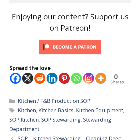
Enjoying our content? Support us
on Patreon!
Spread the love
0
Shares
Categories
Kitchen / F&B Production SOP
Tags
Kitchen
,
Kitchen Basics
,
Kitchen Equipment
,
SOP Kitchen
,
SOP Stewarding
,
Stewarding
Department
SOP – Kitchen Stewarding – Cleaning Deep