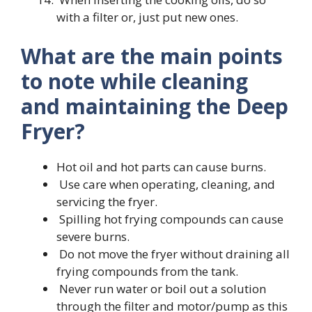
with a filter or, just put new ones.
What are the main points
to note while cleaning
and maintaining the Deep
Fryer?
Hot oil and hot parts can cause burns.
Use care when operating, cleaning, and
servicing the fryer.
Spilling hot frying compounds can cause
severe burns.
Do not move the fryer without draining all
frying compounds from the tank.
Never run water or boil out a solution
through the filter and motor/pump as this