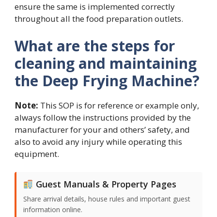
ensure the same is implemented correctly
throughout all the food preparation outlets.
What are the steps for
cleaning and maintaining
the Deep Frying Machine?
Note:
This SOP is for reference or example only,
always follow the instructions provided by the
manufacturer for your and others’ safety, and
also to avoid any injury while operating this
equipment.
Guest Manuals & Property Pages
Share arrival details, house rules and important guest
information online.