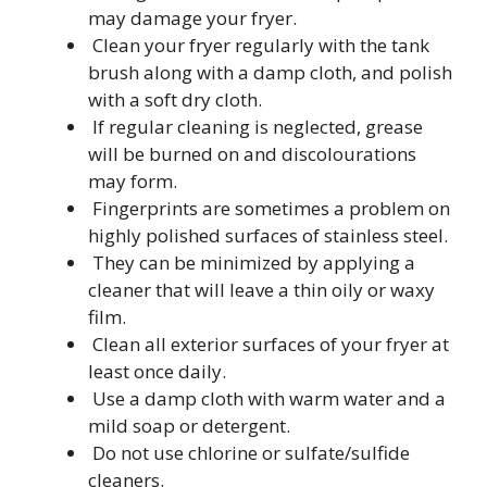
may damage your fryer.
Clean your fryer regularly with the tank
brush along with a damp cloth, and polish
with a soft dry cloth.
If regular cleaning is neglected, grease
will be burned on and discolourations
may form.
Fingerprints are sometimes a problem on
highly polished surfaces of stainless steel.
They can be minimized by applying a
cleaner that will leave a thin oily or waxy
film.
Clean all exterior surfaces of your fryer at
least once daily.
Use a damp cloth with warm water and a
mild soap or detergent.
Do not use chlorine or sulfate/sulfide
cleaners.