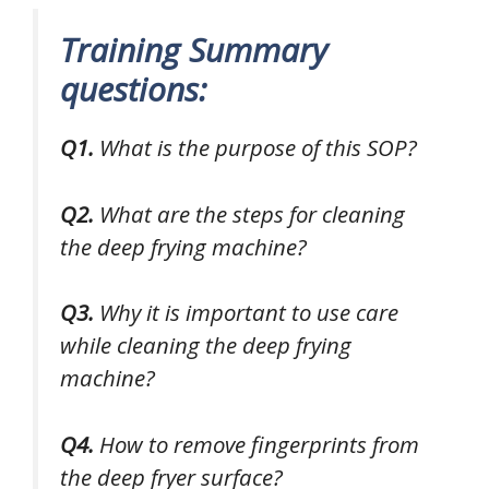
Training Summary
questions:
Q1.
What is the purpose of this SOP?
Q2.
What are the steps for cleaning
the deep frying machine?
Q3.
Why it is important to use care
while cleaning the deep frying
machine?
Q4.
How to remove fingerprints from
the deep fryer surface?