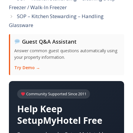
Freezer / Walk-In Freezer
SOP – Kitchen Stewarding – Handling
Glassware
Guest Q&A Assistant
Answer common guest questions automatically using
your property information.
Try Demo →
Community Supported Since 2011
Help Keep
SetupMyHotel Free