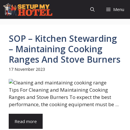
Skip
Menu
to
content
SOP – Kitchen Stewarding
– Maintaining Cooking
Ranges And Stove Burners
17 November 2023
Tips For Cleaning and Maintaining Cooking
Ranges and Stove Burners To expect the best
performance, the cooking equipment must be ...
Read more