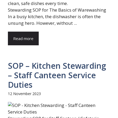
Stewarding SOP for The Basics of Warewashing
In a busy kitchen, the dishwasher is often the
unsung hero. However, without ...
Read more
SOP – Kitchen Stewarding
– Staff Canteen Service
Duties
12 November 2023