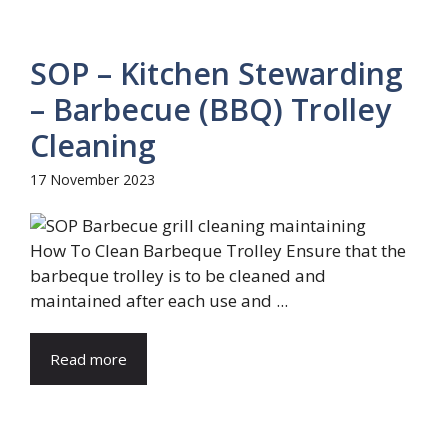
SOP – Kitchen Stewarding
– Barbecue (BBQ) Trolley
Cleaning
17 November 2023
How To Clean Barbeque Trolley Ensure that the
barbeque trolley is to be cleaned and
maintained after each use and ...
Read more