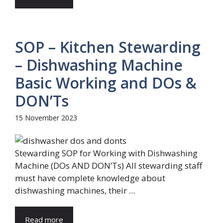
SOP – Kitchen Stewarding
– Dishwashing Machine
Basic Working and DOs &
DON’Ts
15 November 2023
Stewarding SOP for Working with Dishwashing
Machine (DOs AND DON’Ts) All stewarding staff
must have complete knowledge about
dishwashing machines, their ...
Read more