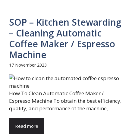
SOP – Kitchen Stewarding
– Cleaning Automatic
Coffee Maker / Espresso
Machine
17 November 2023
How To Clean Automatic Coffee Maker /
Espresso Machine To obtain the best efficiency,
quality, and performance of the machine, ...
Read more