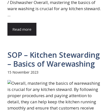
/ Dishwasher Overall, mastering the basics of
ware washing is crucial for any kitchen steward.
...
Read more
SOP – Kitchen Stewarding
– Basics of Warewashing
15 November 2023