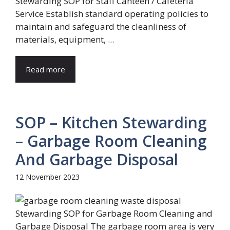
Stewarding SOP for Staff Canteen / Cafeteria
Service Establish standard operating policies to
maintain and safeguard the cleanliness of
materials, equipment, ...
Read more
SOP – Kitchen Stewarding
– Garbage Room Cleaning
And Garbage Disposal
12 November 2023
Stewarding SOP for Garbage Room Cleaning and
Garbage Disposal The garbage room area is very