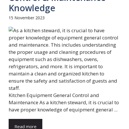
Knowledge
15 November 2023
Kitchen Equipment General Control and
Maintenance As a kitchen steward, it is crucial to
have proper knowledge of equipment general ...
Read more