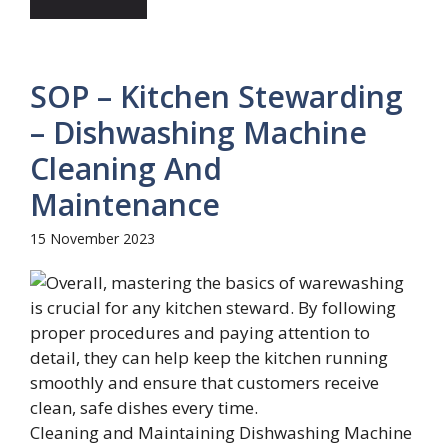
SOP – Kitchen Stewarding
– Dishwashing Machine
Cleaning And
Maintenance
15 November 2023
Cleaning and Maintaining Dishwashing Machine