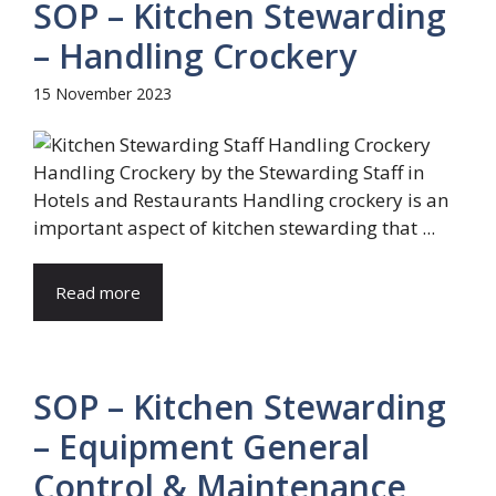
SOP – Kitchen Stewarding
– Handling Crockery
15 November 2023
Handling Crockery by the Stewarding Staff in
Hotels and Restaurants Handling crockery is an
important aspect of kitchen stewarding that ...
Read more
SOP – Kitchen Stewarding
– Equipment General
Control & Maintenance