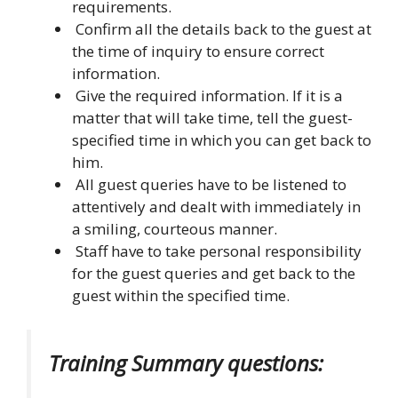
requirements.
Confirm all the details back to the guest at
the time of inquiry to ensure correct
information.
Give the required information. If it is a
matter that will take time, tell the guest-
specified time in which you can get back to
him.
All guest queries have to be listened to
attentively and dealt with immediately in
a smiling, courteous manner.
Staff have to take personal responsibility
for the guest queries and get back to the
guest within the specified time.
Training Summary questions: