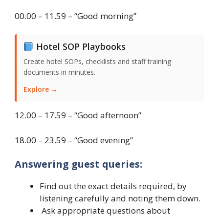
00.00 – 11.59 – “Good morning”
Hotel SOP Playbooks
Create hotel SOPs, checklists and staff training
documents in minutes.
Explore →
12.00 – 17.59 – “Good afternoon”
18.00 – 23.59 – “Good evening”
Answering guest queries:
Find out the exact details required, by
listening carefully and noting them down.
Ask appropriate questions about