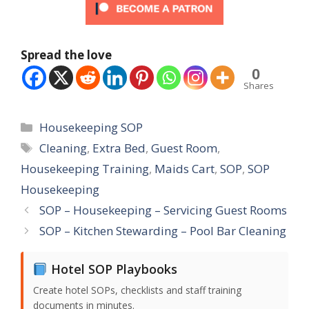
Spread the love
0
Shares
Categories
Housekeeping SOP
Tags
Cleaning
,
Extra Bed
,
Guest Room
,
Housekeeping Training
,
Maids Cart
,
SOP
,
SOP
Housekeeping
SOP – Housekeeping – Servicing Guest Rooms
SOP – Kitchen Stewarding – Pool Bar Cleaning
Hotel SOP Playbooks
Create hotel SOPs, checklists and staff training
documents in minutes.