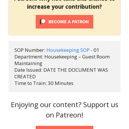
increase your contribution?
SOP Number: 
Housekeeping SOP
 - 01 

Department: Housekeeping – Guest Room 
Maintaining 

Date Issued: DATE THE DOCUMENT WAS 
CREATED

Time to Train: 30 Minutes
Enjoying our content? Support us
on Patreon!