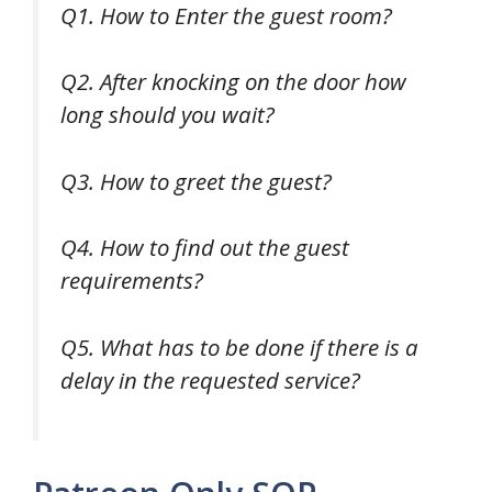
Q1. How to Enter the guest room?
Q2. After knocking on the door how
long should you wait?
Q3. How to greet the guest?
Q4. How to find out the guest
requirements?
Q5. What has to be done if there is a
delay in the requested service?