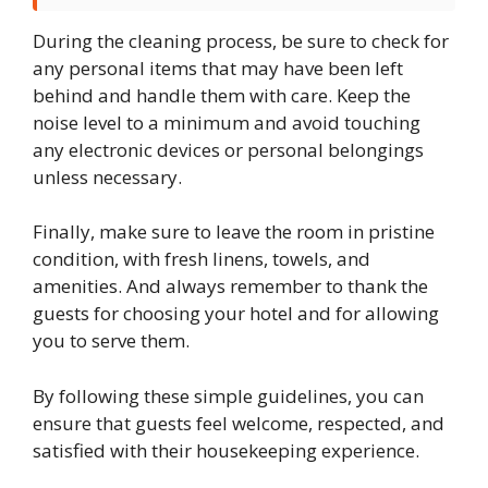
During the cleaning process, be sure to check for
any personal items that may have been left
behind and handle them with care. Keep the
noise level to a minimum and avoid touching
any electronic devices or personal belongings
unless necessary.
Finally, make sure to leave the room in pristine
condition, with fresh linens, towels, and
amenities. And always remember to thank the
guests for choosing your hotel and for allowing
you to serve them.
By following these simple guidelines, you can
ensure that guests feel welcome, respected, and
satisfied with their housekeeping experience.