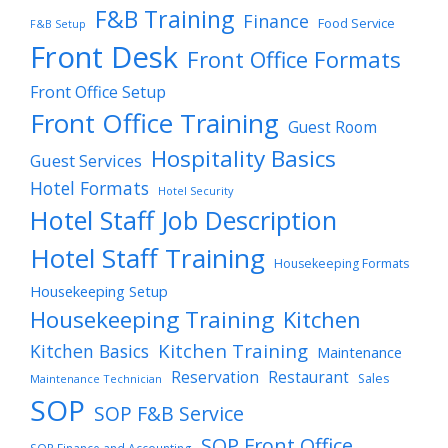
F&B Training
Finance
Food Service
F&B Setup
Front Desk
Front Office Formats
Front Office Setup
Front Office Training
Guest Room
Hospitality Basics
Guest Services
Hotel Formats
Hotel Security
Hotel Staff Job Description
Hotel Staff Training
Housekeeping Formats
Housekeeping Setup
Housekeeping Training
Kitchen
Kitchen Training
Kitchen Basics
Maintenance
Reservation
Restaurant
Sales
Maintenance Technician
SOP
SOP F&B Service
SOP Front Office