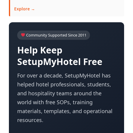
Explore →
Community Supported Since 2011
Help Keep
SetupMyHotel Free
For over a decade, SetupMyHotel has
helped hotel professionals, students,
and hospitality teams around the
world with free SOPs, training
materials, templates, and operational
resources.