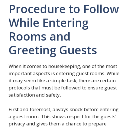
Procedure to Follow
While Entering
Rooms and
Greeting Guests
When it comes to housekeeping, one of the most
important aspects is entering guest rooms. While
it may seem like a simple task, there are certain
protocols that must be followed to ensure guest
satisfaction and safety.
First and foremost, always knock before entering
a guest room. This shows respect for the guests’
privacy and gives them a chance to prepare