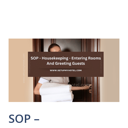
SOP –