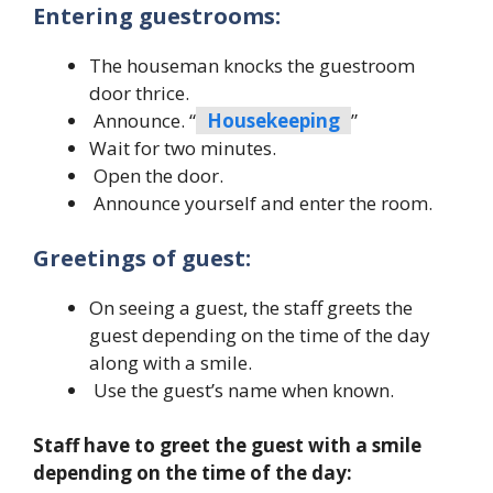
Entering guestrooms:
The houseman knocks the guestroom
door thrice.
Announce. “
Housekeeping
”
Wait for two minutes.
Open the door.
Announce yourself and enter the room.
Greetings of guest:
On seeing a guest, the staff greets the
guest depending on the time of the day
along with a smile.
Use the guest’s name when known.
Staff have to greet the guest with a smile
depending on the time of the day: