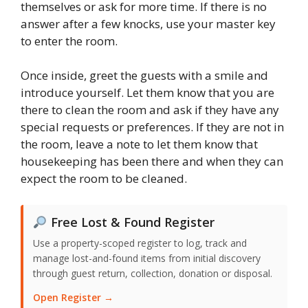
themselves or ask for more time. If there is no
answer after a few knocks, use your master key
to enter the room.
Once inside, greet the guests with a smile and
introduce yourself. Let them know that you are
there to clean the room and ask if they have any
special requests or preferences. If they are not in
the room, leave a note to let them know that
housekeeping has been there and when they can
expect the room to be cleaned.
Free Lost & Found Register
Use a property-scoped register to log, track and
manage lost-and-found items from initial discovery
through guest return, collection, donation or disposal.
Open Register →