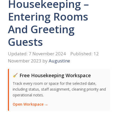
Housekeeping –
Entering Rooms
And Greeting
Guests
7 November 2024
12
November 2023
by
Augustine
Free Housekeeping Workspace
Track every room or space for the selected date,
including status, staff assignment, cleaning priority and
operational notes.
Open Workspace →