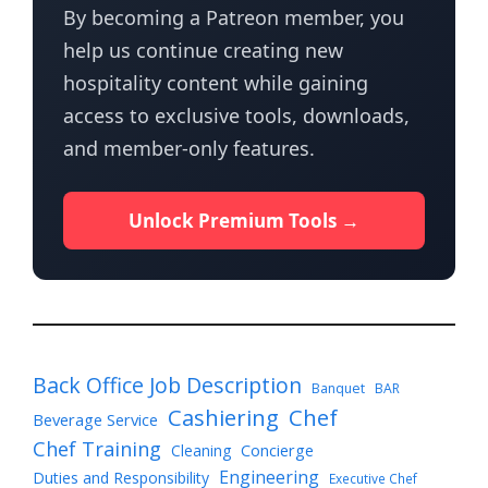
By becoming a Patreon member, you
help us continue creating new
hospitality content while gaining
access to exclusive tools, downloads,
and member-only features.
Unlock Premium Tools →
Back Office Job Description
Banquet
BAR
Cashiering
Chef
Beverage Service
Chef Training
Cleaning
Concierge
Engineering
Duties and Responsibility
Executive Chef