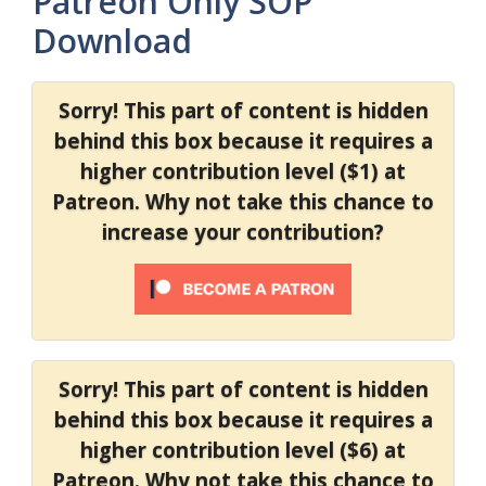
Patreon Only SOP
Download
Sorry! This part of content is hidden
behind this box because it requires a
higher contribution level ($1) at
Patreon. Why not take this chance to
increase your contribution?
Sorry! This part of content is hidden
behind this box because it requires a
higher contribution level ($6) at
Patreon. Why not take this chance to