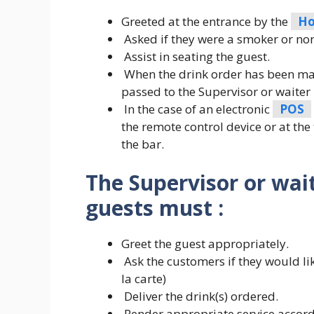
Greeted at the entrance by the
Ho
Asked if they were a smoker or no
Assist in seating the guest.
When the drink order has been made
passed to the Supervisor or waiter 
In the case of an electronic
POS
the remote control device or at the
the bar.
The Supervisor or wait
guests must :
Greet the guest appropriately.
Ask the customers if they would lik
la carte)
Deliver the drink(s) ordered.
Render appropriate service accord