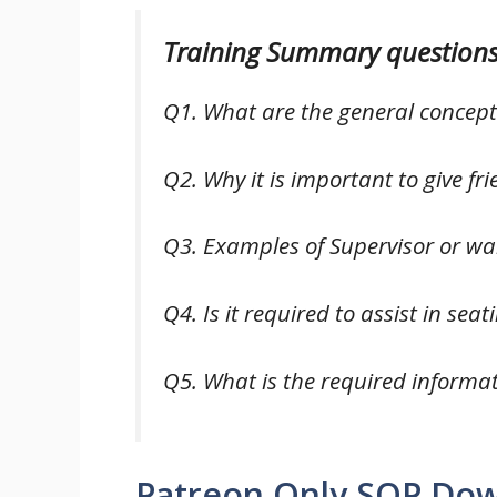
Training Summary questions
Q1. What are the general concep
Q2. Why it is important to give fr
Q3. Examples of Supervisor or wait
Q4. Is it required to assist in sea
Q5. What is the required informa
Patreon Only SOP Do