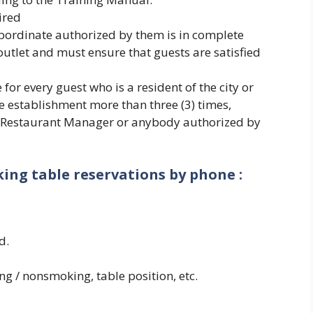
ired
bordinate authorized by them is in complete
 outlet and must ensure that guests are satisfied
for every guest who is a resident of the city or
 establishment more than three (3) times,
e Restaurant Manager or anybody authorized by
ing table reservations by phone :
d.
ing / nonsmoking, table position, etc.