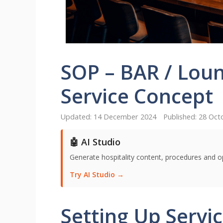
SOP – BAR / Loun
Service Concept
14 December 2024
28 Oct
🤖 AI Studio
Generate hospitality content, procedures and o
Try AI Studio →
Setting Up Servi