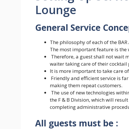
Lounge
General Service Conce
The philosophy of each of the BAR 
The most important feature is the w
Therefore, a guest shall not wait m
waiter taking care of their cocktail
It is more important to take care of
Friendly and efficient service is f
making them repeat customers.
The use of new technologies within
the F & B Division, which will resul
completing administrative proced
All guests must be :