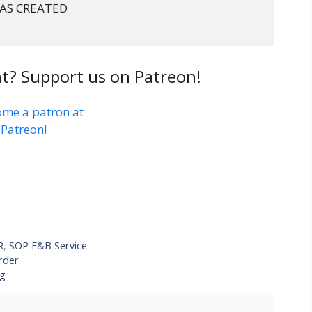
AS CREATED

t? Support us on Patreon!
R
,
SOP F&B Service
rder
ng