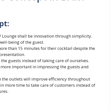
pt:
/ Lounge shall be innovation through simplicity.
ell-being of the guest.
ore than 15 minutes for their cocktail despite the
 presentation.
 the guests instead of taking care of ourselves.
ar more important in impressing the guests and
 the outlets will improve efficiency throughout
t in more time to take care of customers instead of
ures.