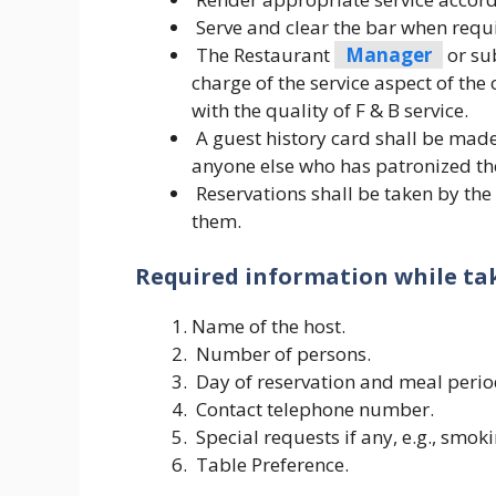
Serve and clear the bar when requ
The Restaurant
Manager
or su
charge of the service aspect of the
with the quality of F & B service.
A guest history card shall be made 
anyone else who has patronized the
Reservations shall be taken by th
them.
Required information while tak
Name of the host.
Number of persons.
Day of reservation and meal perio
Contact telephone number.
Special requests if any, e.g., smok
Table Preference.