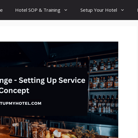
e
Hotel SOP & Training
Setup Your Hotel