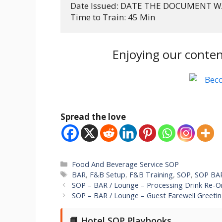
Date Issued: DATE THE DOCUMENT W
Time to Train: 45 Min
Enjoying our conten
Spread the love
Categories
Food And Beverage Service SOP
Tags
BAR
,
F&B Setup
,
F&B Training
,
SOP
,
SOP BA
SOP – BAR / Lounge – Processing Drink Re-O
SOP – BAR / Lounge – Guest Farewell Greeti
📘 Hotel SOP Playbooks