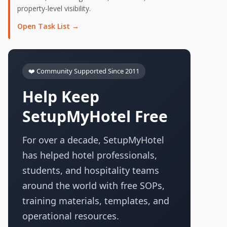
property-level visibility.
Open Task List →
❤️ Community Supported Since 2011
Help Keep
SetupMyHotel Free
For over a decade, SetupMyHotel
has helped hotel professionals,
students, and hospitality teams
around the world with free SOPs,
training materials, templates, and
operational resources.