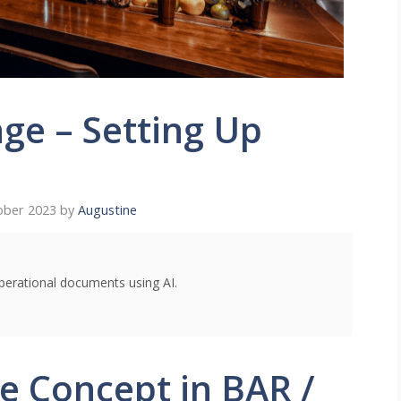
ge – Setting Up
ober 2023
by
Augustine
perational documents using AI.
ce Concept in BAR /