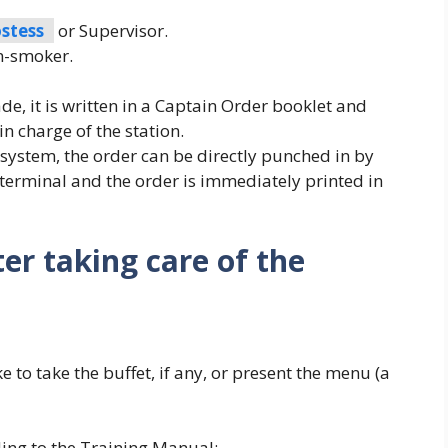
stess
or Supervisor.
n-smoker.
, it is written in a Captain Order booklet and
in charge of the station.
system, the order can be directly punched in by
 terminal and the order is immediately printed in
er taking care of the
e to take the buffet, if any, or present the menu (a
ing to the Training Manual: