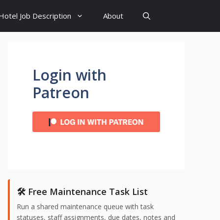
Hotel Job Description
About
Login with
Patreon
🛠️ Free Maintenance Task List
Run a shared maintenance queue with task
statuses, staff assignments, due dates, notes and