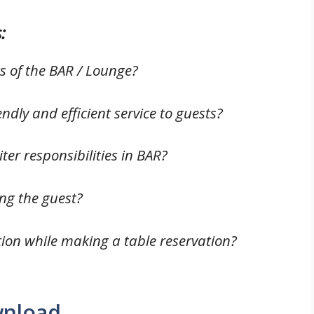
:
ts of the BAR / Lounge?
iendly and efficient service to guests?
er responsibilities in BAR?
ting the guest?
tion while making a table reservation?
wnload