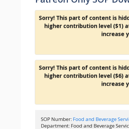
Sorry! This part of content is hi
higher contribution level ($1) 
increase 
Sorry! This part of content is hi
higher contribution level ($6) 
increase 
SOP Number: 
Food and Beverage Serv
Department: Food and Beverage Service