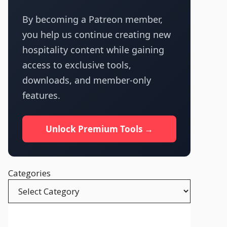
By becoming a Patreon member,
you help us continue creating new
hospitality content while gaining
access to exclusive tools,
downloads, and member-only
features.
Unlock Premium Tools →
Categories