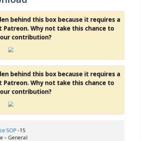
dden behind this box because it requires a
at Patreon. Why not take this chance to
your contribution?
dden behind this box because it requires a
at Patreon. Why not take this chance to
your contribution?
ice SOP
 -15 

 – General
