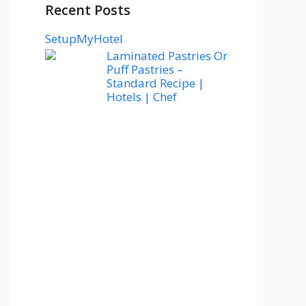
Recent Posts
SetupMyHotel
Laminated Pastries Or
Puff Pastries –
Standard Recipe |
Hotels | Chef