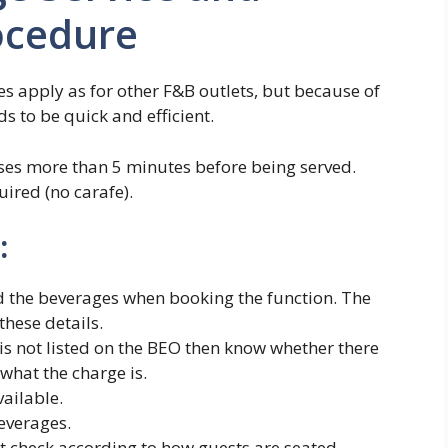
ocedure
s apply as for other F&B outlets, but because of
s to be quick and efficient.
sses more than 5 minutes before being served.
ired (no carafe).
:
ed the beverages when booking the function. The
these details.
 is not listed on the BEO then know whether there
 what the charge is.
ailable.
beverages.
t check according to how guests are seated.