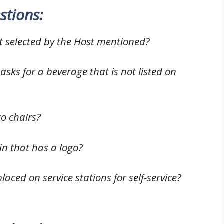
stions:
st selected by the Host mentioned?
 asks for a beverage that is not listed on
o chairs?
n that has a logo?
laced on service stations for self-service?