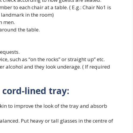
mber to each chair at a table. ( E.g.: Chair No1 is
er landmark in the room)
n men.
around the table.
requests.
ce, such as “on the rocks” or straight up” etc.
er alcohol and they look underage. ( If required
cord-lined tray:
pkin to improve the look of the tray and absorb
alanced. Put heavy or tall glasses in the centre of