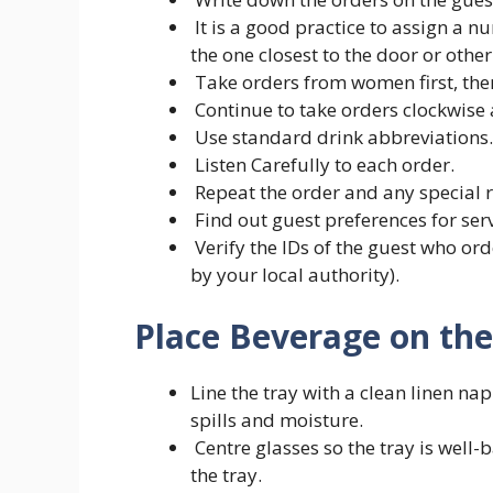
It is a good practice to assign a nu
the one closest to the door or oth
Take orders from women first, the
Continue to take orders clockwise 
Use standard drink abbreviations.
Listen Carefully to each order.
Repeat the order and any special 
Find out guest preferences for servi
Verify the IDs of the guest who ord
by your local authority).
Place Beverage on the 
Line the tray with a clean linen na
spills and moisture.
Centre glasses so the tray is well-b
the tray.