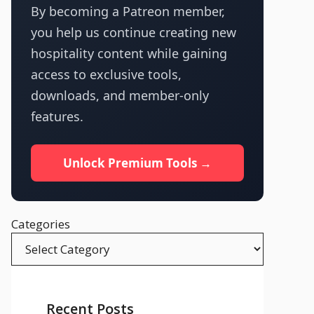
By becoming a Patreon member,
you help us continue creating new
hospitality content while gaining
access to exclusive tools,
downloads, and member-only
features.
Unlock Premium Tools →
Categories
Recent Posts