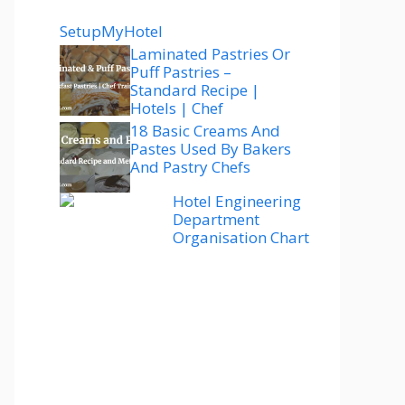
SetupMyHotel
Laminated Pastries Or
Puff Pastries –
Standard Recipe |
Hotels | Chef
18 Basic Creams And
Pastes Used By Bakers
And Pastry Chefs
Hotel Engineering
Department
Organisation Chart