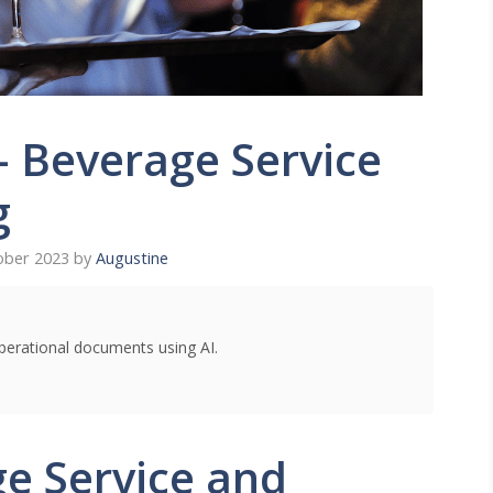
– Beverage Service
g
ober 2023
by
Augustine
perational documents using AI.
e Service and