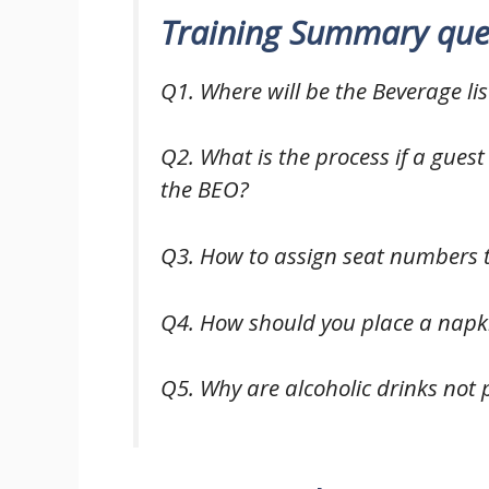
Training Summary que
Q1. Where will be the Beverage li
Q2. What is the process if a guest
the BEO?
Q3. How to assign seat numbers t
Q4. How should you place a napki
Q5. Why are alcoholic drinks not p