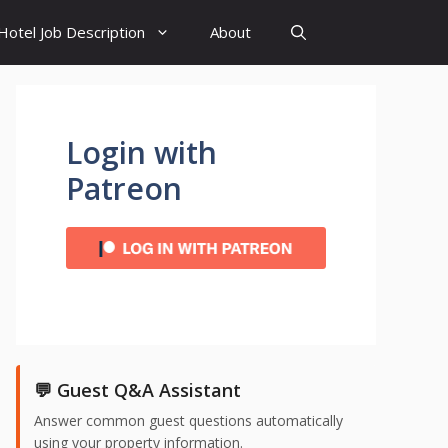
Hotel Job Description
About
Login with
Patreon
💬 Guest Q&A Assistant
Answer common guest questions automatically
using your property information.