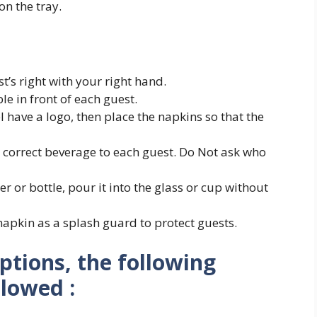
on the tray.
’s right with your right hand.
e in front of each guest.
l have a logo, then place the napkins so that the
e correct beverage to each guest. Do Not ask who
r or bottle, pour it into the glass or cup without
apkin as a splash guard to protect guests.
eptions, the following
llowed :