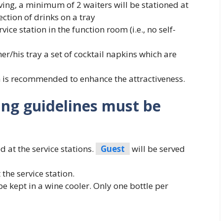
ing, a minimum of 2 waiters will be stationed at
ection of drinks on a tray
ice station in the function room (i.e., no self-
er/his tray a set of cocktail napkins which are
n is recommended to enhance the attractiveness.
ing guidelines must be
 at the service stations.
Guest
will be served
the service station.
be kept in a wine cooler. Only one bottle per