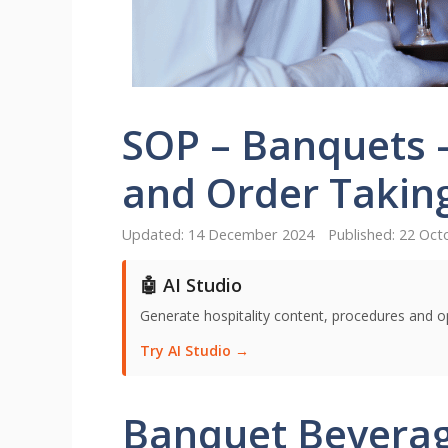
SOP – Banquets 
and Order Takin
14 December 2024
22 Oct
🤖 AI Studio
Generate hospitality content, procedures and o
Try AI Studio →
Banquet Beverag