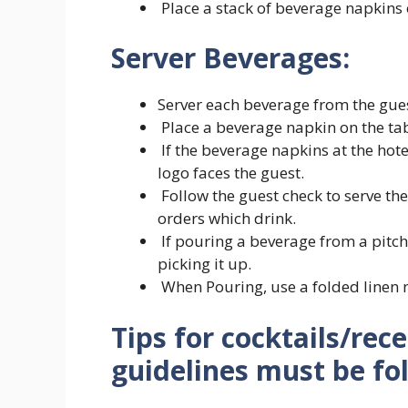
Place a stack of beverage napkins 
Server Beverages:
Server each beverage from the guest
Place a beverage napkin on the tabl
If the beverage napkins at the hote
logo faces the guest.
Follow the guest check to serve th
orders which drink.
If pouring a beverage from a pitche
picking it up.
When Pouring, use a folded linen n
Tips for cocktails/rec
guidelines must be fo