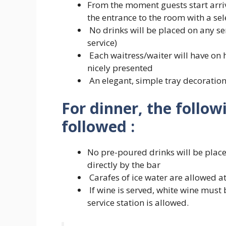
From the moment guests start arriv
the entrance to the room with a sel
No drinks will be placed on any serv
service)
Each waitress/waiter will have on h
nicely presented
An elegant, simple tray decoratio
For dinner, the follow
followed :
No pre-poured drinks will be placed
directly by the bar
Carafes of ice water are allowed at 
If wine is served, white wine must 
service station is allowed.