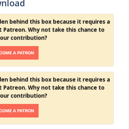
wnload
dden behind this box because it requires a
at Patreon. Why not take this chance to
your contribution?
dden behind this box because it requires a
at Patreon. Why not take this chance to
your contribution?