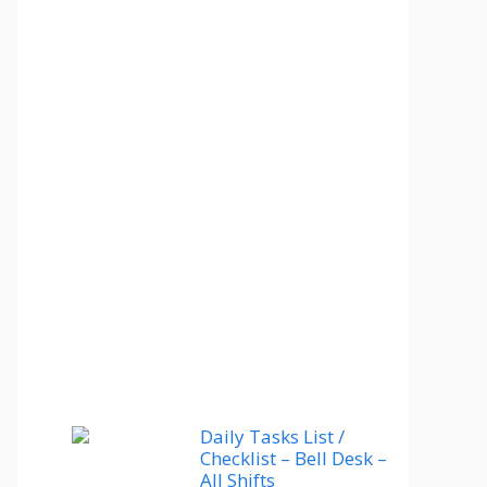
Daily Tasks List /
Checklist – Bell Desk –
All Shifts