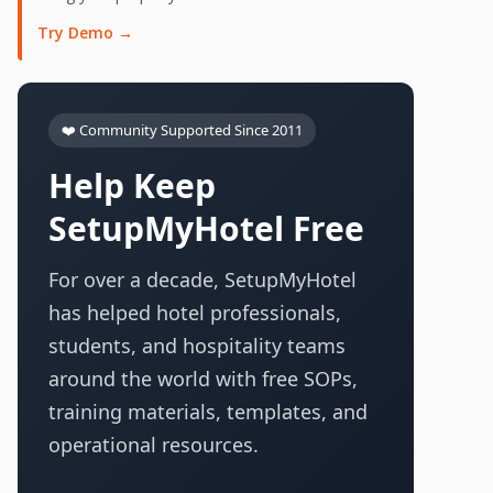
Try Demo →
❤️ Community Supported Since 2011
Help Keep
SetupMyHotel Free
For over a decade, SetupMyHotel
has helped hotel professionals,
students, and hospitality teams
around the world with free SOPs,
training materials, templates, and
operational resources.