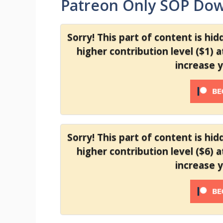
Patreon Only SOP Do
Sorry! This part of content is hi
higher contribution level ($1) 
increase 
Sorry! This part of content is hi
higher contribution level ($6) 
increase 