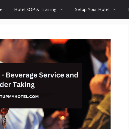
e
Hotel SOP & Training
Setup Your Hotel