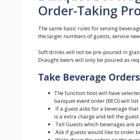
Order-Taking Pr
The same basic rules for serving beverage
the larger numbers of guests, service need
Soft drinks will not be pre-poured in gla
Draught beers will only be poured as requ
Take Beverage Orders
The function host will have select
banquet event order (BEO) will list 
If a guest asks for a beverage that
is a extra charge and tell the guest
Tell Guests which beverages are av
Ask if guests would like to order 
Write down the orders on the gues