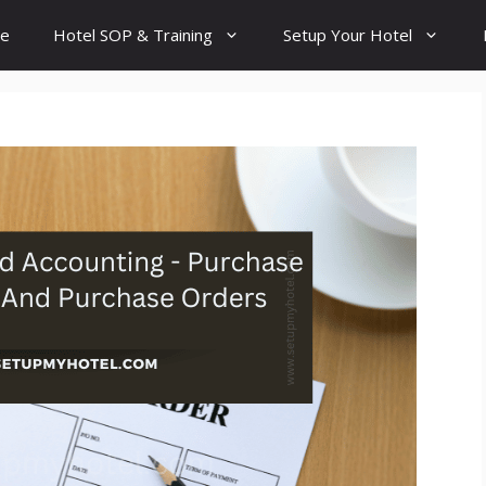
e
Hotel SOP & Training
Setup Your Hotel