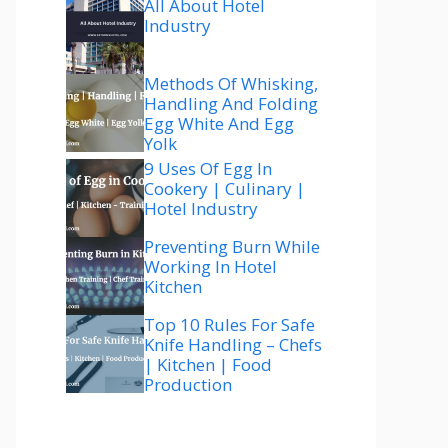
All About Hotel
Industry
Methods Of Whisking,
Handling And Folding
Egg White And Egg
Yolk
9 Uses Of Egg In
Cookery | Culinary |
Hotel Industry
Preventing Burn While
Working In Hotel
Kitchen
Top 10 Rules For Safe
Knife Handling – Chefs
| Kitchen | Food
Production