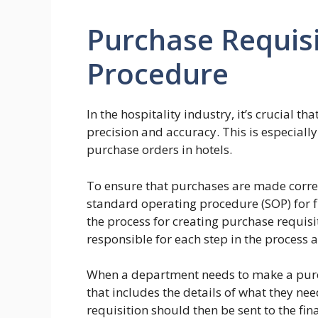
Purchase Requis
Procedure
In the hospitality industry, it’s crucial th
precision and accuracy. This is especiall
purchase orders in hotels.
To ensure that purchases are made correc
standard operating procedure (SOP) for f
the process for creating purchase requis
responsible for each step in the process
When a department needs to make a purch
that includes the details of what they nee
requisition should then be sent to the fi