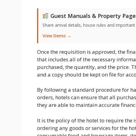
Guest Manuals & Property Page
Share arrival details, house rules and important
View Demo →
Once the requisition is approved, the fi
that includes all of the necessary inform
purchased, the quantity, and the price. T
and a copy should be kept on file for ac
By following a standard procedure for h
orders, hotels can ensure that all purcha
they are able to maintain accurate financ
It is the policy of the hotel to require t
ordering any goods or services for the hot
consumable food and beverage items, it