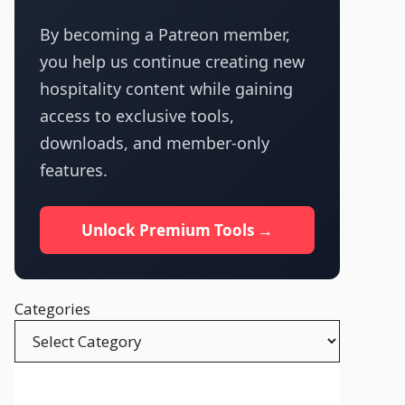
By becoming a Patreon member,
you help us continue creating new
hospitality content while gaining
access to exclusive tools,
downloads, and member-only
features.
Unlock Premium Tools →
Categories