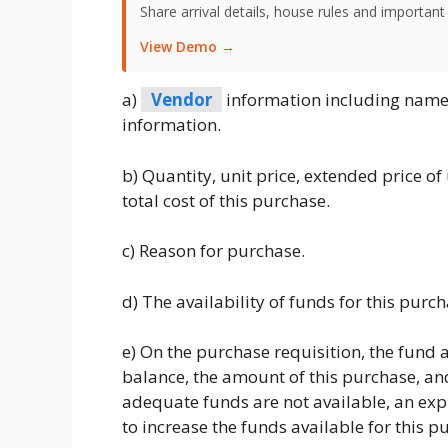
Share arrival details, house rules and important
View Demo →
a)
Vendor
information including name,
information.
b) Quantity, unit price, extended price of
total cost of this purchase.
c) Reason for purchase.
d) The availability of funds for this purch
e) On the purchase requisition, the fund 
balance, the amount of this purchase, and
adequate funds are not available, an ex
to increase the funds available for this p