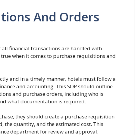
itions And Orders
at all financial transactions are handled with
y true when it comes to purchase requisitions and
tly and in a timely manner, hotels must follow a
inance and accounting. This SOP should outline
itions and purchase orders, including who is
 and what documentation is required.
ase, they should create a purchase requisition
d, the quantity, and the estimated cost. This
nance department for review and approval.