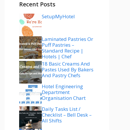
Recent Posts
SetupMyHotel
Laminated Pastries Or
Puff Pastries –
Standard Recipe |
Hotels | Chef
18 Basic Creams And
Pastes Used By Bakers
And Pastry Chefs
Hotel Engineering
Department
Organisation Chart
Daily Tasks List /
Checklist – Bell Desk –
All Shifts