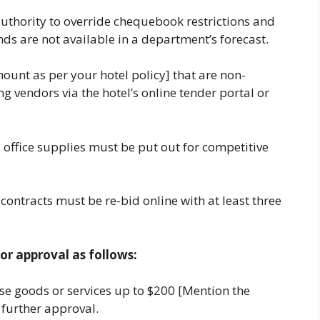
uthority to override chequebook restrictions and
s are not available in a department’s forecast.
unt as per your hotel policy] that are non-
g vendors via the hotel’s online tender portal or
 office supplies must be put out for competitive
ontracts must be re-bid online with at least three
or approval as follows:
 goods or services up to $200 [Mention the
 further approval.