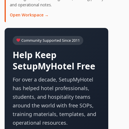
and operational notes.
Open Workspace →
Community Supported Since 2011
Help Keep
SetupMyHotel Free
For over a decade, SetupMyHotel
has helped hotel professionals,
students, and hospitality teams
around the world with free SOPs,
training materials, templates, and
operational resources.