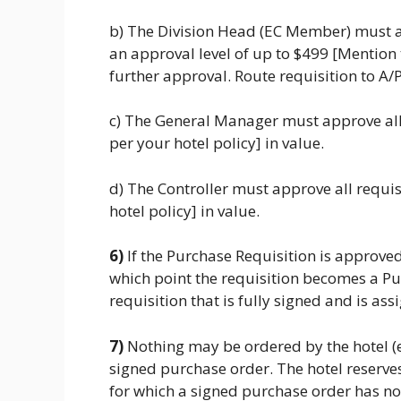
b) The Division Head (EC Member) must a
an approval level of up to $499 [Mention
further approval. Route requisition to A/P
c) The General Manager must approve all
per your hotel policy] in value.
d) The Controller must approve all requi
hotel policy] in value.
6)
If the Purchase Requisition is approved
which point the requisition becomes a Pu
requisition that is fully signed and is 
7)
Nothing may be ordered by the hotel (
signed purchase order. The hotel reserves 
for which a signed purchase order has n