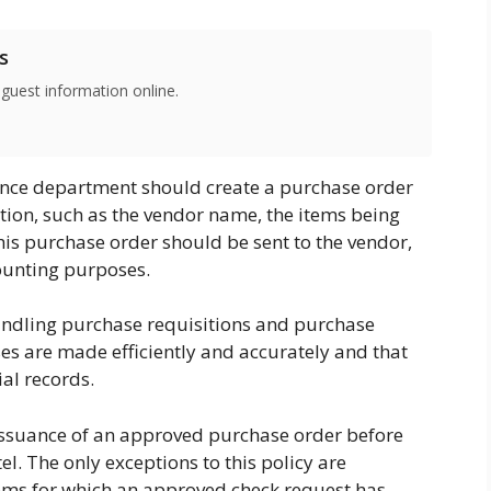
s
 guest information online.
nance department should create a purchase order
ation, such as the vendor name, the items being
his purchase order should be sent to the vendor,
counting purposes.
andling purchase requisitions and purchase
ses are made efficiently and accurately and that
ial records.
he issuance of an approved purchase order before
el. The only exceptions to this policy are
ems for which an approved check request has