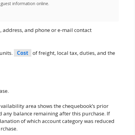
 guest information online.
 address, and phone or e-mail contact
 units.
Cost
of freight, local tax, duties, and the
ase.
availability area shows the chequebook’s prior
 any balance remaining after this purchase. If
planation of which account category was reduced
urchase.