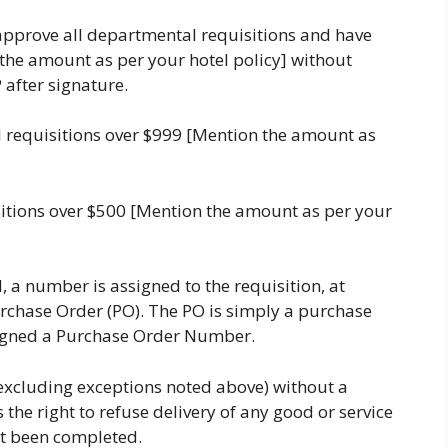
pprove all departmental requisitions and have
 the amount as per your hotel policy] without
 after signature.
 requisitions over $999 [Mention the amount as
sitions over $500 [Mention the amount as per your
, a number is assigned to the requisition, at
rchase Order (PO). The PO is simply a purchase
assigned a Purchase Order Number.
excluding exceptions noted above) without a
the right to refuse delivery of any good or service
ot been completed.