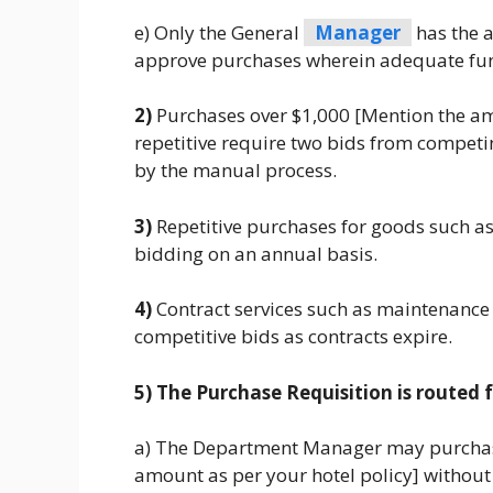
e) Only the General
Manager
has the a
approve purchases wherein adequate fund
2)
Purchases over $1,000 [Mention the amo
repetitive require two bids from competin
by the manual process.
3)
Repetitive purchases for goods such as
bidding on an annual basis.
4)
Contract services such as maintenance c
competitive bids as contracts expire.
5) The Purchase Requisition is routed f
a) The Department Manager may purchase
amount as per your hotel policy] without