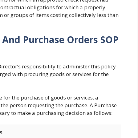
contractual obligations for which a properly
m or groups of items costing collectively less than
s And Purchase Orders SOP
irector’s responsibility to administer this policy
rged with procuring goods or services for the
e for the purchase of goods or services, a
the person requesting the purchase. A Purchase
sary to make a purchasing decision as follows:
s