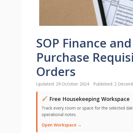
SOP Finance and
Purchase Requis
Orders
29 October 2024
2 Decem
Free Housekeeping Workspace
Track every room or space for the selected date,
operational notes.
Open Workspace →