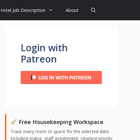
Hotel Job Description
About
Login with
Patreon
Free Housekeeping Workspace
Track every room or space for the selected date,
including status, staff assignment, cleaning priority