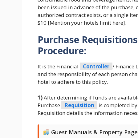
been issued in advance of the purchase, 
authorized contract exists, or a single ite
$10 [Mention your hotels limit here].
Purchase Requisition
Procedure:
It is the Financial
Controller
/ Finance D
and the responsibility of each person cha
hotel to adhere to this policy.
1)
After determining if funds are availabl
Purchase
Requisition
is completed by 
Requisition details the information neces
Guest Manuals & Property Page