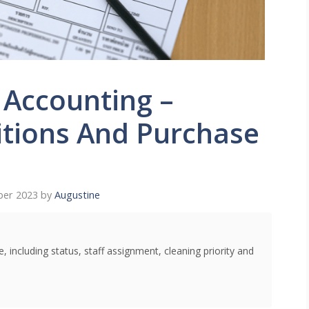
 Accounting –
itions And Purchase
ber 2023
by
Augustine
 including status, staff assignment, cleaning priority and