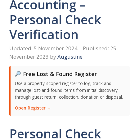
Accounting –
Personal Check
Verification
5 November 2024
25
November 2023
by
Augustine
Free Lost & Found Register
Use a property-scoped register to log, track and
manage lost-and-found items from initial discovery
through guest return, collection, donation or disposal.
Open Register →
Personal Check