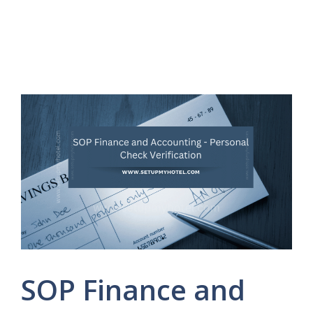
SOP Finance and