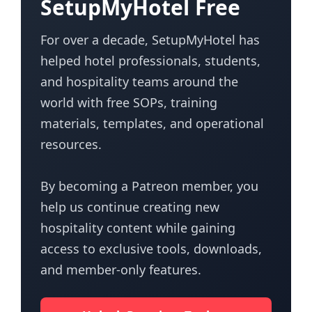
SetupMyHotel Free
For over a decade, SetupMyHotel has
helped hotel professionals, students,
and hospitality teams around the
world with free SOPs, training
materials, templates, and operational
resources.
By becoming a Patreon member, you
help us continue creating new
hospitality content while gaining
access to exclusive tools, downloads,
and member-only features.