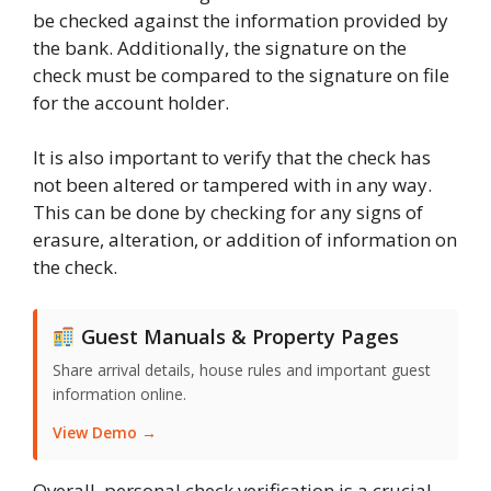
be checked against the information provided by
the bank. Additionally, the signature on the
check must be compared to the signature on file
for the account holder.
It is also important to verify that the check has
not been altered or tampered with in any way.
This can be done by checking for any signs of
erasure, alteration, or addition of information on
the check.
Guest Manuals & Property Pages
Share arrival details, house rules and important guest
information online.
View Demo →
Overall, personal check verification is a crucial