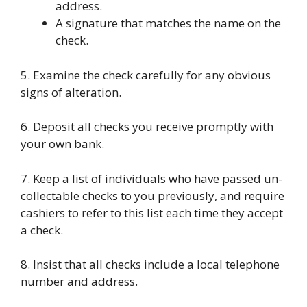
address.
A signature that matches the name on the
check.
5. Examine the check carefully for any obvious
signs of alteration.
6. Deposit all checks you receive promptly with
your own bank.
7. Keep a list of individuals who have passed un-
collectable checks to you previously, and require
cashiers to refer to this list each time they accept
a check.
8. Insist that all checks include a local telephone
number and address.