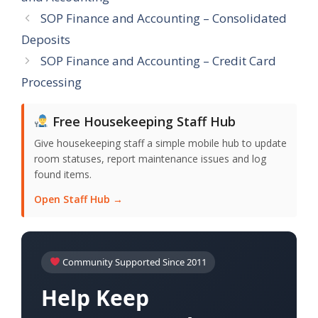
SOP Finance and Accounting – Consolidated
Deposits
SOP Finance and Accounting – Credit Card
Processing
Free Housekeeping Staff Hub
Give housekeeping staff a simple mobile hub to update
room statuses, report maintenance issues and log
found items.
Open Staff Hub →
Community Supported Since 2011
Help Keep