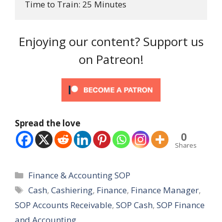
Time to Train: 25 Minutes
Enjoying our content? Support us
on Patreon!
Spread the love
0
Shares
Categories
Finance & Accounting SOP
Tags
Cash
,
Cashiering
,
Finance
,
Finance Manager
,
SOP Accounts Receivable
,
SOP Cash
,
SOP Finance
and Accounting