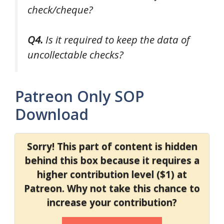
check/cheque?
Q4.
Is it required to keep the data of
uncollectable checks?
Patreon Only SOP
Download
Sorry! This part of content is hidden
behind this box because it requires a
higher contribution level ($1) at
Patreon. Why not take this chance to
increase your contribution?