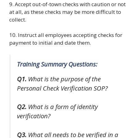
9. Accept out-of-town checks with caution or not
at all, as these checks may be more difficult to
collect.
10. Instruct all employees accepting checks for
payment to initial and date them.
Training Summary Questions:
Q1.
What is the purpose of the
Personal Check Verification SOP?
Q2.
What is a form of identity
verification?
Q3.
What all needs to be verified in a