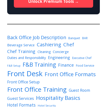
Unlock Premium Tools →
Back Office Job Description
Banquet
BAR
Cashiering
Chef
Beverage Service
Chef Training
Cleaning
Concierge
Engineering
Duties and Responsibility
Executive Chef
F&B Training
Finance
Food Service
F&B Setup
Front Desk
Front Office Formats
Front Office Setup
Front Office Training
Guest Room
Hospitality Basics
Guest Services
Hotel Formats
Hotel Security