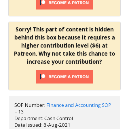
Sorry! This part of content is hidden
behind this box because it requires a
higher contribution level ($6) at
Patreon. Why not take this chance to
increase your contribution?
SOP Number: 
Finance and Accounting SOP
– 13

Department: Cash Control

Date Issued: 8-Aug-2021
