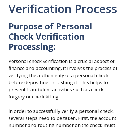
Verification Process
Purpose of Personal
Check Verification
Processing:
Personal check verification is a crucial aspect of
finance and accounting. It involves the process of
verifying the authenticity of a personal check
before depositing or cashing it. This helps to
prevent fraudulent activities such as check
forgery or check kiting.
In order to successfully verify a personal check,
several steps need to be taken. First, the account
number and routing number on the check must