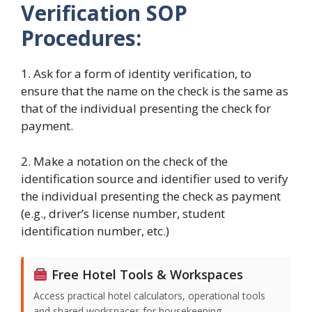
Verification
SOP
Procedures:
1. Ask for a form of identity verification, to
ensure that the name on the check is the same as
that of the individual presenting the check for
payment.
2. Make a notation on the check of the
identification source and identifier used to verify
the individual presenting the check as payment
(e.g., driver’s license number, student
identification number, etc.)
Free Hotel Tools & Workspaces
Access practical hotel calculators, operational tools
and shared workspaces for housekeeping,