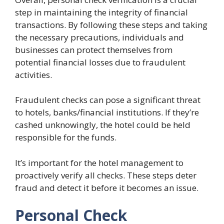
step in maintaining the integrity of financial
transactions. By following these steps and taking
the necessary precautions, individuals and
businesses can protect themselves from
potential financial losses due to fraudulent
activities.
Fraudulent checks can pose a significant threat
to hotels, banks/financial institutions. If they’re
cashed unknowingly, the hotel could be held
responsible for the funds.
It’s important for the hotel management to
proactively verify all checks. These steps deter
fraud and detect it before it becomes an issue.
Personal Check