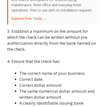
maintenance, front office and everyday hotel
operations. Free to use with no installation required.
Explore Free Tools →
3. Establish a maximum on the amount for
which the check can be written without pre-
authorization directly from the bank named on
the check.
4. Ensure that the check has:
The correct name of your business.
Correct date.
Correct dollar amount.
The same numerical dollar amount and
written dollar amount.
A clearly identifiable issuing bank