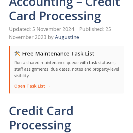
Accounting – Credit
Card Processing
5 November 2024
25
November 2023
by
Augustine
Free Maintenance Task List
Run a shared maintenance queue with task statuses,
staff assignments, due dates, notes and property-level
visibility.
Open Task List →
Credit Card
Processing