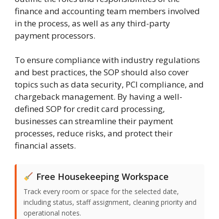
finance and accounting team members involved
in the process, as well as any third-party
payment processors.
To ensure compliance with industry regulations
and best practices, the SOP should also cover
topics such as data security, PCI compliance, and
chargeback management. By having a well-
defined SOP for credit card processing,
businesses can streamline their payment
processes, reduce risks, and protect their
financial assets.
Free Housekeeping Workspace
Track every room or space for the selected date,
including status, staff assignment, cleaning priority and
operational notes.