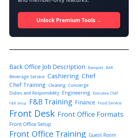
Unlock Premium Tools →
Back Office Job Description
Banquet
BAR
Cashiering
Chef
Beverage Service
Chef Training
Cleaning
Concierge
Engineering
Duties and Responsibility
Executive Chef
F&B Training
Finance
Food Service
F&B Setup
Front Desk
Front Office Formats
Front Office Setup
Front Office Training
Guest Room