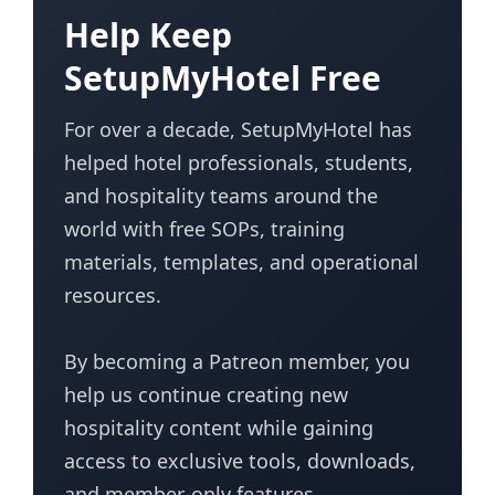
Help Keep
SetupMyHotel Free
For over a decade, SetupMyHotel has
helped hotel professionals, students,
and hospitality teams around the
world with free SOPs, training
materials, templates, and operational
resources.
By becoming a Patreon member, you
help us continue creating new
hospitality content while gaining
access to exclusive tools, downloads,
and member-only features.