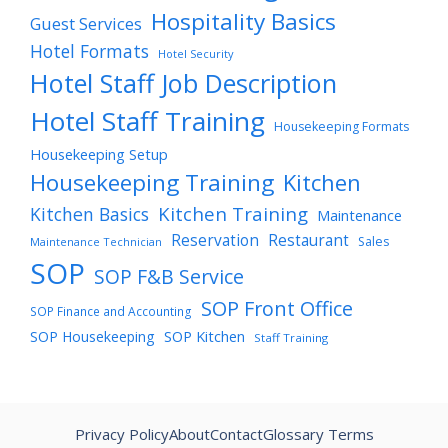
Hospitality Basics
Guest Services
Hotel Formats
Hotel Security
Hotel Staff Job Description
Hotel Staff Training
Housekeeping Formats
Housekeeping Setup
Housekeeping Training
Kitchen
Kitchen Training
Kitchen Basics
Maintenance
Reservation
Restaurant
Sales
Maintenance Technician
SOP
SOP F&B Service
SOP Front Office
SOP Finance and Accounting
SOP Housekeeping
SOP Kitchen
Staff Training
Privacy Policy
About
Contact
Glossary Terms