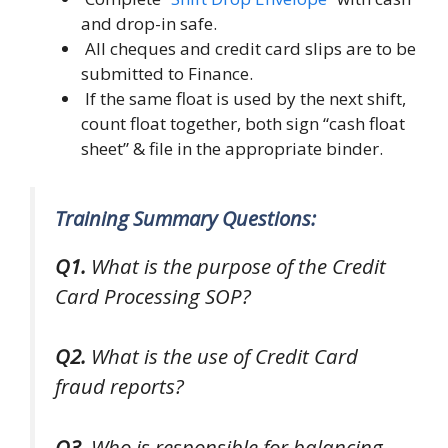
and drop-in safe.
All cheques and credit card slips are to be
submitted to Finance.
If the same float is used by the next shift,
count float together, both sign “cash float
sheet” & file in the appropriate binder.
Training Summary Questions:
Q1.
What is the purpose of the Credit
Card Processing SOP?
Q2.
What is the use of Credit Card
fraud reports?
Q3.
Who is responsible for balancing