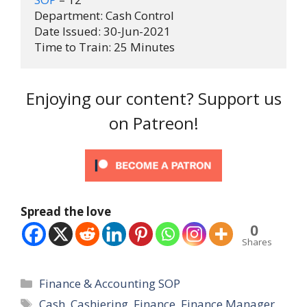
Department: Cash Control

Date Issued: 30-Jun-2021

Time to Train: 25 Minutes
Enjoying our content? Support us
on Patreon!
Spread the love
0
Shares
Categories
Finance & Accounting SOP
Tags
Cash
,
Cashiering
,
Finance
,
Finance Manager
,