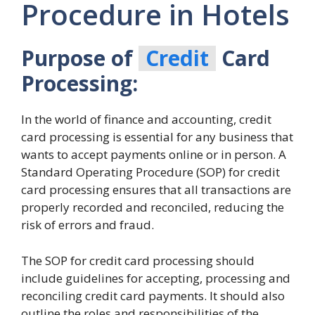
Procedure in Hotels
Purpose of
Credit
Card
Processing:
In the world of finance and accounting, credit
card processing is essential for any business that
wants to accept payments online or in person. A
Standard Operating Procedure (SOP) for credit
card processing ensures that all transactions are
properly recorded and reconciled, reducing the
risk of errors and fraud.
The SOP for credit card processing should
include guidelines for accepting, processing and
reconciling credit card payments. It should also
outline the roles and responsibilities of the