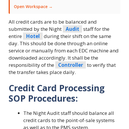
Open Workspace →
All credit cards are to be balanced and
submitted by the Night
Audit
staff for the
entire
Hotel
during their shift on the same
day. This should be done through an online
service or manually from each EDC machine and
downloaded accordingly. It shall be the
responsibility of the
Controller
to verify that
the transfer takes place daily.
Credit Card Processing
SOP Procedures:
The Night Audit staff should balance all
credit cards to the point-of-sale systems
as well as to the PMS system.