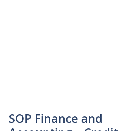
SOP Finance and