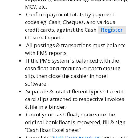
MCV, etc.
Confirm payment totals by payment
codes eg: Cash, Cheques, and various
credit cards, against the Cash
Register
Closure Report.
All postings & transactions must balance
with PMS reports.
If the PMS system is balanced with the
cash float and credit card batch closing
slip, then close the cashier in hotel
software.
Separate & total different types of credit
card slips attached to respective invoices
& file in a binder.
Count your cash float, make sure the
original bank float is recovered, fill & sign
“Cash float Excel sheet”
Complete “
Shift Drop Envelope
” with cash