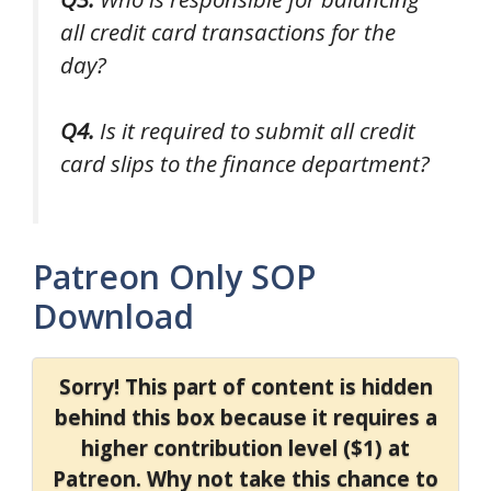
all credit card transactions for the
day?
Q4.
Is it required to submit all credit
card slips to the finance department?
Patreon Only SOP
Download
Sorry! This part of content is hidden
behind this box because it requires a
higher contribution level ($1) at
Patreon. Why not take this chance to