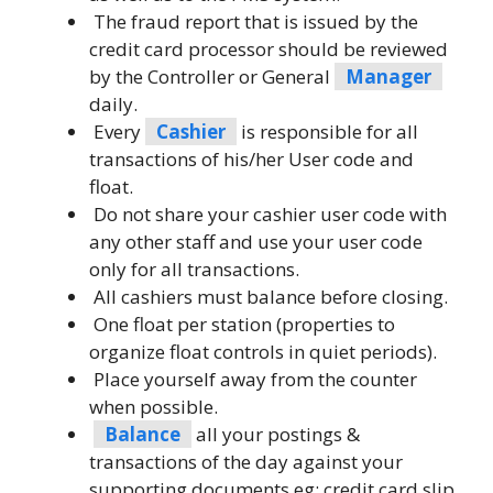
The fraud report that is issued by the
credit card processor should be reviewed
by the Controller or General
Manager
daily.
Every
Cashier
is responsible for all
transactions of his/her User code and
float.
Do not share your cashier user code with
any other staff and use your user code
only for all transactions.
All cashiers must balance before closing.
One float per station (properties to
organize float controls in quiet periods).
Place yourself away from the counter
when possible.
Balance
all your postings &
transactions of the day against your
supporting documents eg: credit card slip,