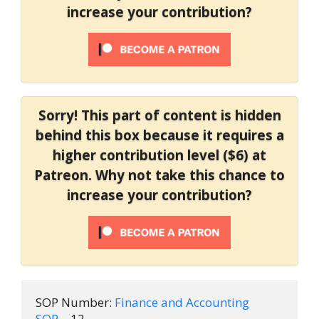
increase your contribution?
Sorry! This part of content is hidden
behind this box because it requires a
higher contribution level ($6) at
Patreon. Why not take this chance to
increase your contribution?
SOP Number:
 Finance and Accounting 
SOP
 – 12
