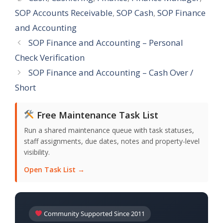
SOP Accounts Receivable
,
SOP Cash
,
SOP Finance
and Accounting
SOP Finance and Accounting – Personal
Check Verification
SOP Finance and Accounting – Cash Over /
Short
Free Maintenance Task List
Run a shared maintenance queue with task statuses,
staff assignments, due dates, notes and property-level
visibility.
Open Task List →
Community Supported Since 2011