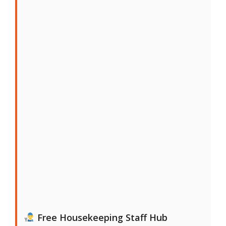
Free Housekeeping Staff Hub