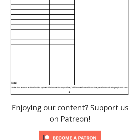
Enjoying our content? Support us
on Patreon!