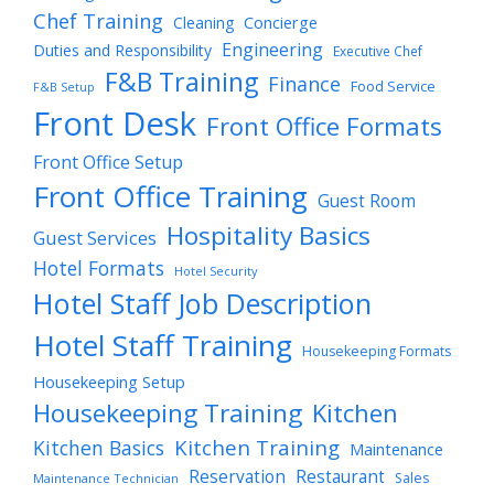
Chef Training
Cleaning
Concierge
Engineering
Duties and Responsibility
Executive Chef
F&B Training
Finance
Food Service
F&B Setup
Front Desk
Front Office Formats
Front Office Setup
Front Office Training
Guest Room
Hospitality Basics
Guest Services
Hotel Formats
Hotel Security
Hotel Staff Job Description
Hotel Staff Training
Housekeeping Formats
Housekeeping Setup
Housekeeping Training
Kitchen
Kitchen Training
Kitchen Basics
Maintenance
Reservation
Restaurant
Sales
Maintenance Technician