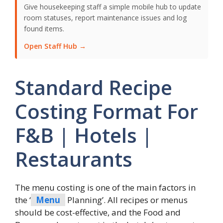
Give housekeeping staff a simple mobile hub to update
room statuses, report maintenance issues and log
found items.
Open Staff Hub →
Standard Recipe
Costing Format For
F&B | Hotels |
Restaurants
The menu costing is one of the main factors in
the ‘
Menu
Planning’. All recipes or menus
should be cost-effective, and the Food and