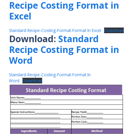
Recipe Costing Format in
Excel
Standard-Recipe-Costing-Format-Format In Excel
Download
Download:
Standard
Recipe Costing Format in
Word
Standard-Recipe-Costing-Format-Format In
Word
Download