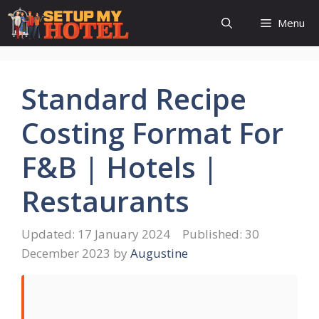
Skip
Menu
to
content
Standard Recipe
Costing Format For
F&B | Hotels |
Restaurants
17 January 2024
30
December 2023
by
Augustine