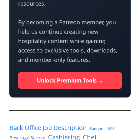
resources.
By becoming a Patreon member, you
help us continue creating new
hospitality content while gaining
access to exclusive tools, downloads,
and member-only features.
Unlock Premium Tools →
Back Office Job Description
Banquet
BAR
Cashiering
Chef
Beverage Service