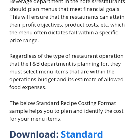
Beverage department in the hotels/restaurants
should plan menus that meet financial goals.
This will ensure that the restaurants can attain
their profit objectives, product costs, etc. which
the menu often dictates fall within a specific
price range.
Regardless of the type of restaurant operation
that the F&B department is planning for, they
must select menu items that are within the
operations budget and its estimate of allowed
food expenses.
The below Standard Recipe Costing Format
sample helps you to plan and identify the cost
for your menu items.
Download:
Standard