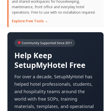
and shared workspaces for housekeeping,
maintenance, front office and everyday hotel
operations. Free to use with no installation required.
Explore Free Tools →
Community Supported Since 2011
Help Keep
SetupMyHotel Free
For over a decade, SetupMyHotel has
helped hotel professionals, students,
and hospitality teams around the
world with free SOPs, training
materials, templates, and operational