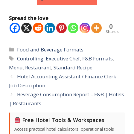
Spread the love
0
Shares
Categories
Food and Beverage Formats
Tags
Controlling
,
Executive Chef
,
F&B Formats
,
Menu
,
Restaurant
,
Standard Recipe
Hotel Accounting Assistant / Finance Clerk
Job Description
Beverage Consumption Report – F&B | Hotels
| Restaurants
Free Hotel Tools & Workspaces
Access practical hotel calculators, operational tools