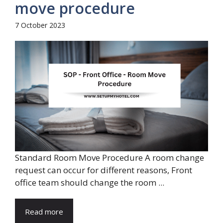
move procedure
7 October 2023
Standard Room Move Procedure A room change
request can occur for different reasons, Front
office team should change the room ...
Read more