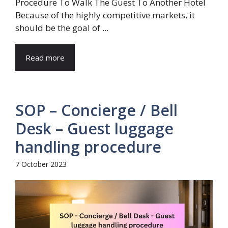
Procedure To Walk The Guest To Another Hotel
Because of the highly competitive markets, it
should be the goal of ...
Read more
SOP – Concierge / Bell
Desk – Guest luggage
handling procedure
7 October 2023