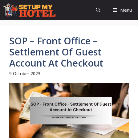
Skip
Menu
to
content
SOP – Front Office –
Settlement Of Guest
Account At Checkout
9 October 2023