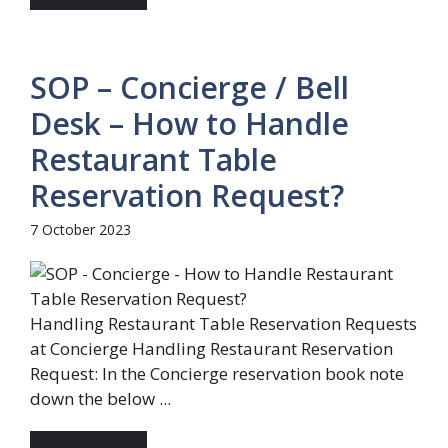
SOP – Concierge / Bell
Desk – How to Handle
Restaurant Table
Reservation Request?
7 October 2023
Handling Restaurant Table Reservation Requests
at Concierge Handling Restaurant Reservation
Request: In the Concierge reservation book note
down the below ...