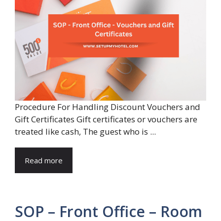
Procedure For Handling Discount Vouchers and
Gift Certificates Gift certificates or vouchers are
treated like cash, The guest who is ...
Read more
SOP – Front Office – Room