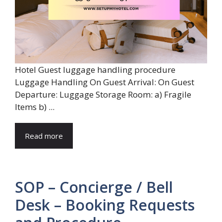
Hotel Guest luggage handling procedure
Luggage Handling On Guest Arrival: On Guest
Departure: Luggage Storage Room: a) Fragile
Items b) ...
Read more
SOP – Concierge / Bell
Desk – Booking Requests