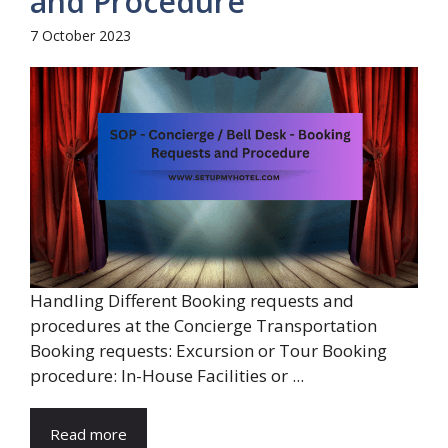
and Procedure
7 October 2023
Handling Different Booking requests and
procedures at the Concierge Transportation
Booking requests: Excursion or Tour Booking
procedure: In-House Facilities or ...
Read more