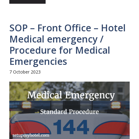
SOP – Front Office – Hotel
Medical emergency /
Procedure for Medical
Emergencies
7 October 2023