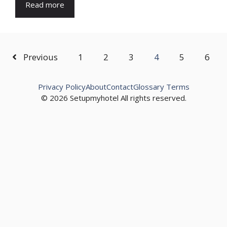
Read more
Previous
1
2
3
4
5
6
Privacy Policy
About
Contact
Glossary Terms
© 2026 Setupmyhotel All rights reserved.