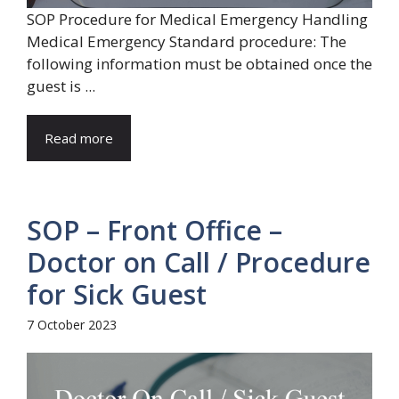
SOP Procedure for Medical Emergency Handling
Medical Emergency Standard procedure: The
following information must be obtained once the
guest is ...
Read more
SOP – Front Office –
Doctor on Call / Procedure
for Sick Guest
7 October 2023