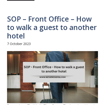
SOP – Front Office – How
to walk a guest to another
hotel
7 October 2023