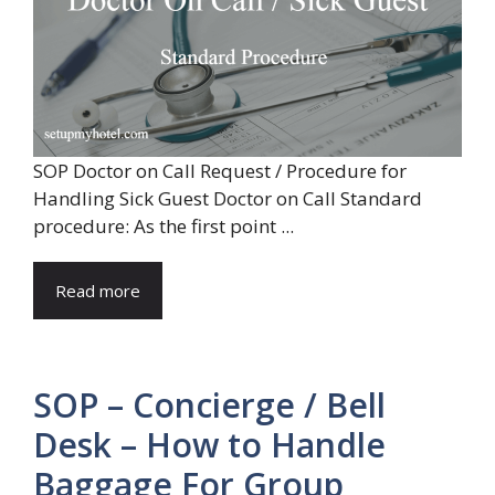
SOP Doctor on Call Request / Procedure for
Handling Sick Guest Doctor on Call Standard
procedure: As the first point ...
Read more
SOP – Concierge / Bell
Desk – How to Handle
Baggage For Group