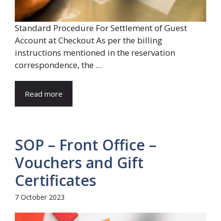
Standard Procedure For Settlement of Guest
Account at Checkout As per the billing
instructions mentioned in the reservation
correspondence, the ...
Read more
SOP – Front Office –
Vouchers and Gift
Certificates
7 October 2023