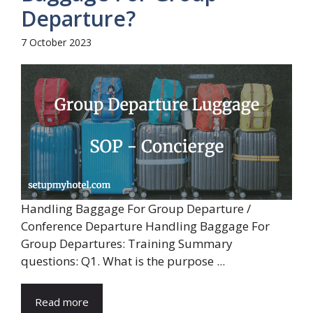
Departure?
7 October 2023
Handling Baggage For Group Departure /
Conference Departure Handling Baggage For
Group Departures: Training Summary
questions: Q1. What is the purpose ...
Read more