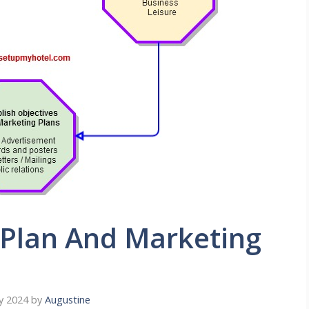
 Plan And Marketing
y 2024
by
Augustine