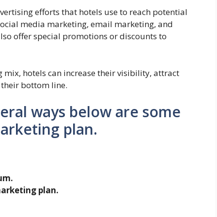
rtising efforts that hotels use to reach potential
 social media marketing, email marketing, and
lso offer special promotions or discounts to
 mix, hotels can increase their visibility, attract
their bottom line.
veral ways below are some
marketing plan.
um.
arketing plan.