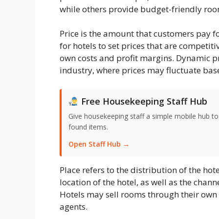
while others provide budget-friendly roo
Price is the amount that customers pay for
for hotels to set prices that are competiti
own costs and profit margins. Dynamic pr
industry, where prices may fluctuate ba
Free Housekeeping Staff Hub
Give housekeeping staff a simple mobile hub t
found items.
Open Staff Hub →
Place refers to the distribution of the hot
location of the hotel, as well as the cha
Hotels may sell rooms through their own w
agents.