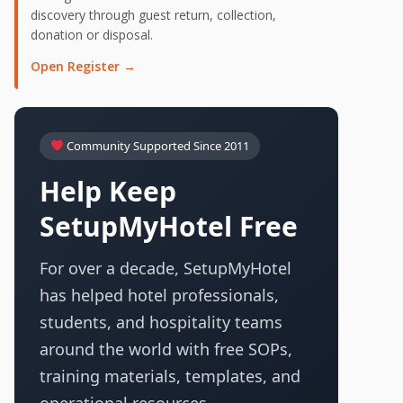
discovery through guest return, collection,
donation or disposal.
Open Register →
Community Supported Since 2011
Help Keep
SetupMyHotel Free
For over a decade, SetupMyHotel
has helped hotel professionals,
students, and hospitality teams
around the world with free SOPs,
training materials, templates, and