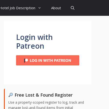
Hotel Job Description
About
Login with
Patreon
Free Lost & Found Register
Use a property-scoped register to log, track and
manage lost-and-found items from initial