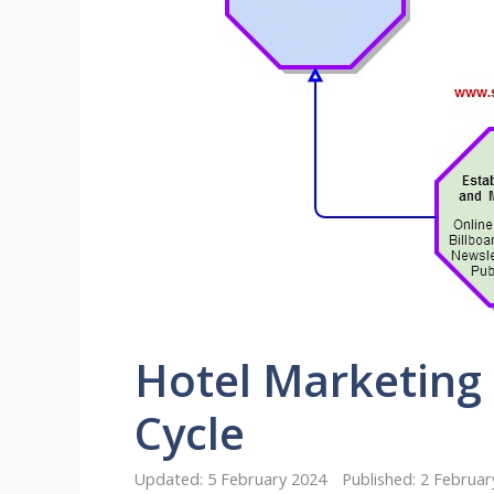
Hotel Marketing
Cycle
5 February 2024
2 Februar