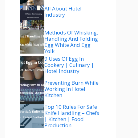
All About Hotel
Industry
Methods Of Whisking,
Handling And Folding
Egg White And Egg
Yolk
9 Uses Of Egg In
Cookery | Culinary |
Hotel Industry
Preventing Burn While
Working In Hotel
Kitchen
Top 10 Rules For Safe
Knife Handling – Chefs
| Kitchen | Food
Production