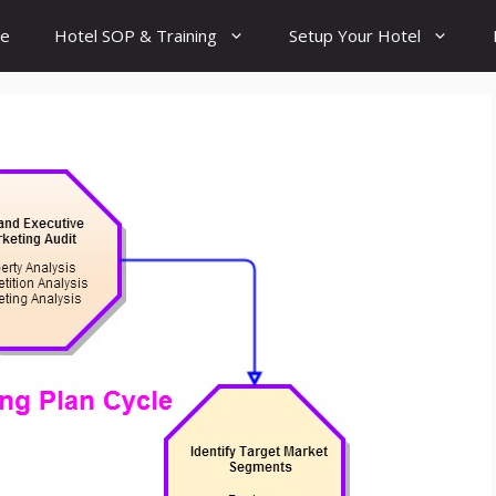
e
Hotel SOP & Training
Setup Your Hotel