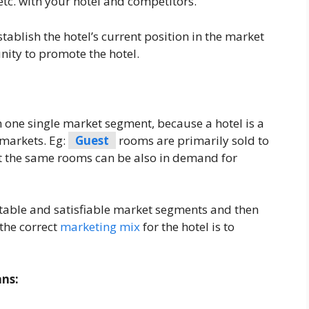
 etc. with your hotel and competitors.
tablish the hotel’s current position in the market
unity to promote the hotel.
 one single market segment, because a hotel is a
t markets. Eg:
Guest
rooms are primarily sold to
 the same rooms can be also in demand for
fitable and satisfiable market segments and then
 the correct
marketing mix
for the hotel is to
ans: