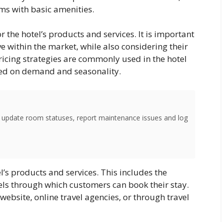
ms with basic amenities.
 the hotel’s products and services. It is important
ve within the market, while also considering their
icing strategies are commonly used in the hotel
sed on demand and seasonality.
o update room statuses, report maintenance issues and log
el’s products and services. This includes the
nnels through which customers can book their stay.
ebsite, online travel agencies, or through travel