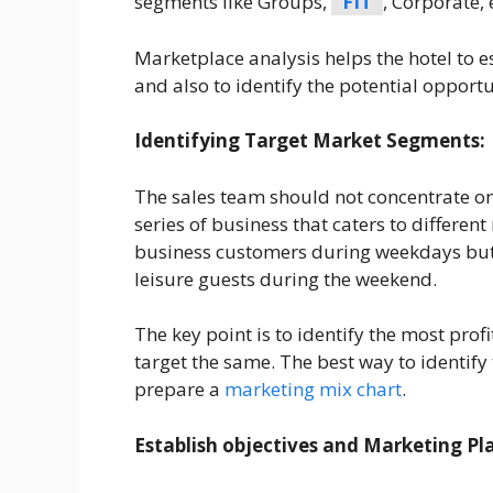
segments like Groups,
FIT
, Corporate,
Marketplace analysis helps the hotel to es
and also to identify the potential opport
Identifying Target Market Segments:
The sales team should not concentrate on
series of business that caters to differen
business customers during weekdays but
leisure guests during the weekend.
The key point is to identify the most pro
target the same. The best way to identify
prepare a
marketing mix chart
.
Establish objectives and Marketing Pl