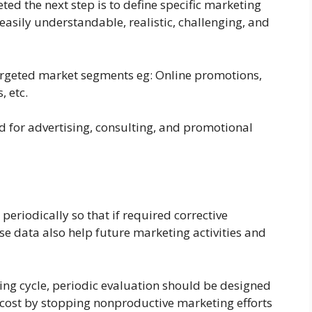
ed the next step is to define specific marketing
easily understandable, realistic, challenging, and
targeted market segments eg: Online promotions,
, etc.
d for advertising, consulting, and promotional
eriodically so that if required corrective
 data also help future marketing activities and
ting cycle, periodic evaluation should be designed
he cost by stopping nonproductive marketing efforts