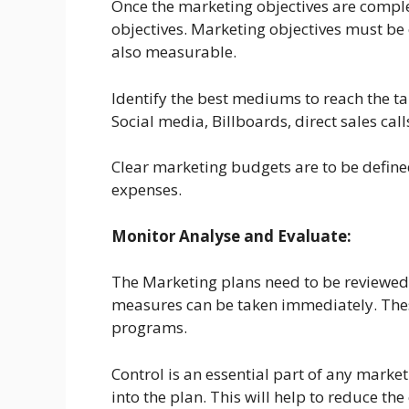
Once the marketing objectives are complet
objectives. Marketing objectives must be 
also measurable.
Identify the best mediums to reach the 
Social media, Billboards, direct sales calls
Clear marketing budgets are to be define
expenses.
Monitor Analyse and Evaluate:
The Marketing plans need to be reviewed p
measures can be taken immediately. These
programs.
Control is an essential part of any marke
into the plan. This will help to reduce t