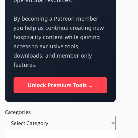
operational resources.
By becoming a Patreon member,
you help us continue creating new
hospitality content while gaining
access to exclusive tools,
downloads, and member-only
features.
Unlock Premium Tools →
Categories