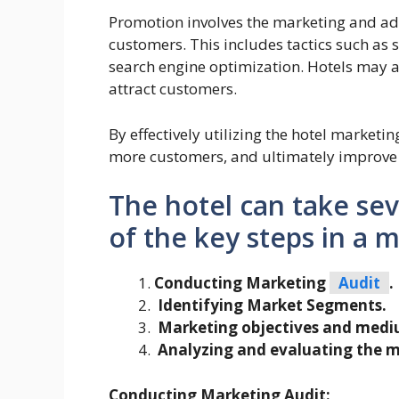
Promotion involves the marketing and adve
customers. This includes tactics such as
search engine optimization. Hotels may a
attract customers.
By effectively utilizing the hotel marketing
more customers, and ultimately improve 
The hotel can take se
of the key steps in a 
Conducting Marketing
Audit
.
Identifying Market Segments.
Marketing objectives and medi
Analyzing and evaluating the m
Conducting Marketing Audit: