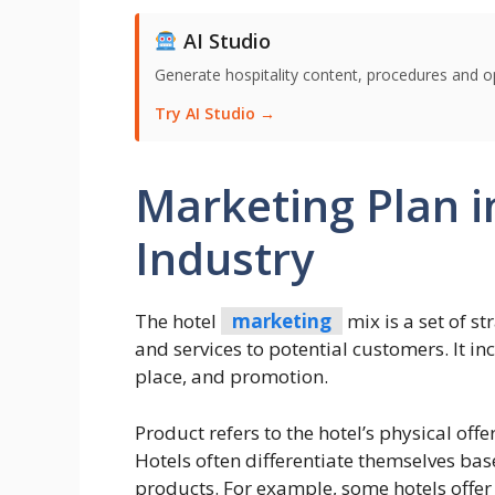
AI Studio
Generate hospitality content, procedures and o
Try AI Studio →
Marketing Plan i
Industry
The hotel
marketing
mix is a set of s
and services to potential customers. It in
place, and promotion.
Product refers to the hotel’s physical off
Hotels often differentiate themselves bas
products. For example, some hotels offer 