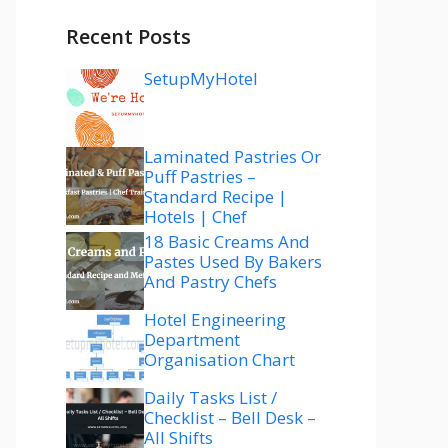
Recent Posts
SetupMyHotel
Laminated Pastries Or
Puff Pastries –
Standard Recipe |
Hotels | Chef
18 Basic Creams And
Pastes Used By Bakers
And Pastry Chefs
Hotel Engineering
Department
Organisation Chart
Daily Tasks List /
Checklist – Bell Desk –
All Shifts