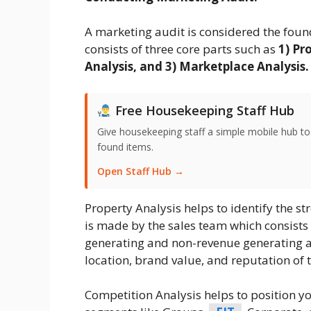
A marketing audit is considered the foun
consists of three core parts such as
1) Pr
Analysis, and 3) Marketplace Analysis.
Free Housekeeping Staff Hub
Give housekeeping staff a simple mobile hub t
found items.
Open Staff Hub →
Property Analysis helps to identify the st
is made by the sales team which consists
generating and non-revenue generating ar
location, brand value, and reputation of t
Competition Analysis helps to position yo