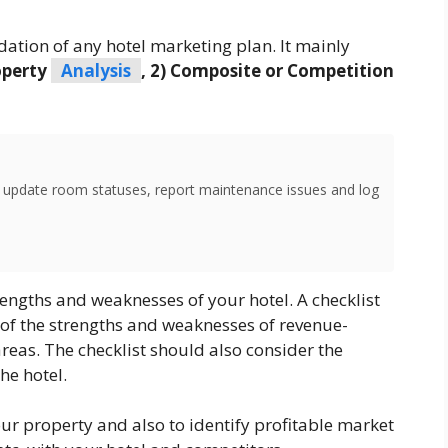
dation of any hotel marketing plan. It mainly
operty
Analysis
, 2) Composite or Competition
o update room statuses, report maintenance issues and log
rengths and weaknesses of your hotel. A checklist
 of the strengths and weaknesses of revenue-
eas. The checklist should also consider the
he hotel.
ur property and also to identify profitable market