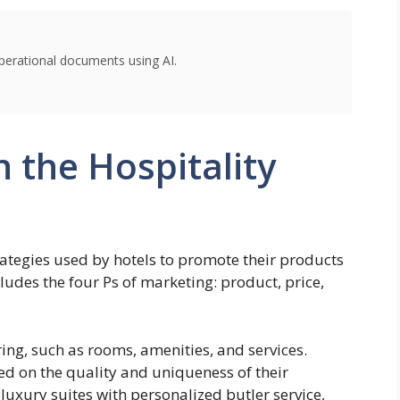
perational documents using AI.
n the Hospitality
trategies used by hotels to promote their products
cludes the four Ps of marketing: product, price,
ering, such as rooms, amenities, and services.
ed on the quality and uniqueness of their
luxury suites with personalized butler service,