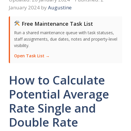
January 2024
by
Augustine
Free Maintenance Task List
Run a shared maintenance queue with task statuses,
staff assignments, due dates, notes and property-level
visibility.
Open Task List →
How to Calculate
Potential Average
Rate Single and
Double Rate