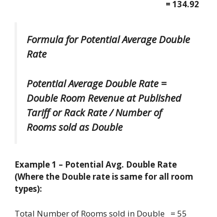
= 134.92
Formula for Potential Average Double
Rate
Potential Average Double Rate =
Double Room Revenue at Published
Tariff or Rack Rate / Number of
Rooms sold as Double
Example 1 – Potential Avg. Double Rate
(Where the Double rate is same for all room
types):
Total Number of Rooms sold in Double = 55