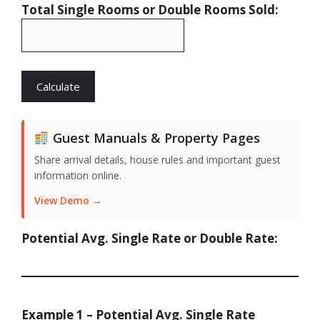
Total Single Rooms or Double Rooms Sold:
Guest Manuals & Property Pages
Share arrival details, house rules and important guest
information online.
View Demo →
Potential Avg. Single Rate or Double Rate:
Example 1 – Potential Avg. Single Rate