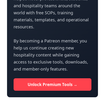
and hospitality teams around the
world with free SOPs, training
materials, templates, and operational
resources.
By becoming a Patreon member, you
help us continue creating new
hospitality content while gaining
access to exclusive tools, downloads,
and member-only features.
Unlock Premium Tools →