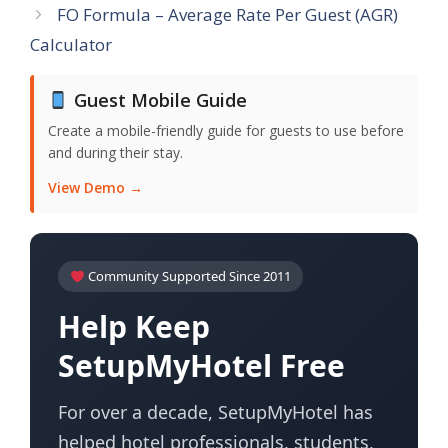
FO Formula – Average Rate Per Guest (AGR)
Calculator
Guest Mobile Guide
Create a mobile-friendly guide for guests to use before
and during their stay.
View Demo →
Community Supported Since 2011
Help Keep
SetupMyHotel Free
For over a decade, SetupMyHotel has
helped hotel professionals, students,