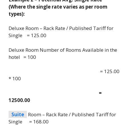
(Where the single rate varies as per room
types):
Deluxe Room – Rack Rate / Published Tariff for
Single = 125.00
Deluxe Room Number of Rooms Available in the
hotel = 100
= 125.00
* 100
=
12500.00
Suite
Room – Rack Rate / Published Tariff for
Single = 168.00