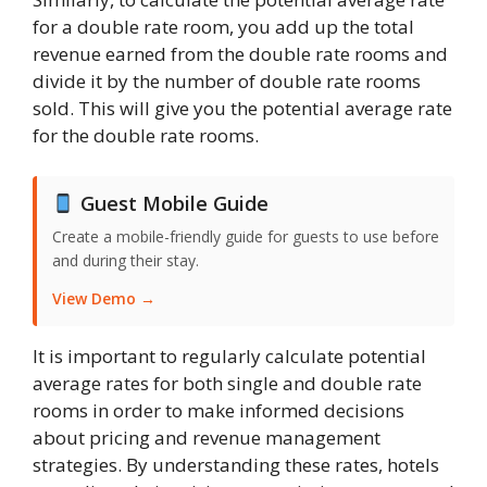
for a double rate room, you add up the total
revenue earned from the double rate rooms and
divide it by the number of double rate rooms
sold. This will give you the potential average rate
for the double rate rooms.
Guest Mobile Guide
Create a mobile-friendly guide for guests to use before
and during their stay.
View Demo →
It is important to regularly calculate potential
average rates for both single and double rate
rooms in order to make informed decisions
about pricing and revenue management
strategies. By understanding these rates, hotels