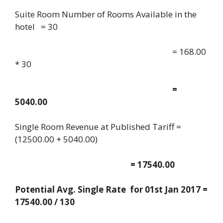
Suite Room Number of Rooms Available in the
hotel = 30
= 168.00
* 30
=
5040.00
Single Room Revenue at Published Tariff =
(12500.00 + 5040.00)
= 17540.00
Potential Avg. Single Rate for 01st Jan 2017 =
17540.00 / 130