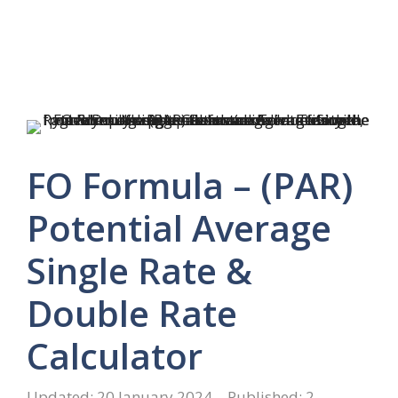
FO Formula – (PAR)
Potential Average
Single Rate &
Double Rate
Calculator
20 January 2024
2