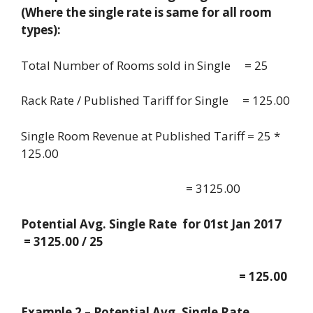
(Where the single rate is same for all room
types):
Total Number of Rooms sold in Single = 25
Rack Rate / Published Tariff for Single = 125.00
Single Room Revenue at Published Tariff = 25 *
125.00
= 3125.00
Potential Avg. Single Rate for 01st Jan 2017
= 3125.00 / 25
= 125.00
Example 2 – Potential Avg. Single Rate