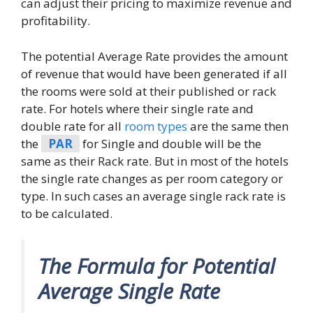
can adjust their pricing to maximize revenue and
profitability.
The potential Average Rate provides the amount
of revenue that would have been generated if all
the rooms were sold at their published or rack
rate. For hotels where their single rate and
double rate for all
room types
are the same then
the
PAR
for Single and double will be the
same as their Rack rate. But in most of the hotels
the single rate changes as per room category or
type. In such cases an average single rack rate is
to be calculated.
The Formula for Potential
Average Single Rate