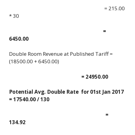
= 215.00
* 30
=
6450.00
Double Room Revenue at Published Tariff =
(18500.00 + 6450.00)
= 24950.00
Potential Avg. Double Rate for 01st Jan 2017
= 17540.00 / 130
=
134.92