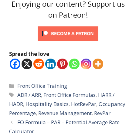
Enjoying our content? Support us
on Patreon!
Spread the love
Categories
Front Office Training
Tags
ADR / ARR
,
Front Office Formulas
,
HARR /
HADR
,
Hospitality Basics
,
HotRevPar
,
Occupancy
Percentage
,
Revenue Management
,
RevPar
FO Formula – PAR – Potential Average Rate
Calculator