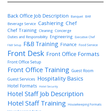
Back Office Job Description
Banquet
BAR
Cashiering
Chef
Beverage Service
Chef Training
Cleaning
Concierge
Engineering
Duties and Responsibility
Executive Chef
F&B Training
Finance
Food Service
F&B Setup
Front Desk
Front Office Formats
Front Office Setup
Front Office Training
Guest Room
Hospitality Basics
Guest Services
Hotel Formats
Hotel Security
Hotel Staff Job Description
Hotel Staff Training
Housekeeping Formats