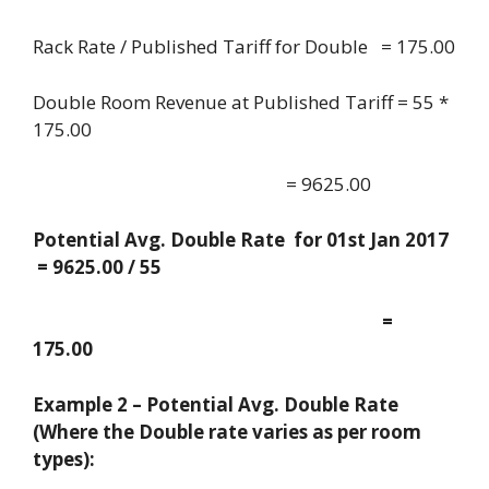
Rack Rate / Published Tariff for Double = 175.00
Double Room Revenue at Published Tariff = 55 *
175.00
= 9625.00
Potential Avg. Double Rate for 01st Jan 2017
= 9625.00 / 55
=
175.00
Example 2 – Potential Avg. Double Rate
(Where the Double rate varies as per room
types):