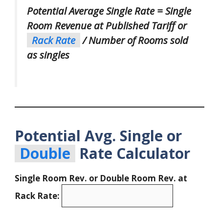
Potential Average Single Rate = Single
Room Revenue at Published Tariff or
Rack Rate
/ Number of Rooms sold
as singles
Potential Avg. Single or
Double
Rate Calculator
Single Room Rev. or Double Room Rev. at
Rack Rate: