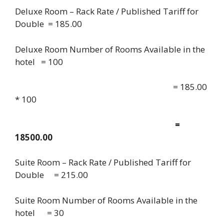
Deluxe Room – Rack Rate / Published Tariff for
Double = 185.00
Deluxe Room Number of Rooms Available in the
hotel = 100
= 185.00
* 100
=
18500.00
Suite Room – Rack Rate / Published Tariff for
Double = 215.00
Suite Room Number of Rooms Available in the
hotel = 30