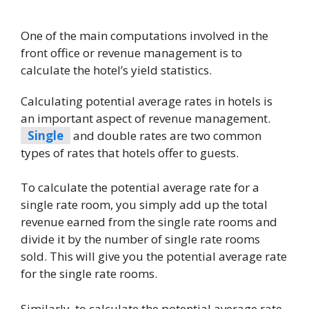
One of the main computations involved in the
front office or revenue management is to
calculate the hotel’s yield statistics.
Calculating potential average rates in hotels is
an important aspect of revenue management.
Single
and double rates are two common
types of rates that hotels offer to guests.
To calculate the potential average rate for a
single rate room, you simply add up the total
revenue earned from the single rate rooms and
divide it by the number of single rate rooms
sold. This will give you the potential average rate
for the single rate rooms.
Similarly, to calculate the potential average rate