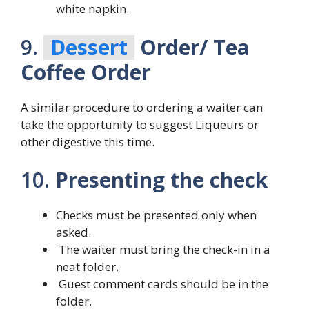
white napkin.
9.
Dessert
Order/ Tea
Coffee Order
A similar procedure to ordering a waiter can
take the opportunity to suggest Liqueurs or
other digestive this time.
10.
Presenting the check
Checks must be presented only when
asked.
The waiter must bring the check-in in a
neat folder.
Guest comment cards should be in the
folder.