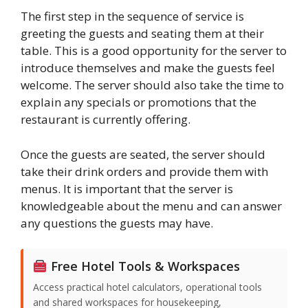
The first step in the sequence of service is
greeting the guests and seating them at their
table. This is a good opportunity for the server to
introduce themselves and make the guests feel
welcome. The server should also take the time to
explain any specials or promotions that the
restaurant is currently offering.
Once the guests are seated, the server should
take their drink orders and provide them with
menus. It is important that the server is
knowledgeable about the menu and can answer
any questions the guests may have.
Free Hotel Tools & Workspaces
Access practical hotel calculators, operational tools
and shared workspaces for housekeeping,