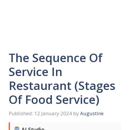
The Sequence Of
Service In
Restaurant (Stages
Of Food Service)
12 January 2024
by
Augustine
AI Studio