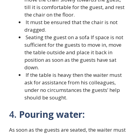
till it is comfortable for the guest, and rest
the chair on the floor.
It must be ensured that the chair is not
dragged.
Seating the guest on a sofa If space is not
sufficient for the guests to move in, move
the table outside and place it back in
position as soon as the guests have sat
down.
If the table is heavy then the waiter must
ask for assistance from his colleagues,
under no circumstances the guests’ help
should be sought.
4.
Pouring water:
As soon as the guests are seated, the waiter must