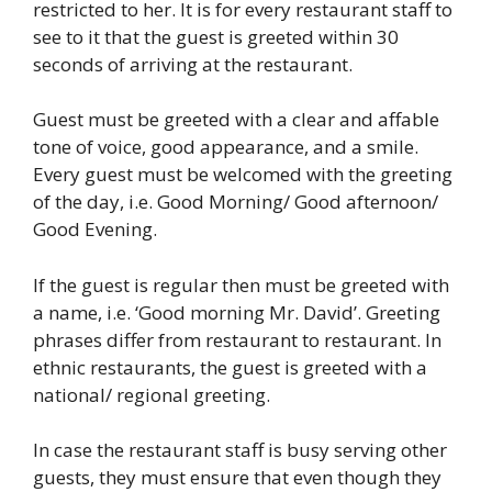
restricted to her. It is for every restaurant staff to
see to it that the guest is greeted within 30
seconds of arriving at the restaurant.
Guest must be greeted with a clear and affable
tone of voice, good appearance, and a smile.
Every guest must be welcomed with the greeting
of the day, i.e. Good Morning/ Good afternoon/
Good Evening.
If the guest is regular then must be greeted with
a name, i.e. ‘Good morning Mr. David’. Greeting
phrases differ from restaurant to restaurant. In
ethnic restaurants, the guest is greeted with a
national/ regional greeting.
In case the restaurant staff is busy serving other
guests, they must ensure that even though they