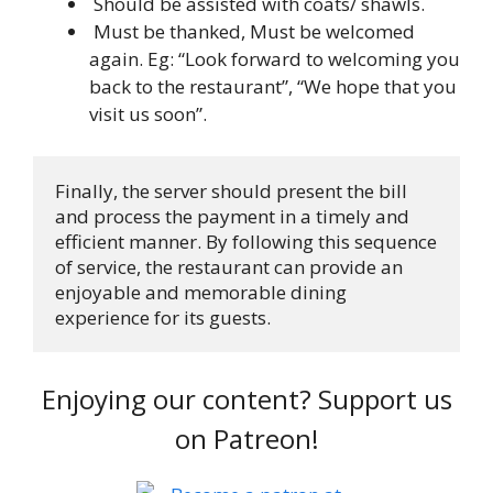
Should be assisted with coats/ shawls.
Must be thanked, Must be welcomed
again. Eg: “Look forward to welcoming you
back to the restaurant”, “We hope that you
visit us soon”.
Finally, the server should present the bill 
and process the payment in a timely and 
efficient manner. By following this sequence 
of service, the restaurant can provide an 
enjoyable and memorable dining 
experience for its guests.
Enjoying our content? Support us
on Patreon!