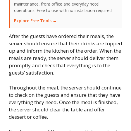
maintenance, front office and everyday hotel
operations. Free to use with no installation required.
Explore Free Tools →
After the guests have ordered their meals, the
server should ensure that their drinks are topped
up and inform the kitchen of the order. When the
meals are ready, the server should deliver them
promptly and check that everything is to the
guests’ satisfaction.
Throughout the meal, the server should continue
to check on the guests and ensure that they have
everything they need. Once the meal is finished,
the server should clear the table and offer
dessert or coffee.