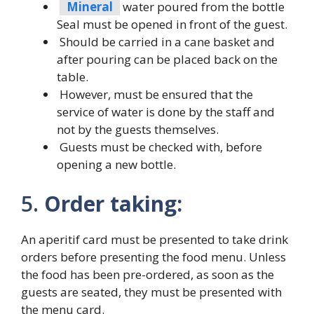
Mineral
water poured from the bottle
Seal must be opened in front of the guest.
Should be carried in a cane basket and
after pouring can be placed back on the
table.
However, must be ensured that the
service of water is done by the staff and
not by the guests themselves.
Guests must be checked with, before
opening a new bottle.
5.
Order taking:
An aperitif card must be presented to take drink
orders before presenting the food menu. Unless
the food has been pre-ordered, as soon as the
guests are seated, they must be presented with
the menu card.