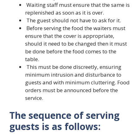
Waiting staff must ensure that the same is
replenished as soon as it is over.
The guest should not have to ask for it.
Before serving the food the waiters must
ensure that the cover is appropriate,
should it need to be changed then it must
be done before the food comes to the
table.
This must be done discreetly, ensuring
minimum intrusion and disturbance to
guests and with minimum cluttering. Food
orders must be announced before the
service.
The sequence of serving
guests is as follows: