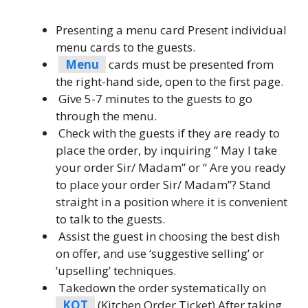
Presenting a menu card Present individual
menu cards to the guests.
Menu
cards must be presented from
the right-hand side, open to the first page.
Give 5-7 minutes to the guests to go
through the menu.
Check with the guests if they are ready to
place the order, by inquiring “ May I take
your order Sir/ Madam” or “ Are you ready
to place your order Sir/ Madam”? Stand
straight in a position where it is convenient
to talk to the guests.
Assist the guest in choosing the best dish
on offer, and use ‘suggestive selling’ or
‘upselling’ techniques.
Takedown the order systematically on
KOT
(Kitchen Order Ticket) After taking