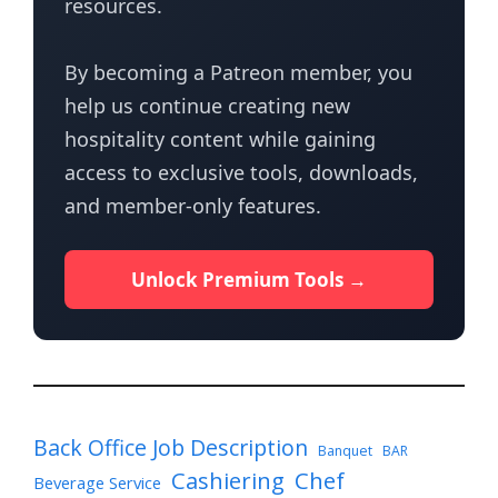
resources.
By becoming a Patreon member, you
help us continue creating new
hospitality content while gaining
access to exclusive tools, downloads,
and member-only features.
Unlock Premium Tools →
Back Office Job Description
Banquet
BAR
Cashiering
Chef
Beverage Service