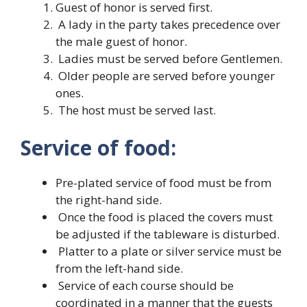
Guest of honor is served first.
A lady in the party takes precedence over
the male guest of honor.
Ladies must be served before Gentlemen.
Older people are served before younger
ones.
The host must be served last.
Service of food:
Pre-plated service of food must be from
the right-hand side.
Once the food is placed the covers must
be adjusted if the tableware is disturbed.
Platter to a plate or silver service must be
from the left-hand side.
Service of each course should be
coordinated in a manner that the guests