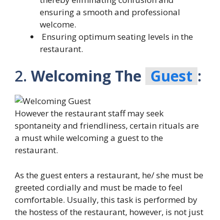
ensuring a smooth and professional
welcome.
Ensuring optimum seating levels in the
restaurant.
2.
Welcoming The
Guest
:
However the restaurant staff may seek
spontaneity and friendliness, certain rituals are
a must while welcoming a guest to the
restaurant.
As the guest enters a restaurant, he/ she must be
greeted cordially and must be made to feel
comfortable. Usually, this task is performed by
the hostess of the restaurant, however, is not just