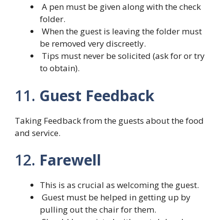
A pen must be given along with the check
folder.
When the guest is leaving the folder must
be removed very discreetly.
Tips must never be solicited (ask for or try
to obtain).
11.
Guest Feedback
Taking Feedback from the guests about the food
and service.
12.
Farewell
This is as crucial as welcoming the guest.
Guest must be helped in getting up by
pulling out the chair for them.