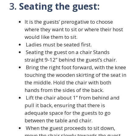
3.
Seating the guest:
It is the guests’ prerogative to choose
where they want to sit or where their host
would like them to sit.
Ladies must be seated first.
Seating the guest on a chair Stands
straight 9-12” behind the guest’s chair.
Bring the right foot forward, with the knee
touching the wooden skirting of the seat in
the middle. Hold the chair with both
hands from the sides of the back.
Lift the chair about 1’’ from behind and
pull it back, ensuring that there is
adequate space for the guests to go
between the table and chair.
When the guest proceeds to sit down,
move the chair slowly towards the guest,