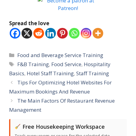
Spread the love
Categories
Food and Beverage Service Training
Tags
F&B Training
,
Food Service
,
Hospitality
Basics
,
Hotel Staff Training
,
Staff Training
Tips For Optimizing Hotel Websites For
Maximum Bookings And Revenue
The Main Factors Of Restaurant Revenue
Management
Free Housekeeping Workspace
Track every room or space for the selected date,