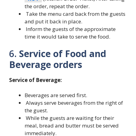
the order, repeat the order.
Take the menu card back from the guests
and put it back in place.
Inform the guests of the approximate
time it would take to serve the food.
6.
Service of Food and
Beverage orders
Service of Beverage:
Beverages are served first.
Always serve beverages from the right of
the guest.
While the guests are waiting for their
meal, bread and butter must be served
immediately.