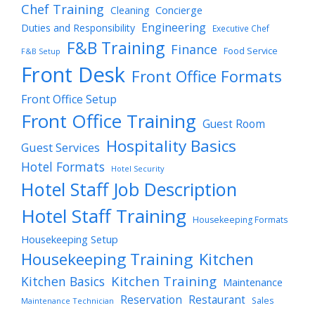
Chef Training
Cleaning
Concierge
Engineering
Duties and Responsibility
Executive Chef
F&B Training
Finance
Food Service
F&B Setup
Front Desk
Front Office Formats
Front Office Setup
Front Office Training
Guest Room
Hospitality Basics
Guest Services
Hotel Formats
Hotel Security
Hotel Staff Job Description
Hotel Staff Training
Housekeeping Formats
Housekeeping Setup
Housekeeping Training
Kitchen
Kitchen Training
Kitchen Basics
Maintenance
Reservation
Restaurant
Sales
Maintenance Technician