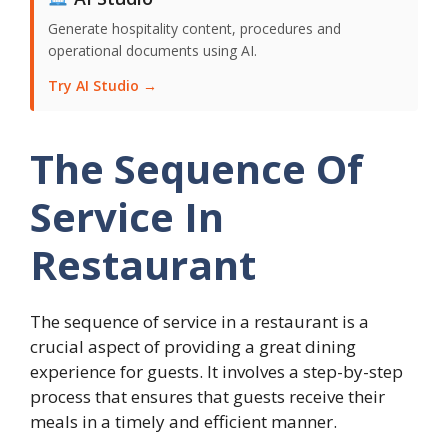
Generate hospitality content, procedures and
operational documents using AI.
Try AI Studio →
The Sequence Of
Service In
Restaurant
The sequence of service in a restaurant is a
crucial aspect of providing a great dining
experience for guests. It involves a step-by-step
process that ensures that guests receive their
meals in a timely and efficient manner.