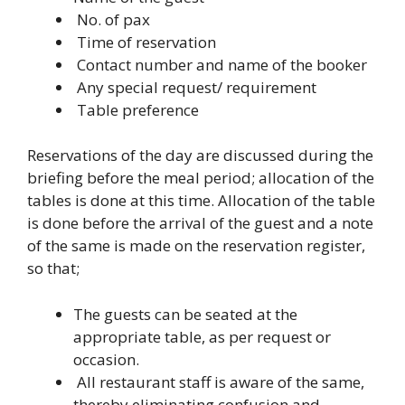
No. of pax
Time of reservation
Contact number and name of the booker
Any special request/ requirement
Table preference
Reservations of the day are discussed during the
briefing before the meal period; allocation of the
tables is done at this time. Allocation of the table
is done before the arrival of the guest and a note
of the same is made on the reservation register,
so that;
The guests can be seated at the
appropriate table, as per request or
occasion.
All restaurant staff is aware of the same,
thereby eliminating confusion and