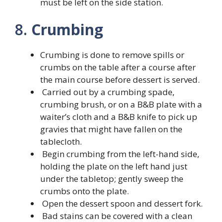
must be left on the side station.
8.
Crumbing
Crumbing is done to remove spills or
crumbs on the table after a course after
the main course before dessert is served.
Carried out by a crumbing spade,
crumbing brush, or on a B&B plate with a
waiter’s cloth and a B&B knife to pick up
gravies that might have fallen on the
tablecloth.
Begin crumbing from the left-hand side,
holding the plate on the left hand just
under the tabletop; gently sweep the
crumbs onto the plate.
Open the dessert spoon and dessert fork.
Bad stains can be covered with a clean