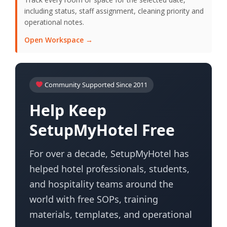
including status, staff assignment, cleaning priority and
operational notes.
Open Workspace →
Community Supported Since 2011
Help Keep
SetupMyHotel Free
For over a decade, SetupMyHotel has
helped hotel professionals, students,
and hospitality teams around the
world with free SOPs, training
materials, templates, and operational