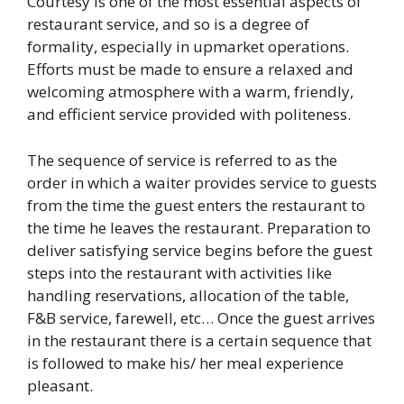
Courtesy is one of the most essential aspects of
restaurant service, and so is a degree of
formality, especially in upmarket operations.
Efforts must be made to ensure a relaxed and
welcoming atmosphere with a warm, friendly,
and efficient service provided with politeness.
The sequence of service is referred to as the
order in which a waiter provides service to guests
from the time the guest enters the restaurant to
the time he leaves the restaurant. Preparation to
deliver satisfying service begins before the guest
steps into the restaurant with activities like
handling reservations, allocation of the table,
F&B service, farewell, etc… Once the guest arrives
in the restaurant there is a certain sequence that
is followed to make his/ her meal experience
pleasant.