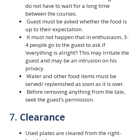
do not have to wait for a long time
between the courses.
Guest must be asked whether the food is
up to their expectation.
It must not happen that in enthusiasm, 3-
4 people go to the guest to ask if
‘everything is alright’! This may irritate the
guest and may be an intrusion on his
privacy.
Water and other food items must be
served/ replenished as soon as it is over.
Before removing anything from the tale,
seek the guest’s permission.
7.
Clearance
Used plates are cleared from the right-