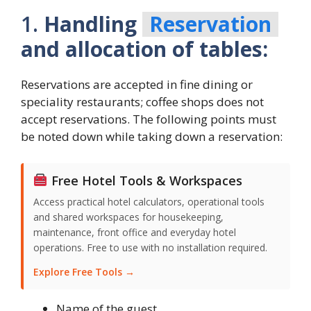
1.
Handling
Reservation
and allocation of tables:
Reservations are accepted in fine dining or
speciality restaurants; coffee shops does not
accept reservations. The following points must
be noted down while taking down a reservation:
Free Hotel Tools & Workspaces
Access practical hotel calculators, operational tools
and shared workspaces for housekeeping,
maintenance, front office and everyday hotel
operations. Free to use with no installation required.
Explore Free Tools →
Name of the guest