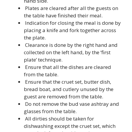
hand side.
Plates are cleared after all the guests on
the table have finished their meal.
Indication for closing the meal is done by
placing a knife and fork together across
the plate.
Clearance is done by the right hand and
collected on the left hand, by the ‘first
plate’ technique.
Ensure that all the dishes are cleared
from the table.
Ensure that the cruet set, butter dish,
bread boat, and cutlery unused by the
guest are removed from the table.
Do not remove the bud vase ashtray and
glasses from the table.
All dirties should be taken for
dishwashing except the cruet set, which