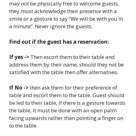
may not be physically free to welcome guests,
they must acknowledge their presence with a
smile or a gesture to say “We will be with you in
a minute”. Never ignore the guests.
Find out if the guest has a reservation:
If yes ->
Then escort them to their table and
address them by their name, should they not be
satisfied with the table then offer alternatives.
If No ->
then ask them for their preference of
table and escort them to the table. Guest should
be led to their table, if there is a gesture towards
the table, it must be done with an open palm
facing upwards rather than pointing a finger on
to the table.