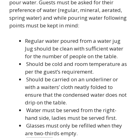
pour water. Guests must be asked for their
preference of water (regular, mineral, aerated,
spring water) and while pouring water following
points must be kept in mind:
Regular water poured from a water jug
Jug should be clean with sufficient water
for the number of people on the table.
Should be cold and room temperature as
per the guest’s requirement.
Should be carried on an underliner or
with a waiters’ cloth neatly folded to
ensure that the condensed water does not
drip on the table.
Water must be served from the right-
hand side, ladies must be served first.
Glasses must only be refilled when they
are two-thirds empty.