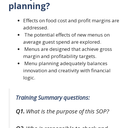
planning?
Effects on food cost and profit margins are
addressed.
The potential effects of new menus on
average guest spend are explored.
Menus are designed that achieve gross
margin and profitability targets.
Menu planning adequately balances
innovation and creativity with financial
logic.
Training Summary questions:
Q1.
What is the purpose of this SOP?