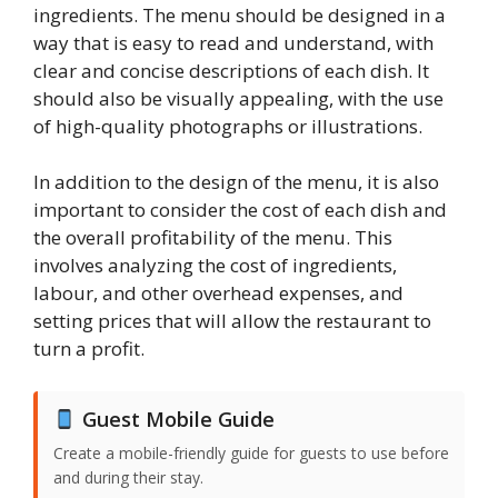
ingredients. The menu should be designed in a
way that is easy to read and understand, with
clear and concise descriptions of each dish. It
should also be visually appealing, with the use
of high-quality photographs or illustrations.
In addition to the design of the menu, it is also
important to consider the cost of each dish and
the overall profitability of the menu. This
involves analyzing the cost of ingredients,
labour, and other overhead expenses, and
setting prices that will allow the restaurant to
turn a profit.
Guest Mobile Guide
Create a mobile-friendly guide for guests to use before
and during their stay.