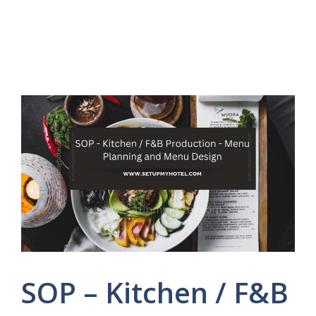
SOP – Kitchen / F&B