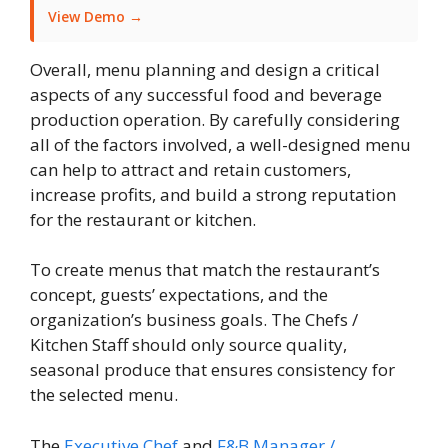
View Demo →
Overall, menu planning and design a critical
aspects of any successful food and beverage
production operation. By carefully considering
all of the factors involved, a well-designed menu
can help to attract and retain customers,
increase profits, and build a strong reputation
for the restaurant or kitchen.
To create menus that match the restaurant’s
concept, guests’ expectations, and the
organization’s business goals. The Chefs /
Kitchen Staff should only source quality,
seasonal produce that ensures consistency for
the selected menu.
The
Executive Chef
and
F&B Manager /