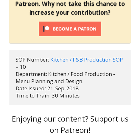
Patreon. Why not take this chance to
increase your contribution?
SOP Number: 
Kitchen / F&B Production SOP
– 10

Department: Kitchen / Food Production - 
Menu Planning and Design.

Date Issued: 21-Sep-2018

Time to Train: 30 Minutes
Enjoying our content? Support us
on Patreon!