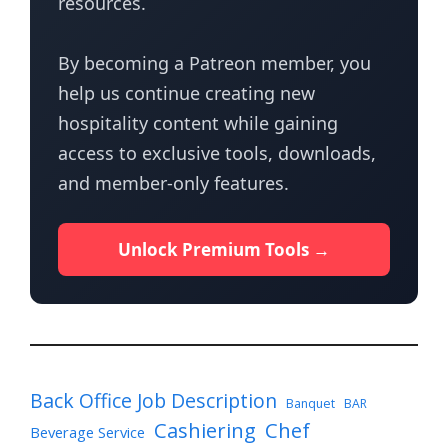
resources.
By becoming a Patreon member, you
help us continue creating new
hospitality content while gaining
access to exclusive tools, downloads,
and member-only features.
Unlock Premium Tools →
Back Office Job Description
Banquet
BAR
Cashiering
Chef
Beverage Service