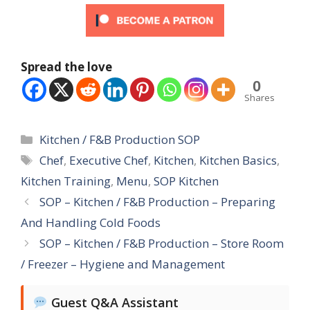
Spread the love
0
Shares
Categories
Kitchen / F&B Production SOP
Tags
Chef
,
Executive Chef
,
Kitchen
,
Kitchen Basics
,
Kitchen Training
,
Menu
,
SOP Kitchen
SOP – Kitchen / F&B Production – Preparing
And Handling Cold Foods
SOP – Kitchen / F&B Production – Store Room
/ Freezer – Hygiene and Management
Guest Q&A Assistant