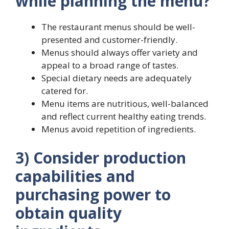
while planning the menu?
The restaurant menus should be well-
presented and customer-friendly.
Menus should always offer variety and
appeal to a broad range of tastes.
Special dietary needs are adequately
catered for.
Menu items are nutritious, well-balanced
and reflect current healthy eating trends.
Menus avoid repetition of ingredients.
3) Consider production
capabilities and
purchasing power to
obtain quality