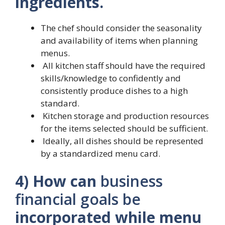
ingredients.
The chef should consider the seasonality
and availability of items when planning
menus.
All kitchen staff should have the required
skills/knowledge to confidently and
consistently produce dishes to a high
standard.
Kitchen storage and production resources
for the items selected should be sufficient.
Ideally, all dishes should be represented
by a standardized menu card.
4) How can
business
financial goals be
incorporated while menu