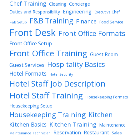
Chef Training
Cleaning
Concierge
Engineering
Duties and Responsibility
Executive Chef
F&B Training
Finance
Food Service
F&B Setup
Front Desk
Front Office Formats
Front Office Setup
Front Office Training
Guest Room
Hospitality Basics
Guest Services
Hotel Formats
Hotel Security
Hotel Staff Job Description
Hotel Staff Training
Housekeeping Formats
Housekeeping Setup
Housekeeping Training
Kitchen
Kitchen Training
Kitchen Basics
Maintenance
Reservation
Restaurant
Sales
Maintenance Technician