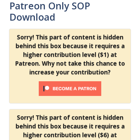
Patreon Only SOP
Download
Sorry! This part of content is hidden
behind this box because it requires a
higher contribution level ($1) at
Patreon. Why not take this chance to
increase your contribution?
Sorry! This part of content is hidden
behind this box because it requires a
higher contribution level ($6) at