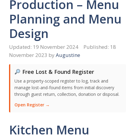
Production – Menu
Planning and Menu
Design
19 November 2024
18
November 2023
by
Augustine
Free Lost & Found Register
Use a property-scoped register to log, track and
manage lost-and-found items from initial discovery
through guest return, collection, donation or disposal.
Open Register →
Kitchen Menu