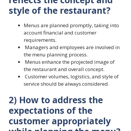
style of the restaurant?
Menus are planned promptly, taking into
account financial and customer
requirements.
Managers and employees are involved in
the menu planning process.
Menus enhance the projected image of
the restaurant and overall concept.
Customer volumes, logistics, and style of
service should be always considered.
2) How to address the
expectations of the
customer appropriately