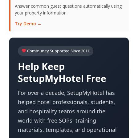
Answer common guest questions automatically using
your property information.
Try Demo →
Community Supported Since 2011
Help Keep
SetupMyHotel Free
For over a decade, SetupMyHotel has
helped hotel professionals, students,
and hospitality teams around the
world with free SOPs, training
materials, templates, and operational