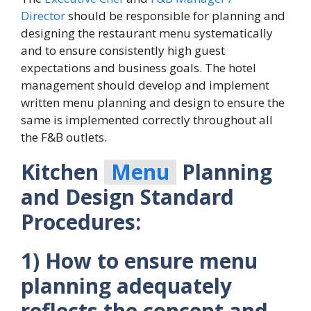
Director
should be responsible for planning and
designing the restaurant menu systematically
and to ensure consistently high guest
expectations and business goals. The hotel
management should develop and implement
written menu planning and design to ensure the
same is implemented correctly throughout all
the F&B outlets.
Kitchen
Menu
Planning
and Design Standard
Procedures:
1) How to ensure menu
planning adequately
reflects the concept and