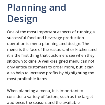
Planning and
Design
One of the most important aspects of running a
successful food and beverage production
operation is menu planning and design. The
menu is the face of the restaurant or kitchen and
it is the first thing that customers see when they
sit down to dine. A well-designed menu can not
only entice customers to order more, but it can
also help to increase profits by highlighting the
most profitable items.
When planning a menu, it is important to
consider a variety of factors, such as the target
audience, the season, and the available