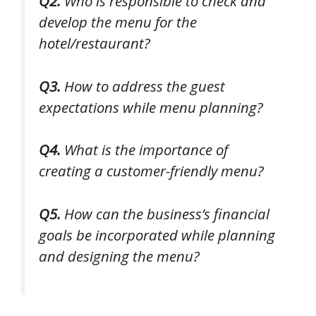
Q2.
Who is responsible to check and
develop the menu for the
hotel/restaurant?
Q3.
How to address the guest
expectations while menu planning?
Q4.
What is the importance of
creating a customer-friendly menu?
Q5.
How can the business’s financial
goals be incorporated while planning
and designing the menu?