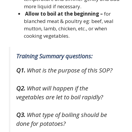
more liquid if necessary.
Allow to boil at the beginning –
for
blanched meat & poultry eg: beef, veal
mutton, lamb, chicken, etc., or when
cooking vegetables.
Training Summary questions:
Q1.
What is the purpose of this SOP?
Q2.
What will happen if the
vegetables are let to boil rapidly?
Q3.
What type of boiling should be
done for potatoes?