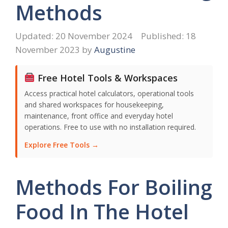
Methods
20 November 2024
18
November 2023
by
Augustine
Free Hotel Tools & Workspaces
Access practical hotel calculators, operational tools
and shared workspaces for housekeeping,
maintenance, front office and everyday hotel
operations. Free to use with no installation required.
Explore Free Tools →
Methods For Boiling
Food In The Hotel