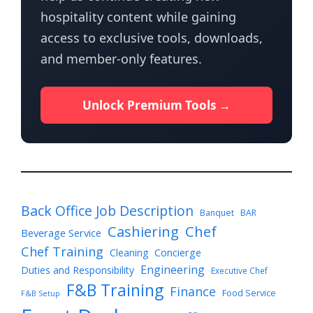
hospitality content while gaining
access to exclusive tools, downloads,
and member-only features.
Unlock Premium Tools →
Back Office Job Description
Banquet
BAR
Cashiering
Chef
Beverage Service
Chef Training
Cleaning
Concierge
Engineering
Duties and Responsibility
Executive Chef
F&B Training
Finance
Food Service
F&B Setup