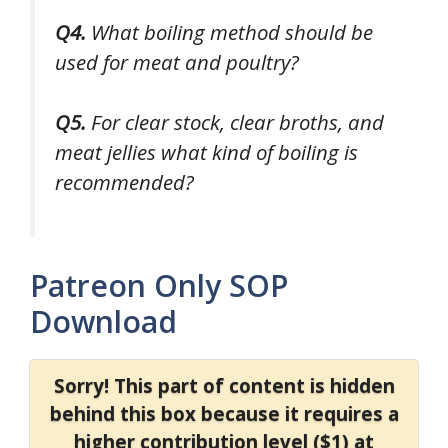
Q4.
What boiling method should be
used for meat and poultry?
Q5.
For clear stock, clear broths, and
meat jellies what kind of boiling is
recommended?
Patreon Only SOP
Download
Sorry! This part of content is hidden
behind this box because it requires a
higher contribution level ($1) at