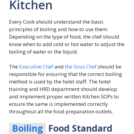
Kitchen
Every Cook should understand the basic
principles of boiling and how to use them.
Depending on the type of food, the chef should
know when to add cold or hot water to adjust the
boiling of water or the liquid.
The
Executive Chef
and
the Sous Chef
should be
responsible for ensuring that the correct boiling
method is used by the hotel staff. The hotel
training and HRD department should develop
and implement proper written Kitchen SOPs to
ensure the same is implemented correctly
throughout all the food preparation outlets.
Boiling
Food Standard