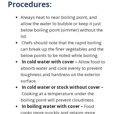
Procedures:
Always heat to near boiling point, and
allow the water to bubble or keep it just
below boiling point (simmer) without the
lid.
Chefs should note that the rapid boiling
can break up the finer vegetables and the
below points to be noted while boiling.
In cold water with cover –
Allow food to
absorb water and cook evenly to prevent
toughness and hardness on the exterior
surface.
In cold water or stock without cover –
Cooking at a temperature under the
boiling point will prevent cloudiness.
In boiling water with cover –
Food
cooks more quickly and retains more