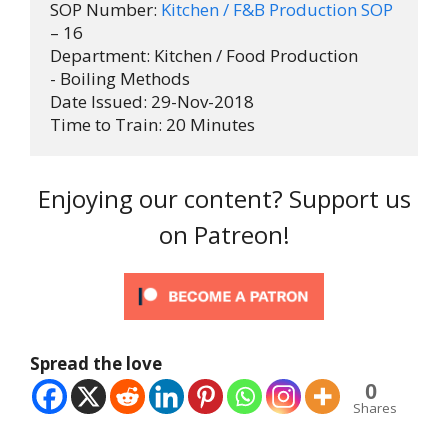
SOP Number: 
Kitchen / F&B Production SOP
– 16

Department: Kitchen / Food Production 
- Boiling Methods

Date Issued: 29-Nov-2018

Time to Train: 20 Minutes
Enjoying our content? Support us
on Patreon!
Spread the love
0
Shares