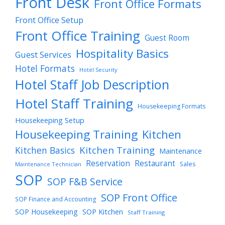
Front Desk
Front Office Formats
Front Office Setup
Front Office Training
Guest Room
Hospitality Basics
Guest Services
Hotel Formats
Hotel Security
Hotel Staff Job Description
Hotel Staff Training
Housekeeping Formats
Housekeeping Setup
Housekeeping Training
Kitchen
Kitchen Training
Kitchen Basics
Maintenance
Reservation
Restaurant
Sales
Maintenance Technician
SOP
SOP F&B Service
SOP Front Office
SOP Finance and Accounting
SOP Housekeeping
SOP Kitchen
Staff Training