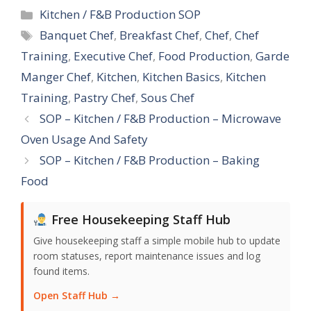
Categories
Kitchen / F&B Production SOP
Tags
Banquet Chef
,
Breakfast Chef
,
Chef
,
Chef
Training
,
Executive Chef
,
Food Production
,
Garde
Manger Chef
,
Kitchen
,
Kitchen Basics
,
Kitchen
Training
,
Pastry Chef
,
Sous Chef
SOP – Kitchen / F&B Production – Microwave
Oven Usage And Safety
SOP – Kitchen / F&B Production – Baking
Food
Free Housekeeping Staff Hub
Give housekeeping staff a simple mobile hub to update
room statuses, report maintenance issues and log
found items.
Open Staff Hub →