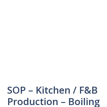
SOP – Kitchen / F&B
Production – Boiling