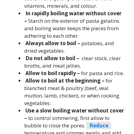
vitamins, minerals, and colour.
In rapidly boiling water without cover
–
Starch on the exterior of pasta gelatins
and boiling water keeps the pieces from
adhering to each other.
Always allow to boil –
potatoes, and
dried vegetables.
Do not allow to boil –
clear stock, clear
broths, and meat jellies.
Allow to boil rapidly –
for pasta and rice.
Allow to boil at the beginning –
for
blanched meat & poultry (beef, veal
mutton, lamb, chicken), or when cooking
vegetables.
Use a slow boiling water without cover
–
to control simmering, first allow to
bubble to close the pores.
Reduce
temperature and simmer gently and add