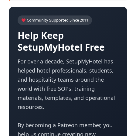
Community Supported Since 2011
Help Keep
SetupMyHotel Free
For over a decade, SetupMyHotel has
helped hotel professionals, students,
and hospitality teams around the
world with free SOPs, training
materials, templates, and operational
resources.
By becoming a Patreon member, you
help us continue creating new