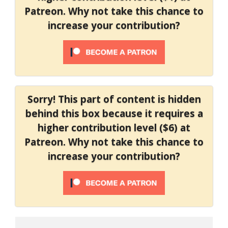
Patreon. Why not take this chance to
increase your contribution?
Sorry! This part of content is hidden
behind this box because it requires a
higher contribution level ($6) at
Patreon. Why not take this chance to
increase your contribution?