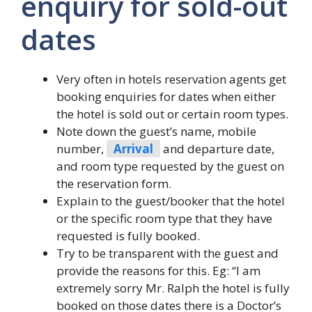
enquiry for sold-out
dates
Very often in hotels reservation agents get
booking enquiries for dates when either
the hotel is sold out or certain room types.
Note down the guest’s name, mobile
number,
Arrival
and departure date,
and room type requested by the guest on
the reservation form.
Explain to the guest/booker that the hotel
or the specific room type that they have
requested is fully booked.
Try to be transparent with the guest and
provide the reasons for this. Eg: “I am
extremely sorry Mr. Ralph the hotel is fully
booked on those dates there is a Doctor’s