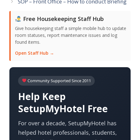
SOP – Front Office – How to conduct Briefing
Free Housekeeping Staff Hub
Give housekeeping staff a simple mobile hub to update
room statuses, report maintenance issues and log
found items.
Open Staff Hub →
Community Supported Since 2011
Help Keep
SetupMyHotel Free
For over a decade, SetupMyHotel has
helped hotel professionals, students,