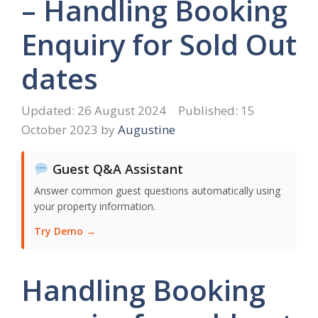
– Handling Booking
Enquiry for Sold Out
dates
26 August 2024
15
October 2023
by
Augustine
Guest Q&A Assistant
Answer common guest questions automatically using
your property information.
Try Demo →
Handling Booking