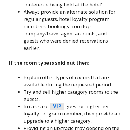
conference being held at the hotel”
Always provide an alternate solution for
regular guests, hotel loyalty program
members, bookings from top
company/travel agent accounts, and
guests who were denied reservations
earlier.
If the room type is sold out then:
Explain other types of rooms that are
available during the requested period.
Try and sell higher category rooms to the
guests.
In case a of
VIP
guest or higher tier
loyalty program member, then provide an
upgrade to a higher category.
Providing an upgrade may depend on the