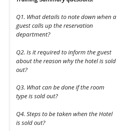
Q1. What details to note down when a
guest calls up the reservation
department?
Q2. Is it required to inform the guest
about the reason why the hotel is sold
out?
Q3. What can be done if the room
type is sold out?
Q4. Steps to be taken when the Hotel
is sold out?