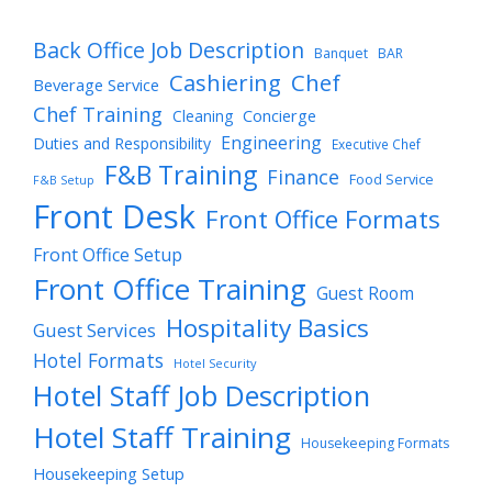
Back Office Job Description
Banquet
BAR
Cashiering
Chef
Beverage Service
Chef Training
Cleaning
Concierge
Engineering
Duties and Responsibility
Executive Chef
F&B Training
Finance
Food Service
F&B Setup
Front Desk
Front Office Formats
Front Office Setup
Front Office Training
Guest Room
Hospitality Basics
Guest Services
Hotel Formats
Hotel Security
Hotel Staff Job Description
Hotel Staff Training
Housekeeping Formats
Housekeeping Setup