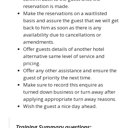
reservation is made.
Make the reservations on a waitlisted
basis and assure the guest that we will get
back to him as soon as there is any
availability due to cancellations or
amendments.
Offer guests details of another hotel
alternative same level of service and
pricing.
Offer any other assistance and ensure the
guest of priority the next time.
Make sure to record this enquire as
turned down business or turn away after
applying appropriate turn away reasons.
Wish the guest a nice day ahead.
Training Summary questions: