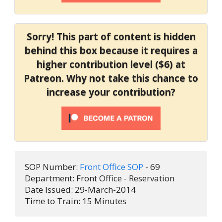
Sorry! This part of content is hidden
behind this box because it requires a
higher contribution level ($6) at
Patreon. Why not take this chance to
increase your contribution?
SOP Number: 
Front Office SOP
 - 69
Department: Front Office - Reservation
Date Issued: 29-March-2014
Time to Train: 15 Minutes