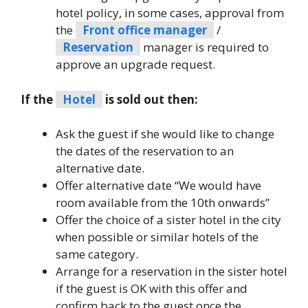
hotel policy, in some cases, approval from
the
Front office manager
/
Reservation
manager is required to
approve an upgrade request.
If the
Hotel
is sold out then:
Ask the guest if she would like to change
the dates of the reservation to an
alternative date.
Offer alternative date “We would have
room available from the 10th onwards”
Offer the choice of a sister hotel in the city
when possible or similar hotels of the
same category.
Arrange for a reservation in the sister hotel
if the guest is OK with this offer and
confirm back to the guest once the