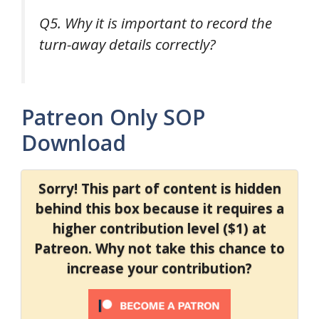
Q5. Why it is important to record the
turn-away details correctly?
Patreon Only SOP
Download
Sorry! This part of content is hidden
behind this box because it requires a
higher contribution level ($1) at
Patreon. Why not take this chance to
increase your contribution?