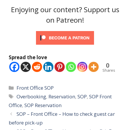
Enjoying our content? Support us
on Patreon!
Spread the love
0
Shares
Categories
Front Office SOP
Tags
Overbooking
,
Reservation
,
SOP
,
SOP Front
Office
,
SOP Reservation
SOP – Front Office – How to check guest car
before pick-up