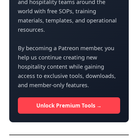
and hospitality teams around the
world with free SOPs, training
materials, templates, and operational
resources.
By becoming a Patreon member, you
help us continue creating new
hospitality content while gaining
access to exclusive tools, downloads,
and member-only features.
Unlock Premium Tools →