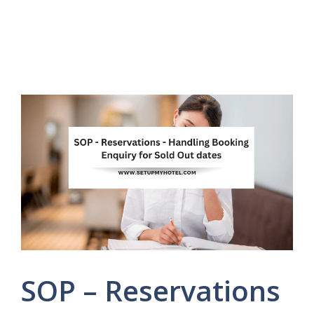
SOP – Reservations