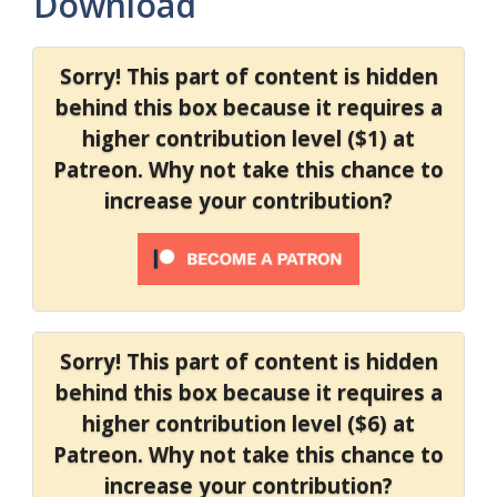
Download
Sorry! This part of content is hidden
behind this box because it requires a
higher contribution level ($1) at
Patreon. Why not take this chance to
increase your contribution?
Sorry! This part of content is hidden
behind this box because it requires a
higher contribution level ($6) at
Patreon. Why not take this chance to
increase your contribution?