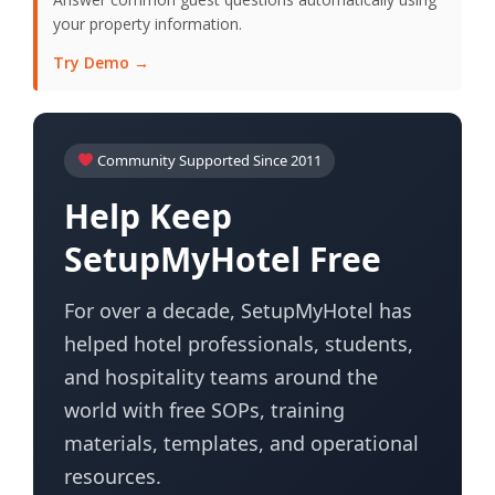
your property information.
Try Demo →
Community Supported Since 2011
Help Keep
SetupMyHotel Free
For over a decade, SetupMyHotel has
helped hotel professionals, students,
and hospitality teams around the
world with free SOPs, training
materials, templates, and operational
resources.