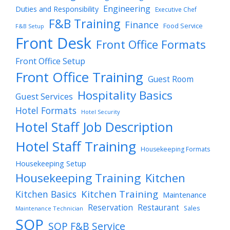
Engineering
Duties and Responsibility
Executive Chef
F&B Training
Finance
Food Service
F&B Setup
Front Desk
Front Office Formats
Front Office Setup
Front Office Training
Guest Room
Hospitality Basics
Guest Services
Hotel Formats
Hotel Security
Hotel Staff Job Description
Hotel Staff Training
Housekeeping Formats
Housekeeping Setup
Housekeeping Training
Kitchen
Kitchen Training
Kitchen Basics
Maintenance
Reservation
Restaurant
Sales
Maintenance Technician
SOP
SOP F&B Service