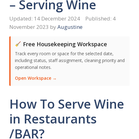
– Serving Wine
14 December 2024
4
November 2023
by
Augustine
Free Housekeeping Workspace
Track every room or space for the selected date,
including status, staff assignment, cleaning priority and
operational notes.
Open Workspace →
How To Serve Wine
in Restaurants
/BAR?