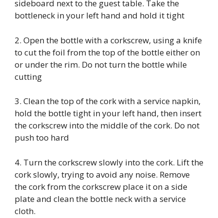
sideboard next to the guest table. Take the
bottleneck in your left hand and hold it tight
2. Open the bottle with a corkscrew, using a knife
to cut the foil from the top of the bottle either on
or under the rim. Do not turn the bottle while
cutting
3. Clean the top of the cork with a service napkin,
hold the bottle tight in your left hand, then insert
the corkscrew into the middle of the cork. Do not
push too hard
4. Turn the corkscrew slowly into the cork. Lift the
cork slowly, trying to avoid any noise. Remove
the cork from the corkscrew place it on a side
plate and clean the bottle neck with a service
cloth.