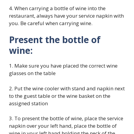
4. When carrying a bottle of wine into the
restaurant, always have your service napkin with
you. Be careful when carrying wine.
Present the bottle of
wine:
1. Make sure you have placed the correct wine
glasses on the table
2. Put the wine cooler with stand and napkin next
to the guest table or the wine basket on the
assigned station
3. To present the bottle of wine, place the service
napkin over your left hand, place the bottle of
wine in your left hand holding the neck of the