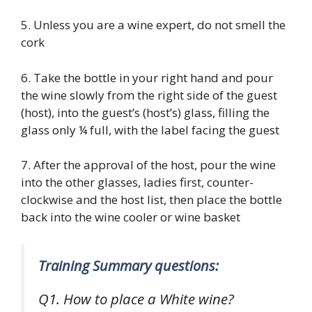
5. Unless you are a wine expert, do not smell the
cork
6. Take the bottle in your right hand and pour
the wine slowly from the right side of the guest
(host), into the guest’s (host’s) glass, filling the
glass only ¼ full, with the label facing the guest
7. After the approval of the host, pour the wine
into the other glasses, ladies first, counter-
clockwise and the host list, then place the bottle
back into the wine cooler or wine basket
Training Summary questions:
Q1. How to place a White wine?