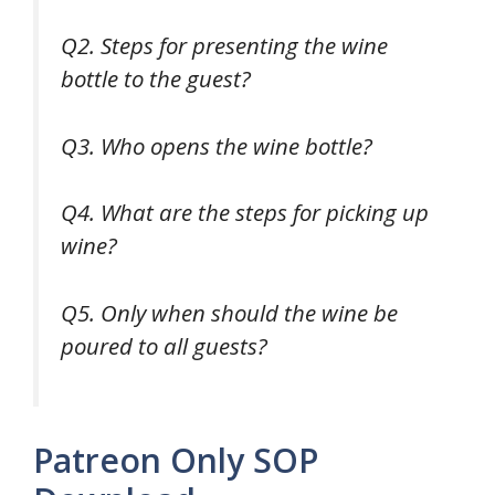
Q2. Steps for presenting the wine
bottle to the guest?
Q3. Who opens the wine bottle?
Q4. What are the steps for picking up
wine?
Q5. Only when should the wine be
poured to all guests?
Patreon Only SOP