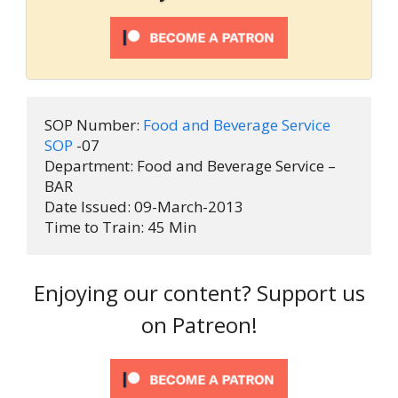
SOP Number: 
Food and Beverage Service 
SOP
 -07

Department: Food and Beverage Service – 
BAR

Date Issued: 09-March-2013

Time to Train: 45 Min
Enjoying our content? Support us
on Patreon!