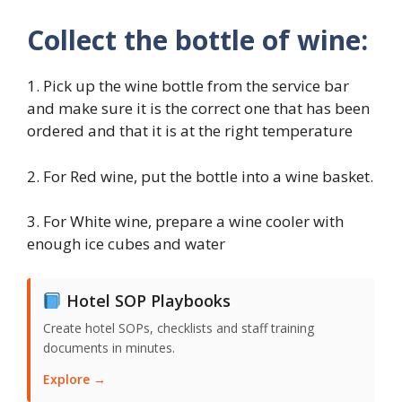
Collect the bottle of wine:
1. Pick up the wine bottle from the service bar
and make sure it is the correct one that has been
ordered and that it is at the right temperature
2. For Red wine, put the bottle into a wine basket.
3. For White wine, prepare a wine cooler with
enough ice cubes and water
Hotel SOP Playbooks
Create hotel SOPs, checklists and staff training
documents in minutes.
Explore →