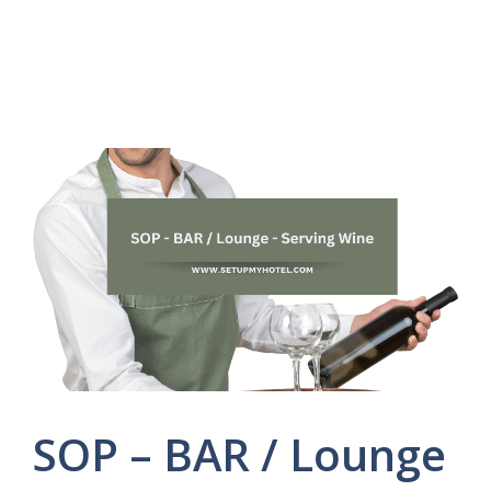
SOP – BAR / Lounge