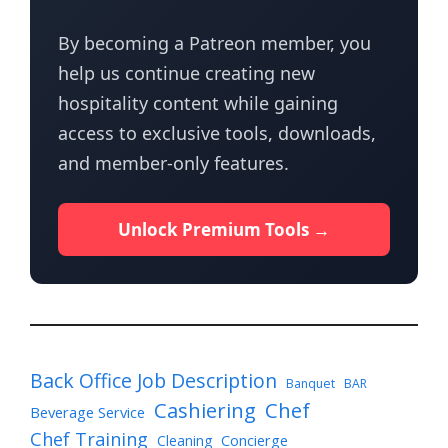
By becoming a Patreon member, you
help us continue creating new
hospitality content while gaining
access to exclusive tools, downloads,
and member-only features.
Unlock Premium Tools →
Back Office Job Description
Banquet
BAR
Cashiering
Chef
Beverage Service
Chef Training
Cleaning
Concierge