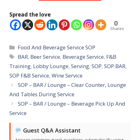
Spread the love
0
Shares
Categories
Food And Beverage Service SOP
Tags
BAR
,
Beer Service
,
Beverage Service
,
F&B
Training
,
Lobby Lounge
,
Serving
,
SOP
,
SOP BAR
,
SOP F&B Service
,
Wine Service
SOP – BAR / Lounge – Clear Counter, Lounge
And Tables During Service
SOP – BAR / Lounge – Beverage Pick Up And
Service
Guest Q&A Assistant
Answer common guest questions automatically using