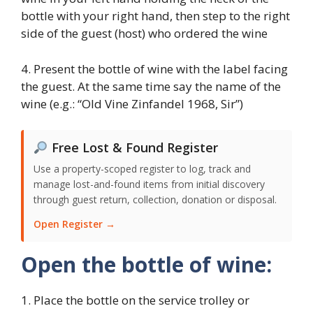
bottle with your right hand, then step to the right
side of the guest (host) who ordered the wine
4. Present the bottle of wine with the label facing
the guest. At the same time say the name of the
wine (e.g.: “Old Vine Zinfandel 1968, Sir”)
Free Lost & Found Register
Use a property-scoped register to log, track and
manage lost-and-found items from initial discovery
through guest return, collection, donation or disposal.
Open Register →
Open the bottle of wine:
1. Place the bottle on the service trolley or