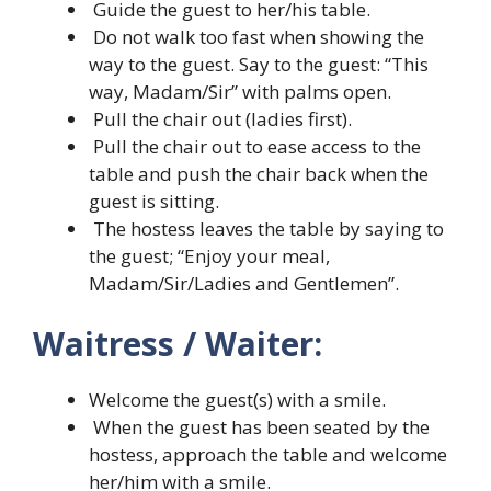
Guide the guest to her/his table.
Do not walk too fast when showing the
way to the guest. Say to the guest: “This
way, Madam/Sir” with palms open.
Pull the chair out (ladies first).
Pull the chair out to ease access to the
table and push the chair back when the
guest is sitting.
The hostess leaves the table by saying to
the guest; “Enjoy your meal,
Madam/Sir/Ladies and Gentlemen”.
Waitress / Waiter:
Welcome the guest(s) with a smile.
When the guest has been seated by the
hostess, approach the table and welcome
her/him with a smile.