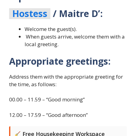
Hostess
/ Maitre D’:
Welcome the guest(s).
When guests arrive, welcome them with a
local greeting.
Appropriate greetings:
Address them with the appropriate greeting for
the time, as follows:
00.00 – 11.59 – “Good morning”
12.00 – 17.59 – “Good afternoon”
Free Housekeeping Workspace