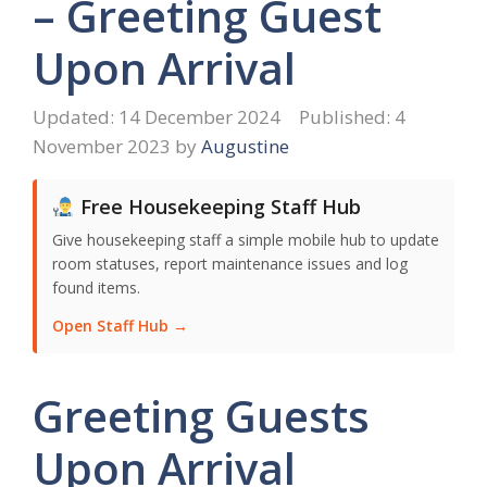
– Greeting Guest
Upon Arrival
14 December 2024
4
November 2023
by
Augustine
Free Housekeeping Staff Hub
Give housekeeping staff a simple mobile hub to update
room statuses, report maintenance issues and log
found items.
Open Staff Hub →
Greeting Guests
Upon Arrival