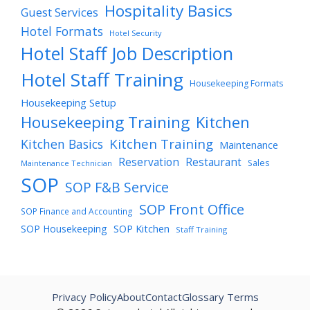
Hospitality Basics
Guest Services
Hotel Formats
Hotel Security
Hotel Staff Job Description
Hotel Staff Training
Housekeeping Formats
Housekeeping Setup
Housekeeping Training
Kitchen
Kitchen Training
Kitchen Basics
Maintenance
Reservation
Restaurant
Sales
Maintenance Technician
SOP
SOP F&B Service
SOP Front Office
SOP Finance and Accounting
SOP Housekeeping
SOP Kitchen
Staff Training
Privacy Policy
About
Contact
Glossary Terms