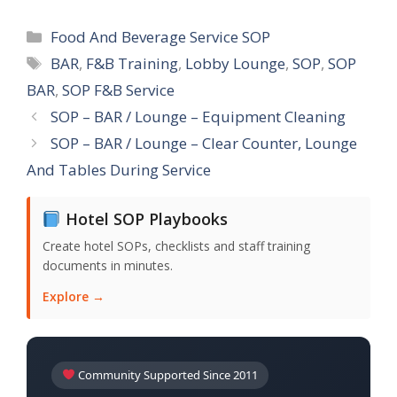
Categories
Food And Beverage Service SOP
Tags
BAR
,
F&B Training
,
Lobby Lounge
,
SOP
,
SOP
BAR
,
SOP F&B Service
SOP – BAR / Lounge – Equipment Cleaning
SOP – BAR / Lounge – Clear Counter, Lounge
And Tables During Service
Hotel SOP Playbooks
Create hotel SOPs, checklists and staff training
documents in minutes.
Explore →
Community Supported Since 2011