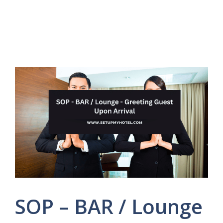
SOP – BAR / Lounge