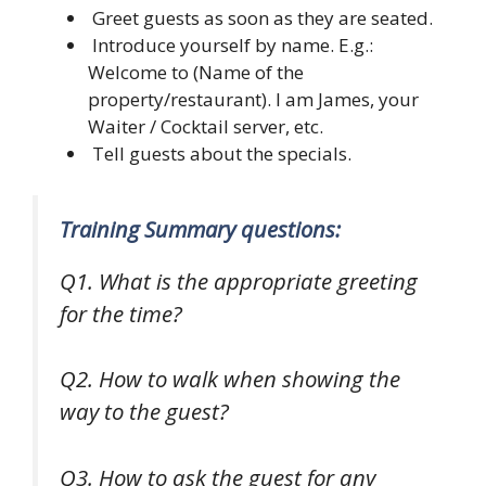
Greet guests as soon as they are seated.
Introduce yourself by name. E.g.:
Welcome to (Name of the
property/restaurant). I am James, your
Waiter / Cocktail server, etc.
Tell guests about the specials.
Training Summary questions:
Q1. What is the appropriate greeting
for the time?
Q2. How to walk when showing the
way to the guest?
Q3. How to ask the guest for any