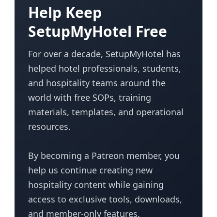
Help Keep
SetupMyHotel Free
For over a decade, SetupMyHotel has
helped hotel professionals, students,
and hospitality teams around the
world with free SOPs, training
materials, templates, and operational
resources.
By becoming a Patreon member, you
help us continue creating new
hospitality content while gaining
access to exclusive tools, downloads,
and member-only features.