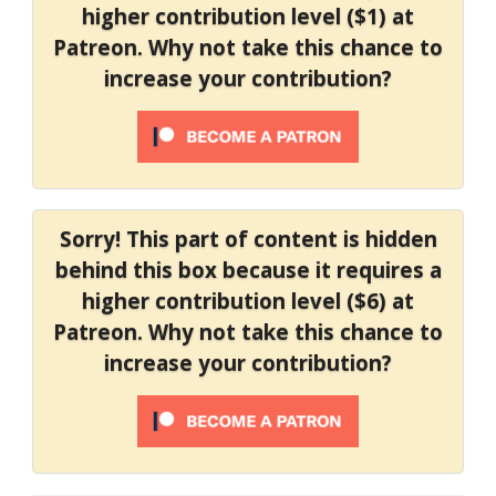
higher contribution level ($1) at
Patreon. Why not take this chance to
increase your contribution?
Sorry! This part of content is hidden
behind this box because it requires a
higher contribution level ($6) at
Patreon. Why not take this chance to
increase your contribution?