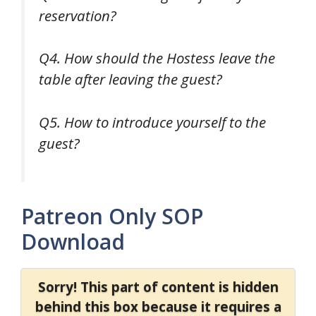
reservation?
Q4. How should the Hostess leave the
table after leaving the guest?
Q5. How to introduce yourself to the
guest?
Patreon Only SOP
Download
Sorry! This part of content is hidden
behind this box because it requires a