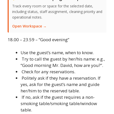
Track every room or space for the selected date,
including status, staff assignment, cleaning priority and
operational notes.
Open Workspace →
18.00 – 23.59 – “Good evening”
Use the guest’s name, when to know.
Try to call the guest by her/his name: e.g.,
“Good morning Mr. David, how are you?”.
Check for any reservations.
Politely ask if they have a reservation. If
yes, ask for the guest’s name and guide
her/him to the reserved table.
If no, ask if the guest requires a non-
smoking table/smoking table/window
table.