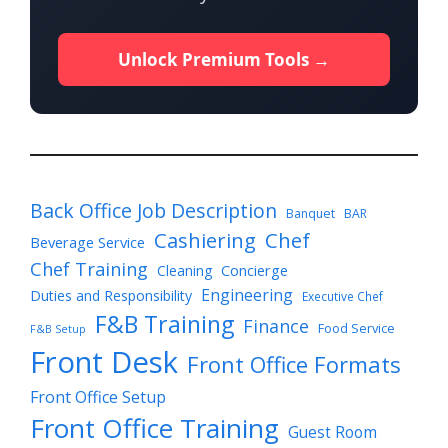
Unlock Premium Tools →
Back Office Job Description
Banquet
BAR
Cashiering
Chef
Beverage Service
Chef Training
Cleaning
Concierge
Engineering
Duties and Responsibility
Executive Chef
F&B Training
Finance
Food Service
F&B Setup
Front Desk
Front Office Formats
Front Office Setup
Front Office Training
Guest Room