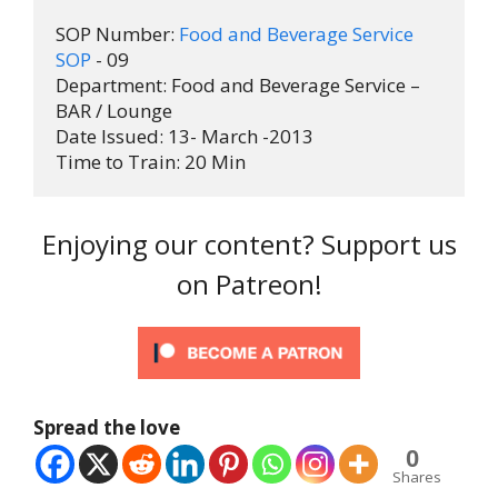
SOP Number: 
Food and Beverage Service 
SOP
 - 09

Department: Food and Beverage Service – 
BAR / Lounge

Date Issued: 13- March -2013

Time to Train: 20 Min
Enjoying our content? Support us
on Patreon!
Spread the love
0
Shares