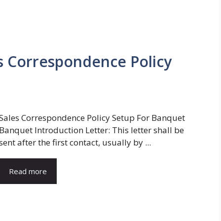
s Correspondence Policy
Sales Correspondence Policy Setup For Banquet
Banquet Introduction Letter: This letter shall be
sent after the first contact, usually by ...
Read more