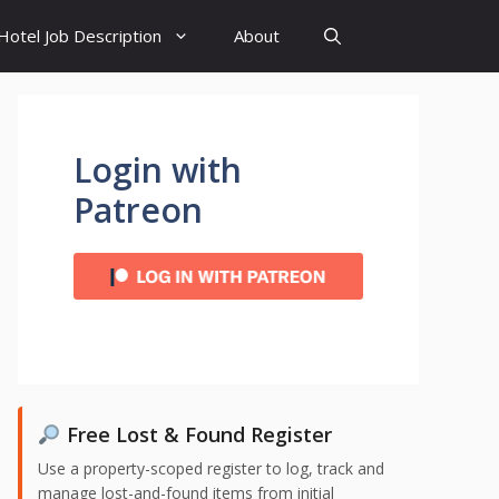
Hotel Job Description
About
Login with
Patreon
Free Lost & Found Register
Use a property-scoped register to log, track and
manage lost-and-found items from initial