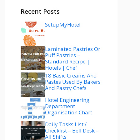
Recent Posts
SetupMyHotel
Laminated Pastries Or
Puff Pastries –
Standard Recipe |
Hotels | Chef
18 Basic Creams And
Pastes Used By Bakers
And Pastry Chefs
Hotel Engineering
Department
Organisation Chart
Daily Tasks List /
Checklist – Bell Desk –
All Shifts