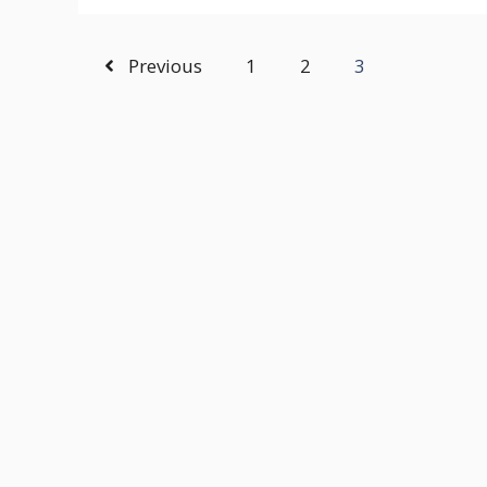
Previous
1
2
3