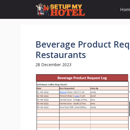
Skip
Hom
to
content
Beverage Product Requ
Restaurants
28 December 2023