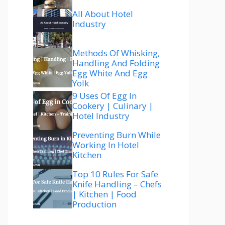
All About Hotel
Industry
Methods Of Whisking,
Handling And Folding
Egg White And Egg
Yolk
9 Uses Of Egg In
Cookery | Culinary |
Hotel Industry
Preventing Burn While
Working In Hotel
Kitchen
Top 10 Rules For Safe
Knife Handling – Chefs
| Kitchen | Food
Production