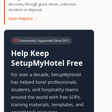
discovery through guest return, collection,
donation or disposal.
Open Register →
Community Supported Since 2011
Help Keep
SetupMyHotel Free
For over a decade, SetupMyHotel
has helped hotel professionals,
students, and hospitality teams
around the world with free SOPs,
training materials, templates, and