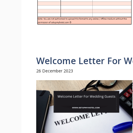
Welcome Letter For W
26 December 2023