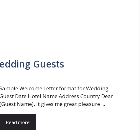
edding Guests
Sample Welcome Letter format for Wedding
Guest Date Hotel Name Address Country Dear
[Guest Name], It gives me great pleasure ...
Read more