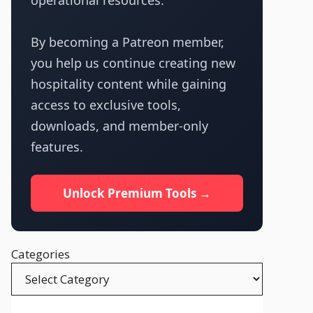
operational resources.
By becoming a Patreon member,
you help us continue creating new
hospitality content while gaining
access to exclusive tools,
downloads, and member-only
features.
Unlock Premium Tools →
Categories