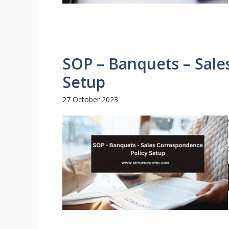
SOP – Banquets – Sale
Setup
27 October 2023