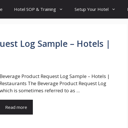
e
Hotel SOP & Training
Setup Your Hotel
est Log Sample – Hotels |
Beverage Product Request Log Sample – Hotels |
Restaurants The Beverage Product Request Log
which is sometimes referred to as ...
Read more