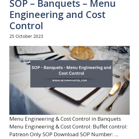
SOP – Banquets – Menu
Engineering and Cost
Control
25 October 2023
Menu Engineering & Cost Control in Banquets
Menu Engineering & Cost Control: Buffet control:
Patreon Only SOP Download SOP Number: ...