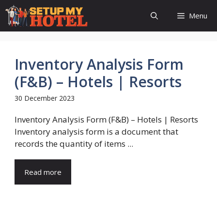
Skip
Menu
to
content
Inventory Analysis Form
(F&B) – Hotels | Resorts
30 December 2023
Inventory Analysis Form (F&B) – Hotels | Resorts
Inventory analysis form is a document that
records the quantity of items ...
Read more