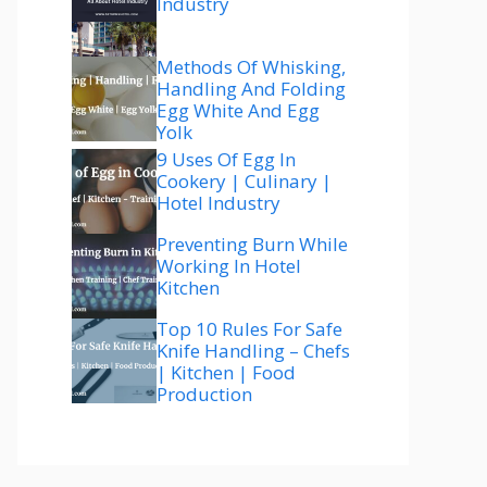
Industry
Methods Of Whisking,
Handling And Folding
Egg White And Egg
Yolk
9 Uses Of Egg In
Cookery | Culinary |
Hotel Industry
Preventing Burn While
Working In Hotel
Kitchen
Top 10 Rules For Safe
Knife Handling – Chefs
| Kitchen | Food
Production