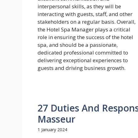
27 Duties And Responsi
Masseur
1 January 2024