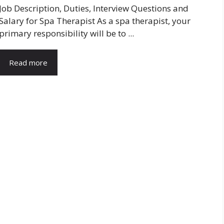
Job Description, Duties, Interview Questions and
Salary for Spa Therapist As a spa therapist, your
primary responsibility will be to ...
Read more