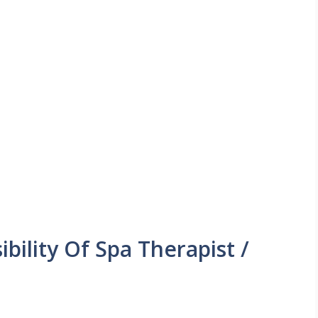
bility Of Spa Therapist /