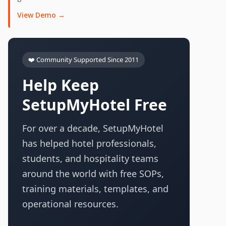
View Demo →
❤️ Community Supported Since 2011
Help Keep
SetupMyHotel Free
For over a decade, SetupMyHotel
has helped hotel professionals,
students, and hospitality teams
around the world with free SOPs,
training materials, templates, and
operational resources.