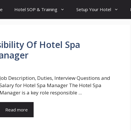
e
Hotel SOP & Training
Setup Your Hotel
bility Of Hotel Spa
Manager
Job Description, Duties, Interview Questions and
Salary for Hotel Spa Manager The Hotel Spa
Manager is a key role responsible ...
Read more