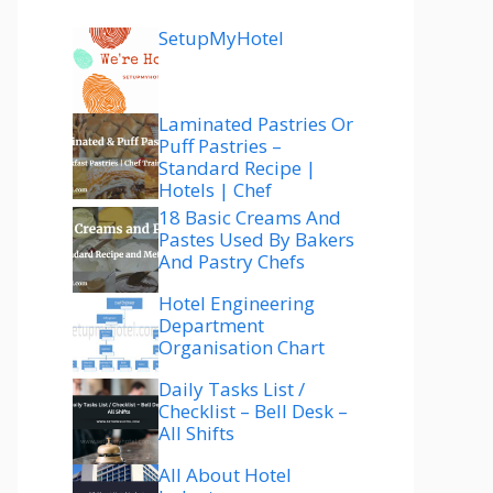
SetupMyHotel
Laminated Pastries Or
Puff Pastries –
Standard Recipe |
Hotels | Chef
18 Basic Creams And
Pastes Used By Bakers
And Pastry Chefs
Hotel Engineering
Department
Organisation Chart
Daily Tasks List /
Checklist – Bell Desk –
All Shifts
All About Hotel