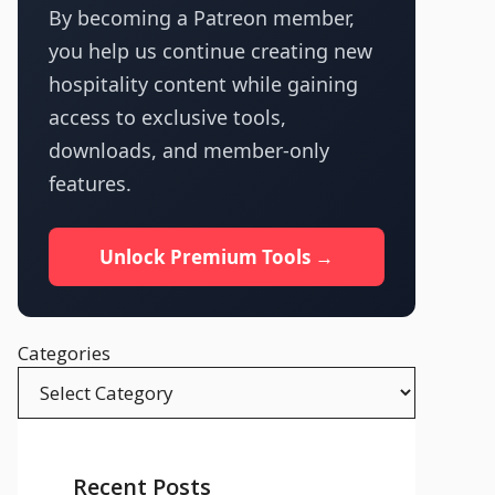
By becoming a Patreon member,
you help us continue creating new
hospitality content while gaining
access to exclusive tools,
downloads, and member-only
features.
Unlock Premium Tools →
Categories
Recent Posts