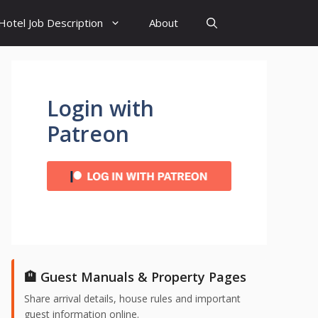
Hotel Job Description
About
Login with
Patreon
🏨 Guest Manuals & Property Pages
Share arrival details, house rules and important
guest information online.