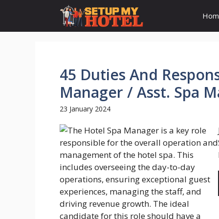
Skip
Hom
to
content
45 Duties And Responsi
Manager / Asst. Spa 
23 January 2024