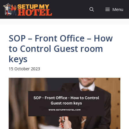
Skip
Menu
to
content
SOP – Front Office – How
to Control Guest room
keys
15 October 2023