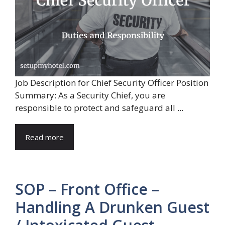
Job Description for Chief Security Officer Position
Summary: As a Security Chief, you are
responsible to protect and safeguard all ...
Read more
SOP – Front Office –
Handling A Drunken Guest