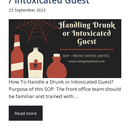
/ Intoxicated Guest
23 September 2023
How To Handle a Drunk or Intoxicated Guest?
Purpose of this SOP: The front office team should
be familiar and trained with ...
Read more