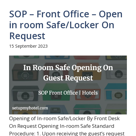
SOP – Front Office – Open
in room Safe/Locker On
Request
15 September 2023
Opening of In-room Safe/Locker By Front Desk
On Request Opening In-room Safe Standard
Procedure: 1. Upon receiving the guest’s request