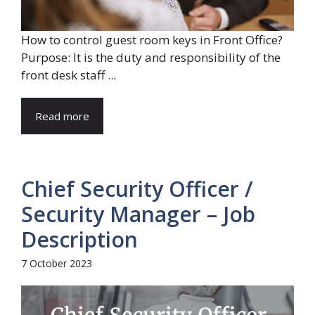
How to control guest room keys in Front Office?
Purpose: It is the duty and responsibility of the
front desk staff ...
Read more
Chief Security Officer /
Security Manager – Job
Description
7 October 2023