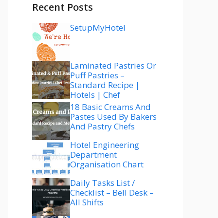
Recent Posts
SetupMyHotel
Laminated Pastries Or
Puff Pastries –
Standard Recipe |
Hotels | Chef
18 Basic Creams And
Pastes Used By Bakers
And Pastry Chefs
Hotel Engineering
Department
Organisation Chart
Daily Tasks List /
Checklist – Bell Desk –
All Shifts