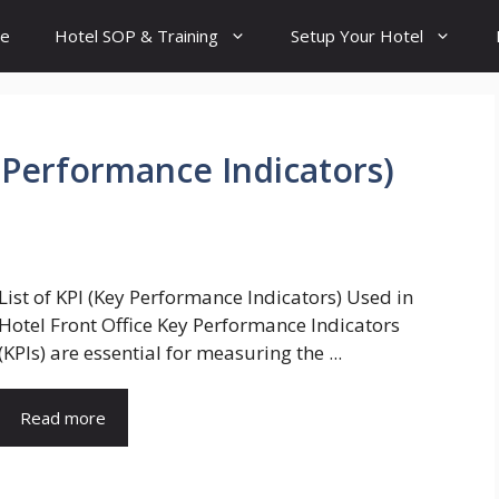
e
Hotel SOP & Training
Setup Your Hotel
y Performance Indicators)
List of KPI (Key Performance Indicators) Used in
Hotel Front Office Key Performance Indicators
(KPIs) are essential for measuring the ...
Read more