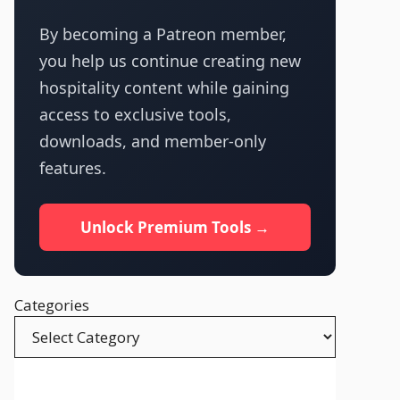
By becoming a Patreon member,
you help us continue creating new
hospitality content while gaining
access to exclusive tools,
downloads, and member-only
features.
Unlock Premium Tools →
Categories