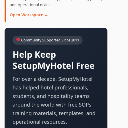
and operational notes.
Open Workspace →
Community Supported Since 2011
Help Keep
SetupMyHotel Free
For over a decade, SetupMyHotel
has helped hotel professionals,
students, and hospitality teams
around the world with free SOPs,
training materials, templates, and
operational resources.