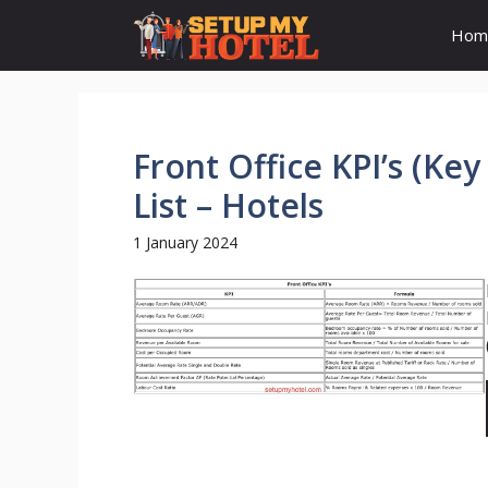
Skip
Hom
to
content
Front Office KPI’s (Ke
List – Hotels
1 January 2024