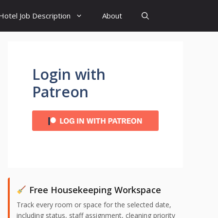
Hotel Job Description
About
Login with
Patreon
Free Housekeeping Workspace
Track every room or space for the selected date,
including status, staff assignment, cleaning priority