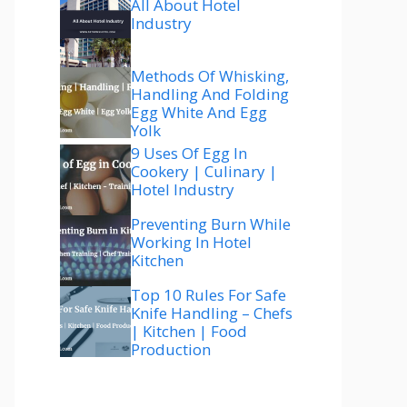
All About Hotel
Industry
Methods Of Whisking,
Handling And Folding
Egg White And Egg
Yolk
9 Uses Of Egg In
Cookery | Culinary |
Hotel Industry
Preventing Burn While
Working In Hotel
Kitchen
Top 10 Rules For Safe
Knife Handling – Chefs
| Kitchen | Food
Production