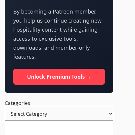
By becoming a Patreon member,
you help us continue creating new
hospitality content while gaining
access to exclusive tools,
downloads, and member-only
features.
Unlock Premium Tools →
Categories