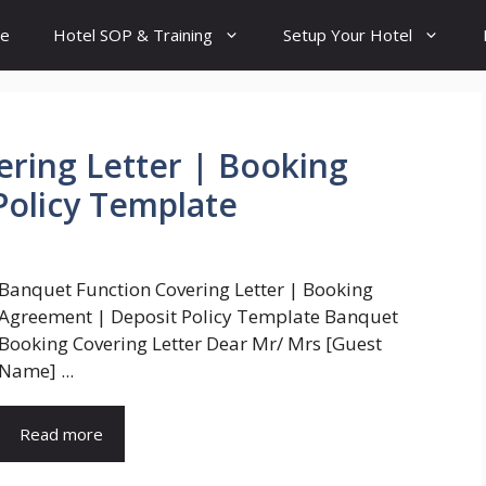
e
Hotel SOP & Training
Setup Your Hotel
ring Letter | Booking
Policy Template
Banquet Function Covering Letter | Booking
Agreement | Deposit Policy Template Banquet
Booking Covering Letter Dear Mr/ Mrs [Guest
Name] ...
Read more