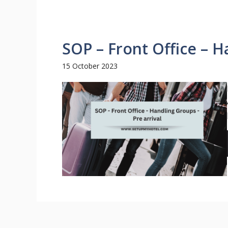
SOP – Front Office – H
15 October 2023