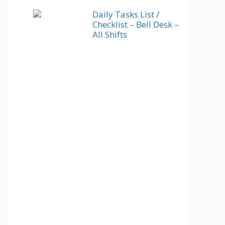
Daily Tasks List /
Checklist – Bell Desk –
All Shifts