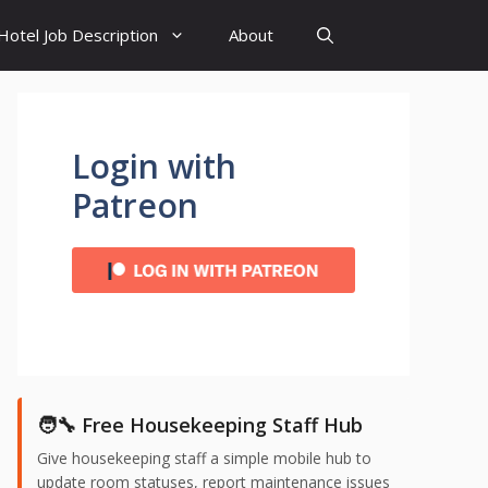
Hotel Job Description
About
Login with
Patreon
🧑‍🔧 Free Housekeeping Staff Hub
Give housekeeping staff a simple mobile hub to
update room statuses, report maintenance issues