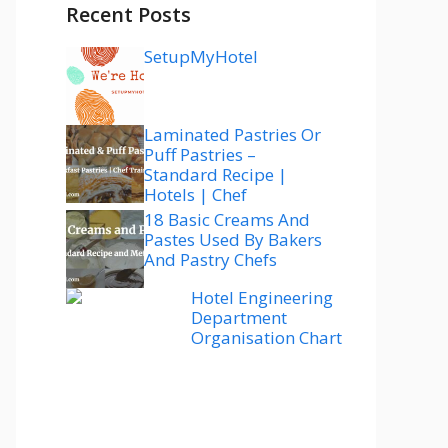
Recent Posts
SetupMyHotel
Laminated Pastries Or
Puff Pastries –
Standard Recipe |
Hotels | Chef
18 Basic Creams And
Pastes Used By Bakers
And Pastry Chefs
Hotel Engineering
Department
Organisation Chart