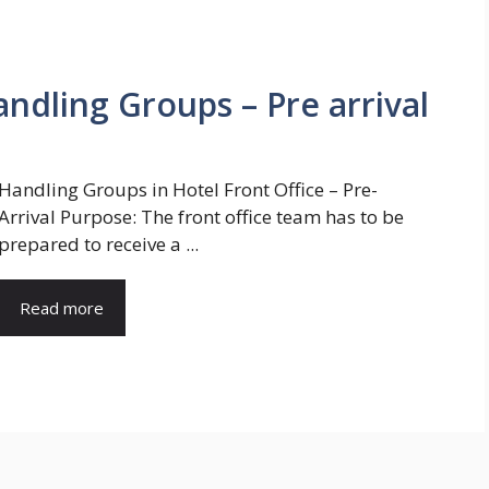
andling Groups – Pre arrival
Handling Groups in Hotel Front Office – Pre-
Arrival Purpose: The front office team has to be
prepared to receive a ...
Read more