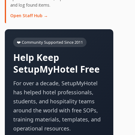
and log found items.
Open Staff Hub →
❤️ Community Supported Since 2011
Help Keep
SetupMyHotel Free
For over a decade, SetupMyHotel
has helped hotel professionals,
students, and hospitality teams
around the world with free SOPs,
training materials, templates, and
operational resources.