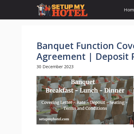
Skip
Hom
to
content
Banquet Function Cove
Agreement | Deposit 
30 December 2023