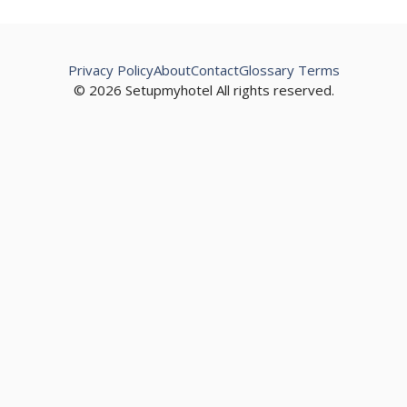
Privacy Policy
About
Contact
Glossary Terms
© 2026 Setupmyhotel All rights reserved.