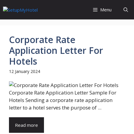
Skip
Menu
to
content
Corporate Rate
Application Letter For
Hotels
12 January 2024
Corporate Rate Application Letter Sample For
Hotels Sending a corporate rate application
letter to a hotel serves the purpose of ...
Read more