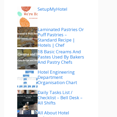
SetupMyHotel
Laminated Pastries Or
Puff Pastries –
Standard Recipe |
Hotels | Chef
18 Basic Creams And
Pastes Used By Bakers
And Pastry Chefs
Hotel Engineering
Department
Organisation Chart
Daily Tasks List /
Checklist – Bell Desk –
All Shifts
All About Hotel