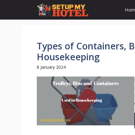
Skip
Hom
to
content
Types of Containers, B
Housekeeping
8 January 2024