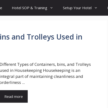
e
Hotel SOP & Training
Setup Your Hotel
ins and Trolleys Used in
Different Types of Containers, bins, and Trolleys
used in Housekeeping Housekeeping is an
integral part of maintaining cleanliness and
orderliness ...
Read more