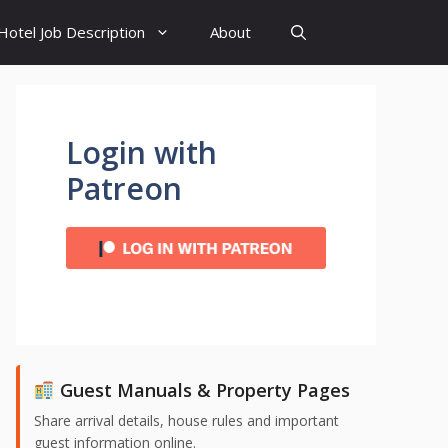
Hotel Job Description
About
Login with
Patreon
Guest Manuals & Property Pages
Share arrival details, house rules and important
guest information online.