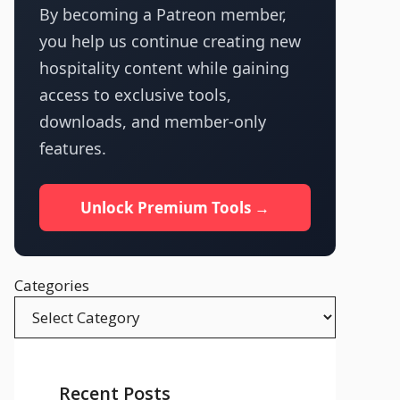
By becoming a Patreon member,
you help us continue creating new
hospitality content while gaining
access to exclusive tools,
downloads, and member-only
features.
Unlock Premium Tools →
Categories
Recent Posts