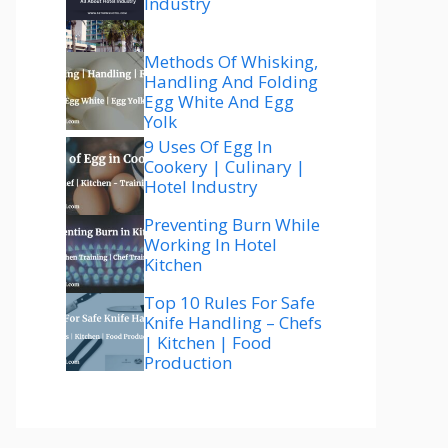
Industry
Methods Of Whisking,
Handling And Folding
Egg White And Egg
Yolk
9 Uses Of Egg In
Cookery | Culinary |
Hotel Industry
Preventing Burn While
Working In Hotel
Kitchen
Top 10 Rules For Safe
Knife Handling – Chefs
| Kitchen | Food
Production