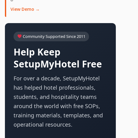
View Demo →
Community Supported Since 2011
Help Keep
SetupMyHotel Free
For over a decade, SetupMyHotel
has helped hotel professionals,
students, and hospitality teams
around the world with free SOPs,
training materials, templates, and
operational resources.