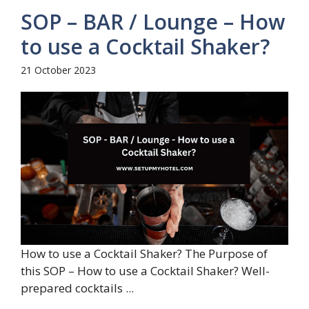
SOP – BAR / Lounge – How
to use a Cocktail Shaker?
21 October 2023
How to use a Cocktail Shaker? The Purpose of
this SOP – How to use a Cocktail Shaker? Well-
prepared cocktails ...