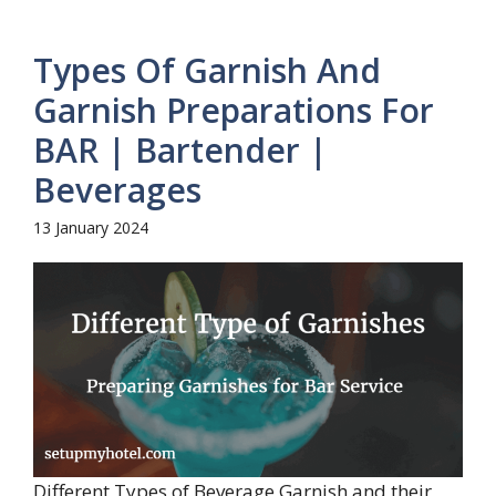
Types Of Garnish And
Garnish Preparations For
BAR | Bartender |
Beverages
13 January 2024
Different Types of Beverage Garnish and their