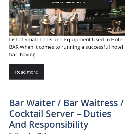
List of Small Tools and Equipment Used in Hotel
BAR When it comes to running a successful hotel
bar, having ...
Read more
Bar Waiter / Bar Waitress /
Cocktail Server – Duties
And Responsibility