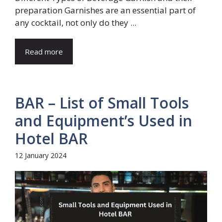
preparation Garnishes are an essential part of
any cocktail, not only do they ...
Read more
BAR – List of Small Tools
and Equipment’s Used in
Hotel BAR
12 January 2024