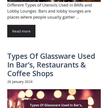
Different Types of Utensils Used in BARs and
Lobby Lounges Bars and lobby lounges are
places where people usually gather ...
Read more
Types Of Glassware Used
In Bar’s, Restaurants &
Coffee Shops
26 January 2024