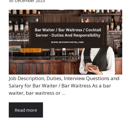
30 December 2023
Job Description, Duties, Interview Questions and
Salary for Bar Waiter / Bar Waitress As a bar
waiter, bar waitress or ...
Read more