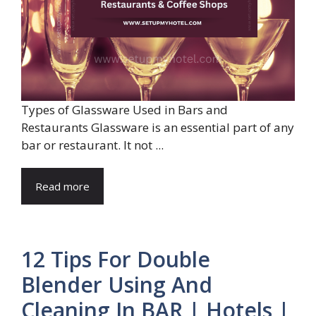
Types of Glassware Used in Bars and
Restaurants Glassware is an essential part of any
bar or restaurant. It not ...
Read more
12 Tips For Double
Blender Using And
Cleaning In BAR | Hotels |