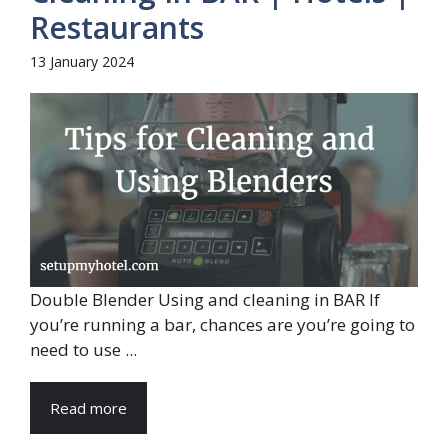
Restaurants
13 January 2024
Double Blender Using and cleaning in BAR If
you’re running a bar, chances are you’re going to
need to use ...
Read more