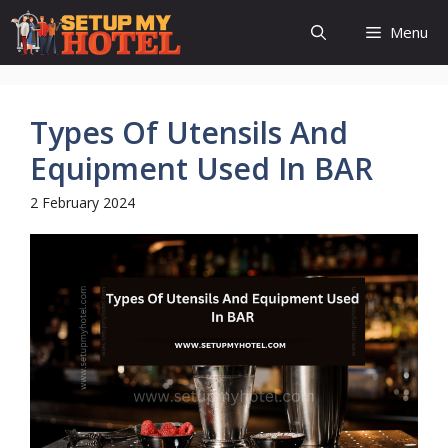
Skip
Menu
to
content
Types Of Utensils And
Equipment Used In BAR
2 February 2024