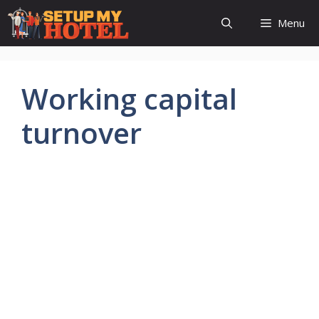
Skip
Menu
to
content
Working capital
turnover