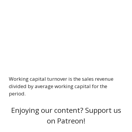
Working capital turnover is the sales revenue
divided by average working capital for the
period.
Enjoying our content? Support us
on Patreon!