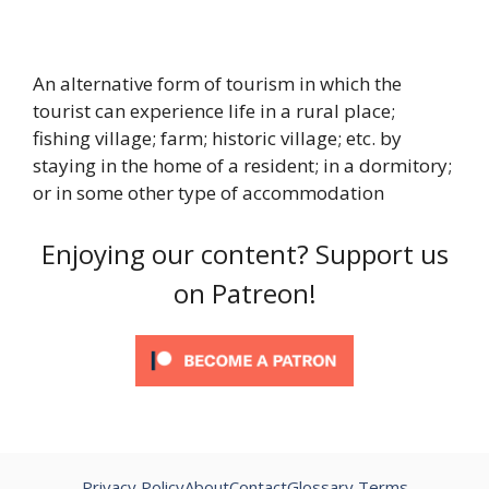
An alternative form of tourism in which the
tourist can experience life in a rural place;
fishing village; farm; historic village; etc. by
staying in the home of a resident; in a dormitory;
or in some other type of accommodation
Enjoying our content? Support us
on Patreon!
Privacy Policy
About
Contact
Glossary Terms