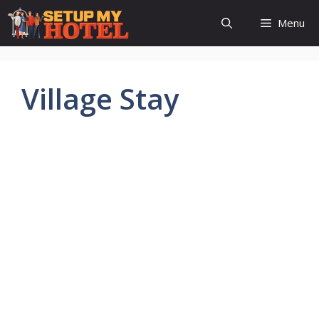
Skip
Menu
to
content
Village Stay