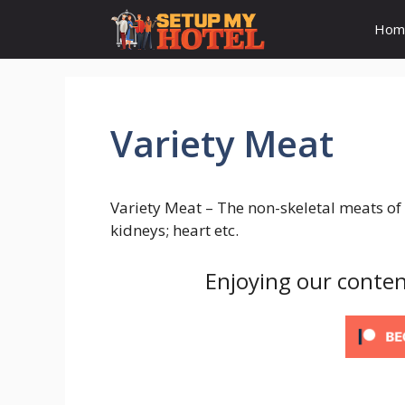
Skip
Hom
to
content
Variety Meat
Variety Meat – The non-skeletal meats of 
kidneys; heart etc.
Enjoying our conten