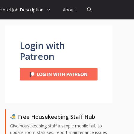
Hotel Job Description
About
Login with
Patreon
Free Housekeeping Staff Hub
Give housekeeping staff a simple mobile hub to
update room statuses, report maintenance issues