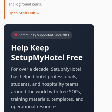
and log found items.
Open Staff Hub →
Community Supported Since 2011
Help Keep
SetupMyHotel Free
For over a decade, SetupMyHotel
has helped hotel professionals,
students, and hospitality teams
around the world with free SOPs,
training materials, templates, and
operational resources.