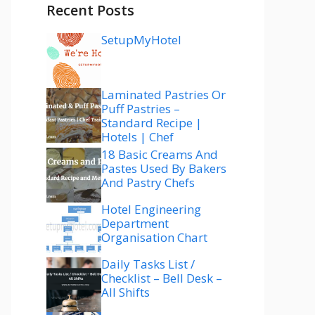
Recent Posts
SetupMyHotel
Laminated Pastries Or
Puff Pastries –
Standard Recipe |
Hotels | Chef
18 Basic Creams And
Pastes Used By Bakers
And Pastry Chefs
Hotel Engineering
Department
Organisation Chart
Daily Tasks List /
Checklist – Bell Desk –
All Shifts