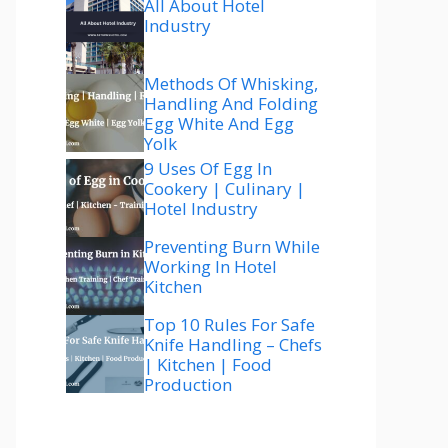
All About Hotel
Industry
Methods Of Whisking,
Handling And Folding
Egg White And Egg
Yolk
9 Uses Of Egg In
Cookery | Culinary |
Hotel Industry
Preventing Burn While
Working In Hotel
Kitchen
Top 10 Rules For Safe
Knife Handling – Chefs
| Kitchen | Food
Production