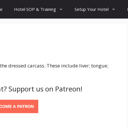
e
Hotel SOP & Training
Setup Your Hotel
the dressed carcass. These include liver; tongue;
t? Support us on Patreon!