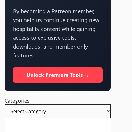
By becoming a Patreon member,
you help us continue creating new
hospitality content while gaining
access to exclusive tools,
downloads, and member-only
features.
Unlock Premium Tools →
Categories