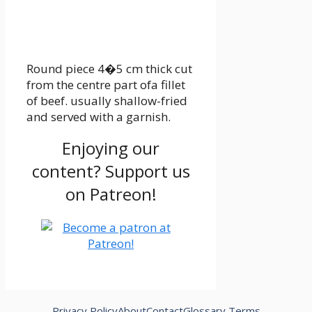
Round piece 4�5 cm thick cut
from the centre part ofa fillet
of beef. usually shallow-fried
and served with a garnish.
Enjoying our
content? Support us
on Patreon!
Privacy Policy
About
Contact
Glossary Terms