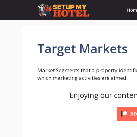
Skip
Hom
to
content
Target Markets
Market Segments that a property identifi
which marketing activities are aimed.
Enjoying our conten