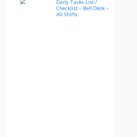
Daily Tasks List /
Checklist – Bell Desk –
All Shifts