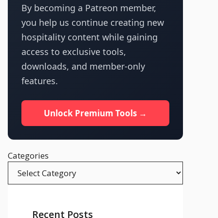
By becoming a Patreon member,
you help us continue creating new
hospitality content while gaining
access to exclusive tools,
downloads, and member-only
features.
Unlock Premium Tools →
Categories
Recent Posts