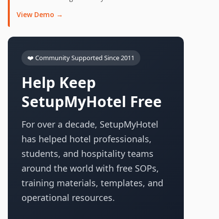
View Demo →
❤️ Community Supported Since 2011
Help Keep
SetupMyHotel Free
For over a decade, SetupMyHotel
has helped hotel professionals,
students, and hospitality teams
around the world with free SOPs,
training materials, templates, and
operational resources.