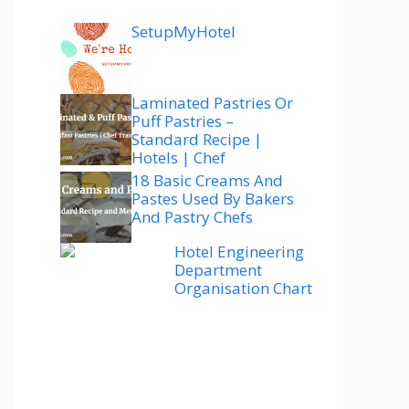
SetupMyHotel
Laminated Pastries Or
Puff Pastries –
Standard Recipe |
Hotels | Chef
18 Basic Creams And
Pastes Used By Bakers
And Pastry Chefs
Hotel Engineering
Department
Organisation Chart