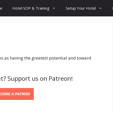
e
Hotel SOP & Training
Setup Your Hotel
es as having the greatest potential and toward
t? Support us on Patreon!