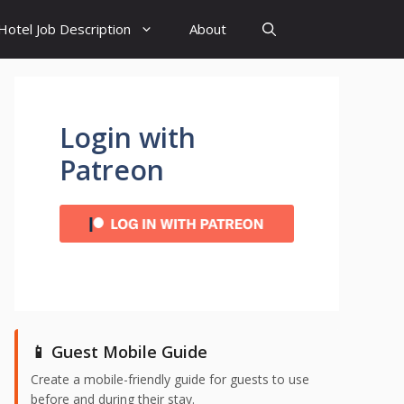
Hotel Job Description
About
Login with
Patreon
📱 Guest Mobile Guide
Create a mobile-friendly guide for guests to use
before and during their stay.