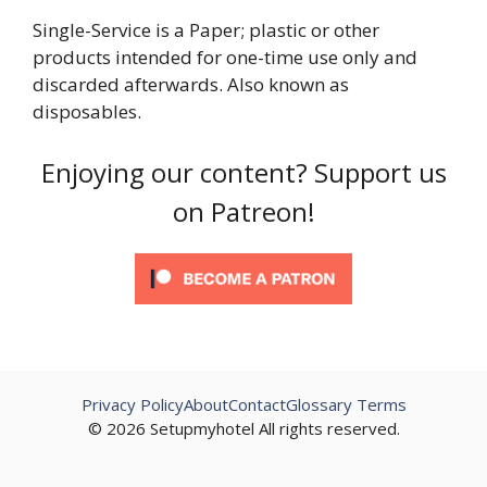
Single-Service is a Paper; plastic or other
products intended for one-time use only and
discarded afterwards. Also known as
disposables.
Enjoying our content? Support us
on Patreon!
Privacy Policy
About
Contact
Glossary Terms
© 2026 Setupmyhotel All rights reserved.