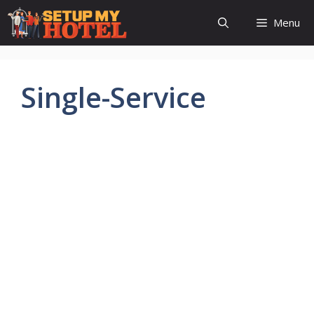
Skip
Menu
to
content
Single-Service