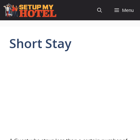
Skip
Menu
to
content
Short Stay