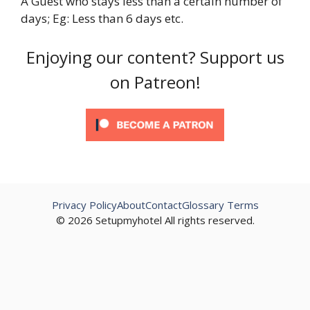
A Guest who stays less than a certain number of
days; Eg: Less than 6 days etc.
Enjoying our content? Support us
on Patreon!
Privacy Policy
About
Contact
Glossary Terms
© 2026 Setupmyhotel All rights reserved.