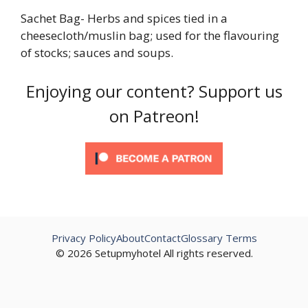
Sachet Bag- Herbs and spices tied in a
cheesecloth/muslin bag; used for the flavouring
of stocks; sauces and soups.
Enjoying our content? Support us
on Patreon!
Privacy Policy
About
Contact
Glossary Terms
© 2026 Setupmyhotel All rights reserved.