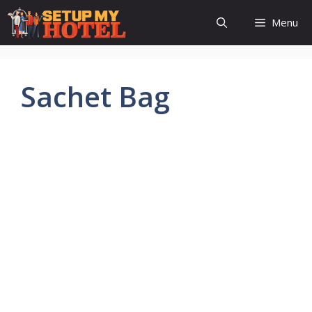
Skip
Menu
to
content
Sachet Bag