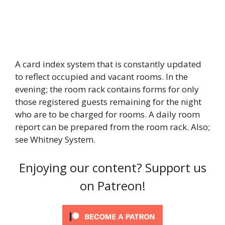
A card index system that is constantly updated
to reflect occupied and vacant rooms. In the
evening; the room rack contains forms for only
those registered guests remaining for the night
who are to be charged for rooms. A daily room
report can be prepared from the room rack. Also;
see Whitney System.
Enjoying our content? Support us
on Patreon!