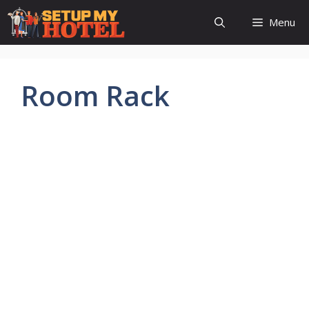
Skip
Menu
to
content
Room Rack