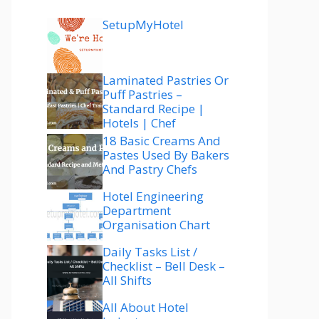
SetupMyHotel
Laminated Pastries Or
Puff Pastries –
Standard Recipe |
Hotels | Chef
18 Basic Creams And
Pastes Used By Bakers
And Pastry Chefs
Hotel Engineering
Department
Organisation Chart
Daily Tasks List /
Checklist – Bell Desk –
All Shifts
All About Hotel