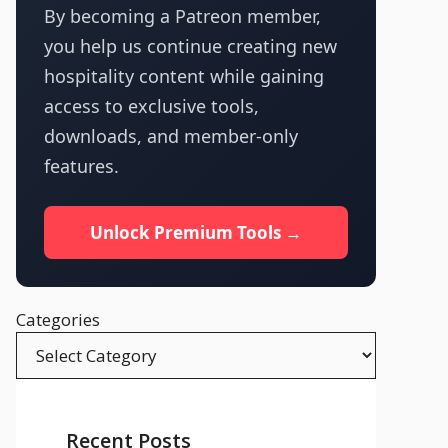
By becoming a Patreon member,
you help us continue creating new
hospitality content while gaining
access to exclusive tools,
downloads, and member-only
features.
Unlock Premium Tools →
Categories
Recent Posts