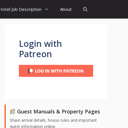
Hotel Job Description
About
Login with
Patreon
Guest Manuals & Property Pages
Share arrival details, house rules and important
guest information online.