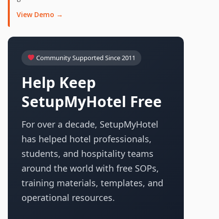
View Demo →
Community Supported Since 2011
Help Keep
SetupMyHotel Free
For over a decade, SetupMyHotel
has helped hotel professionals,
students, and hospitality teams
around the world with free SOPs,
training materials, templates, and
operational resources.