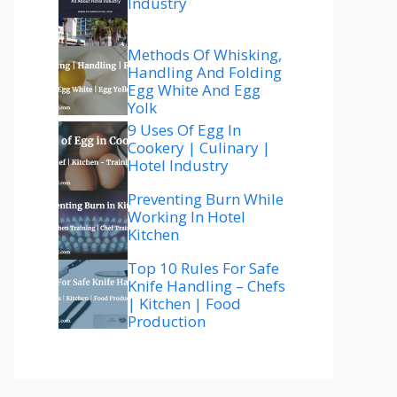
Industry
Methods Of Whisking,
Handling And Folding
Egg White And Egg
Yolk
9 Uses Of Egg In
Cookery | Culinary |
Hotel Industry
Preventing Burn While
Working In Hotel
Kitchen
Top 10 Rules For Safe
Knife Handling – Chefs
| Kitchen | Food
Production