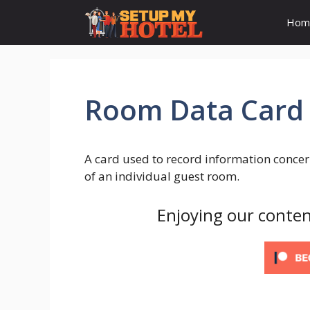
Skip
Hom
to
content
Room Data Card
A card used to record information concer
of an individual guest room.
Enjoying our conten