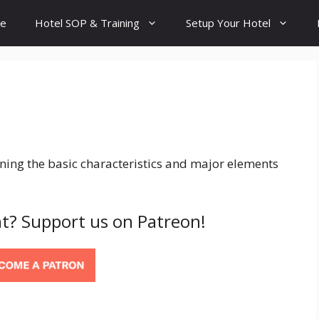
e
Hotel SOP & Training
Setup Your Hotel
ning the basic characteristics and major elements
t? Support us on Patreon!